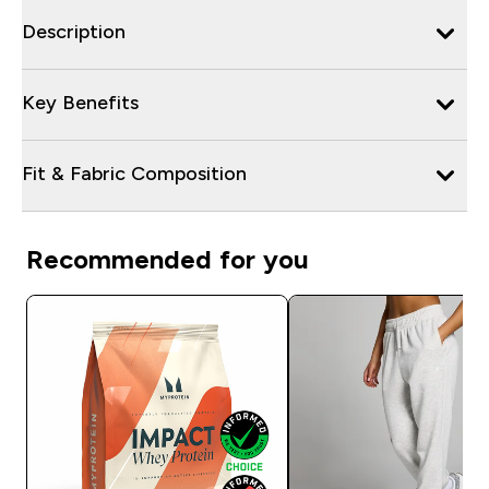
Description
Key Benefits
Fit & Fabric Composition
Recommended for you