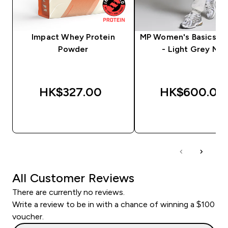
Impact Whey Protein
MP Women's Basics J
Powder
- Light Grey Mar
HK$327.00‎
HK$600.00‎
QUICK BUY
QUICK BUY
All Customer Reviews
There are currently no reviews.
Write a review to be in with a chance of winning a $100
voucher.