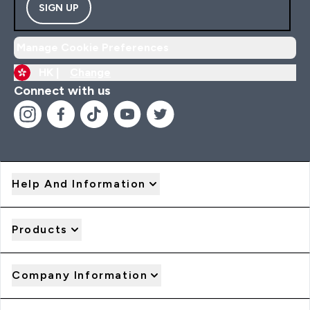
SIGN UP
Manage Cookie Preferences
HK |
Change
Connect with us
Help And Information
Products
Company Information