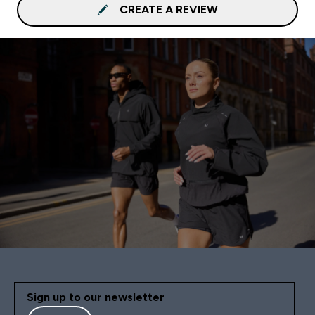
CREATE A REVIEW
Sign up to our newsletter