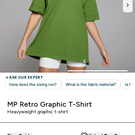
MP Retro Graphic T-Shirt
Heavyweight graphic t-shirt