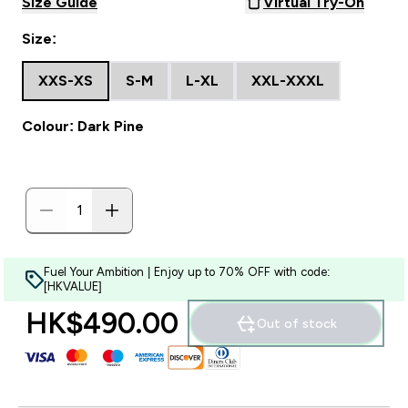
Size Guide
Virtual Try-On
Size:
XXS-XS
S-M
L-XL
XXL-XXXL
Colour: Dark Pine
Fuel Your Ambition | Enjoy up to 70% OFF with code:
[HKVALUE]
HK$490.00‎
Out of stock