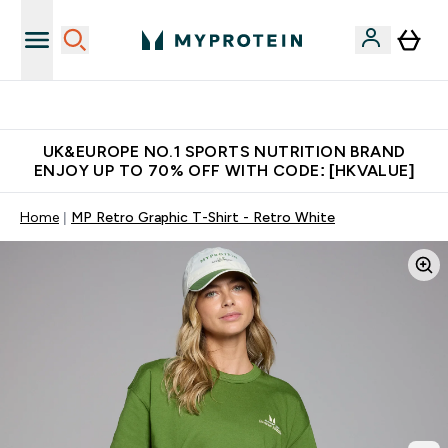
Unrivalled British Quality
UK&EUROPE NO.1 SPORTS NUTRITION BRAND
ENJOY UP TO 70% OFF WITH CODE: [HKVALUE]
Home
MP Retro Graphic T-Shirt - Retro White