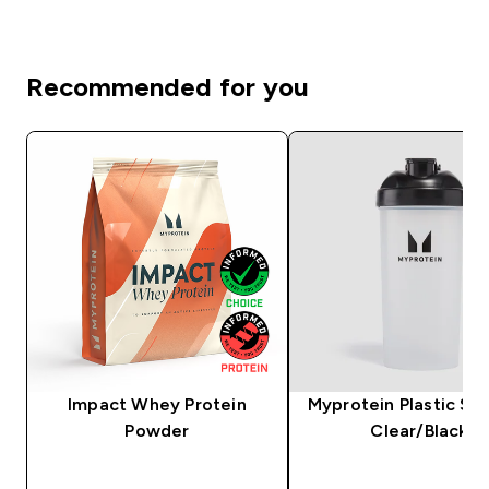
Recommended for you
Impact Whey Protein
Myprotein Plastic Sha
Powder
Clear/Black