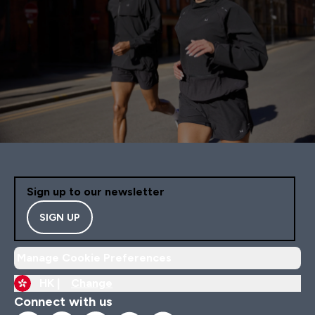
Sign up to our newsletter
SIGN UP
Manage Cookie Preferences
HK |
Change
Connect with us