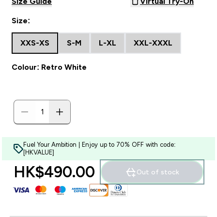
Size Guide
Virtual Try-On
Size:
XXS-XS
S-M
L-XL
XXL-XXXL
Colour: Retro White
Fuel Your Ambition | Enjoy up to 70% OFF with code:
[HKVALUE]
HK$490.00‎
Out of stock