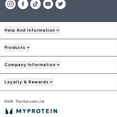
Help And Information
Products
Company Information
Loyalty & Rewards
2026 The Hut.com Ltd