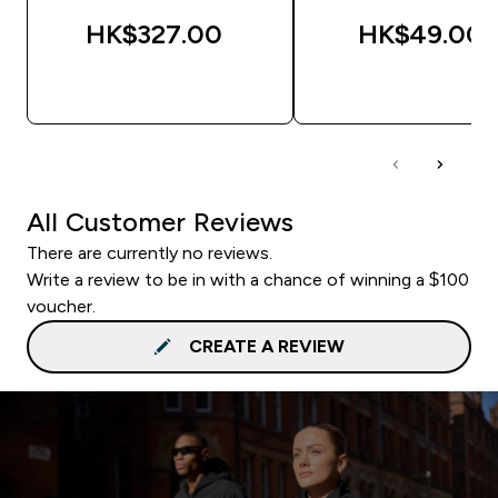
HK$327.00‎
HK$49.00‎
QUICK BUY
QUICK BUY
All Customer Reviews
There are currently no reviews.
Write a review to be in with a chance of winning a $100
voucher.
CREATE A REVIEW