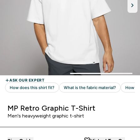
MP Retro Graphic T-Shirt
Men's heavyweight graphic t-shirt