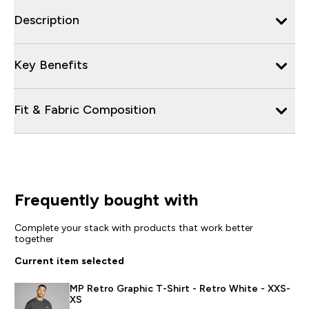
Description
Key Benefits
Fit & Fabric Composition
Frequently bought with
Complete your stack with products that work better
together
Current item selected
MP Retro Graphic T-Shirt - Retro White - XXS-
XS