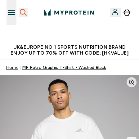
Unrivalled British Quality
UK&EUROPE NO.1 SPORTS NUTRITION BRAND
ENJOY UP TO 70% OFF WITH CODE: [HKVALUE]
Home
MP Retro Graphic T-Shirt - Washed Black