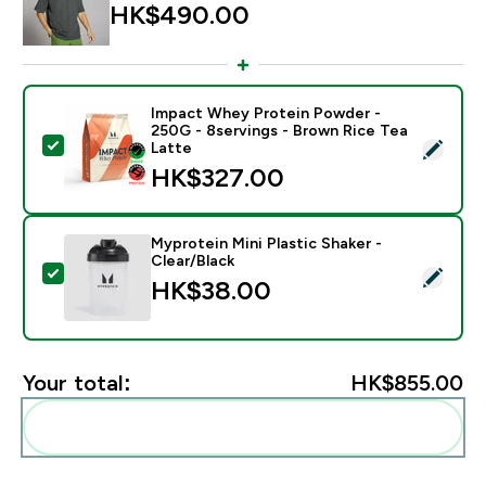
HK$490.00‎
Impact Whey Protein Powder -
250G - 8servings - Brown Rice Tea
Select this product - Impact Whey Protein Powder - 
Latte
HK$327.00‎
Myprotein Mini Plastic Shaker -
Clear/Black
Select this product - Myprotein Mini Plastic Shaker - C
HK$38.00‎
Your total:
HK$855.00‎
Add these to your routine