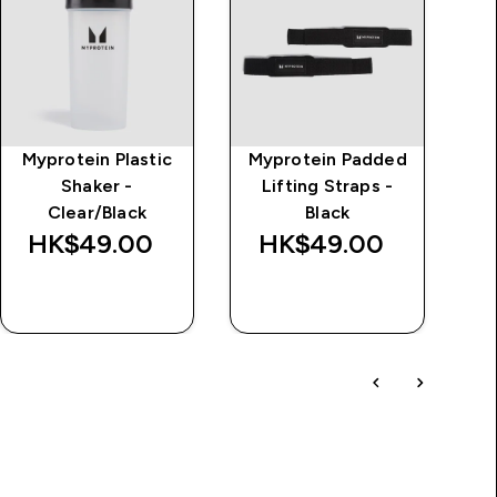
Myprotein Plastic
Myprotein Padded
MP
Shaker -
Lifting Straps -
Jo
Clear/Black
Black
HK$49.00‎
HK$49.00‎
H
QUICK BUY
QUICK BUY