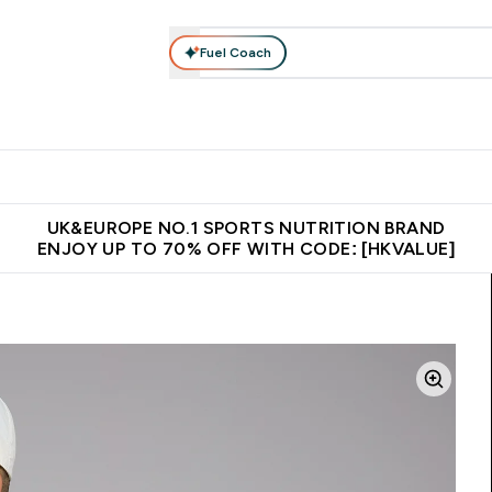
Fuel Coach
ear
Vitamins
Bars, Foods & Drinks
Vegan & Plant-based
ition submenu
Enter Activewear submenu
Enter Vitamins submenu
Enter Bars, Foods & Drin
E
⌄
⌄
⌄
 (Hong Kong &Macau)
Unrivalled British Quality
Made in United 
UK&EUROPE NO.1 SPORTS NUTRITION BRAND
ENJOY UP TO 70% OFF WITH CODE: [HKVALUE]