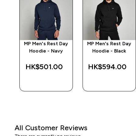
ay
MP Men's Rest Day
MP Men's Rest Day
arl
Hoodie - Navy
Hoodie - Black
‎
HK$501.00‎
HK$594.00‎
QUICK BUY
QUICK BUY
All Customer Reviews