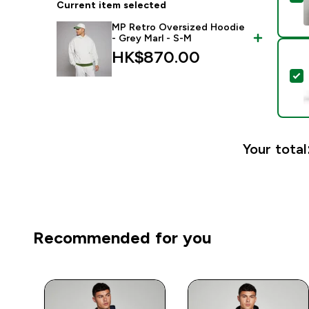
Current item selected
MP Retro Oversized Hoodie
- Grey Marl - S-M
HK$870.00‎
S
Your total
Recommended for you