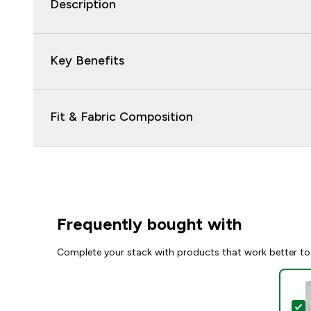
Description
Key Benefits
Fit & Fabric Composition
Frequently bought with
Complete your stack with products that work better to
S