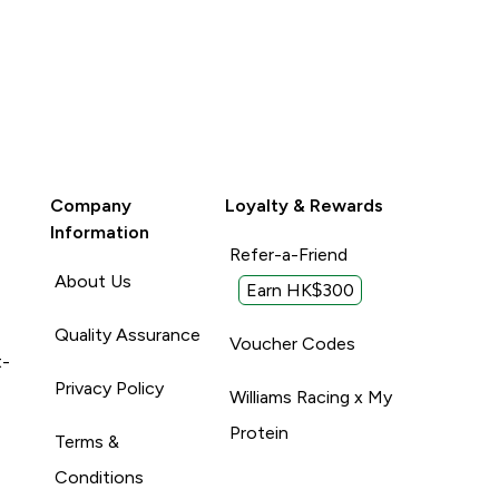
Company
Loyalty & Rewards
Information
Refer-a-Friend
About Us
Earn HK$300
Quality Assurance
Voucher Codes
t-
Privacy Policy
Williams Racing x My
Protein
Terms &
Conditions