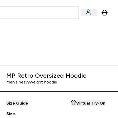
Accessories
Expert Advice
ks submenu
nter Vegan & Plant-based submenu
Enter Accessories submenu
Enter Expert Advice submenu
⌄
⌄
⌄
Kingdom
Earn $300 Credit?
MP Retro Oversized Hoodie
Men's heavyweight hoodie
Size Guide
Virtual Try-On
Size: