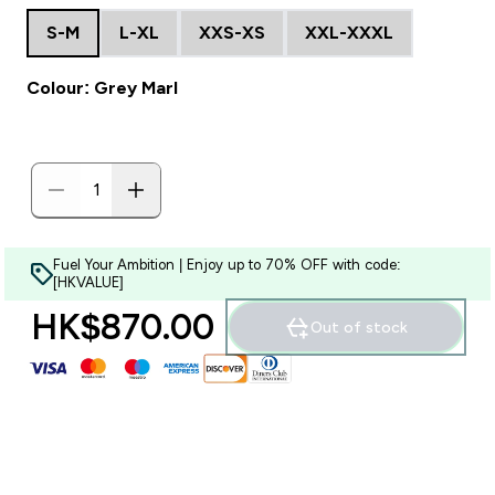
S-M
L-XL
XXS-XS
XXL-XXXL
Colour: Grey Marl
Fuel Your Ambition | Enjoy up to 70% OFF with code:
[HKVALUE]
HK$870.00‎
Out of stock