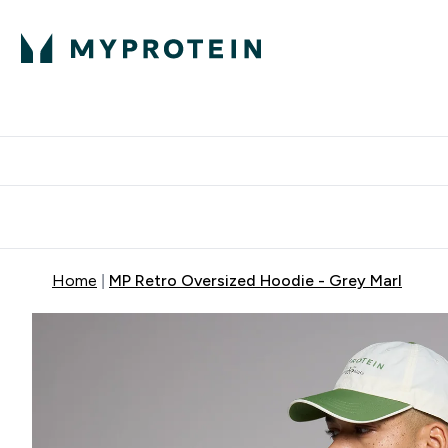
Protein
Nutrition
Activew
Enter Protein submenu
Enter Nutr
⌄
⌄
Free Delivery over $600
Home
MP Retro Oversized Hoodie - Grey Marl