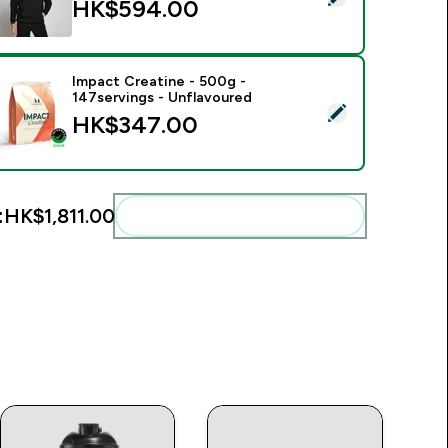
HK$594.00‎
Impact Creatine - 500g -
147servings - Unflavoured
elect this product - Impact Creatine - 500g - 147servings - U
HK$347.00‎
:
HK$1,811.00‎
Add these to your routine