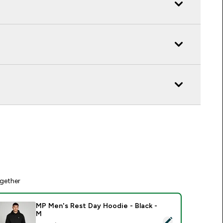
gether
MP Men's Rest Day Hoodie - Black -
M
elect this product - MP Men's Rest Day Hoodie - Black - M