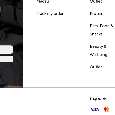
Macau
Outlet
Track my order
Protein
Bars, Food &
Snacks
Beauty &
Wellbeing
Outlet
Pay with