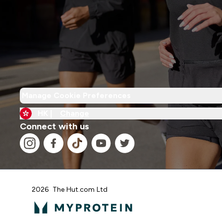
Manage Cookie Preferences
HK |
Change
Connect with us
2026 The Hut.com Ltd