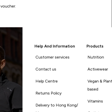
 voucher.
Help And Information
Products
Customer services
Nutrition
Contact us
Activewear
Help Centre
Vegan & Plan
based
Returns Policy
Vitamins
Delivery to Hong Kong/