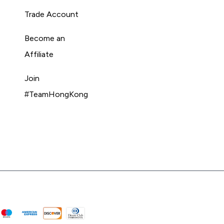
Trade Account
Become an
Affiliate
Join
#TeamHongKong