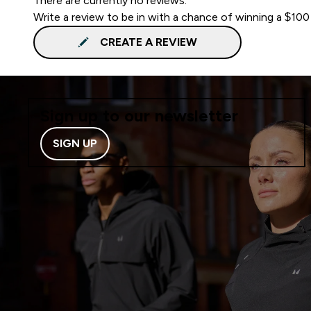
There are currently no reviews.
Write a review to be in with a chance of winning a $100
CREATE A REVIEW
Sign up to our newsletter
SIGN UP