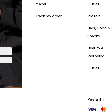
Macau
Outlet
Track my order
Protein
Bars, Food &
Snacks
Beauty &
Wellbeing
Outlet
Pay with