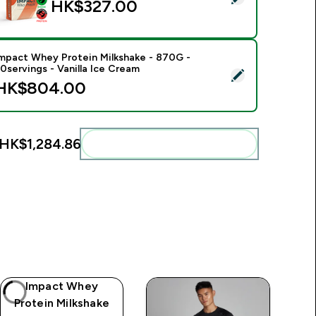
HK$327.00‎
mpact Whey Protein Milkshake - 870G -
0servings - Vanilla Ice Cream
elect this product - Impact Whey Protein Milkshake - 870G - 3
HK$804.00‎
HK$1,284.86‎
Add these to your routine
Impact Whey
Protein Milkshake