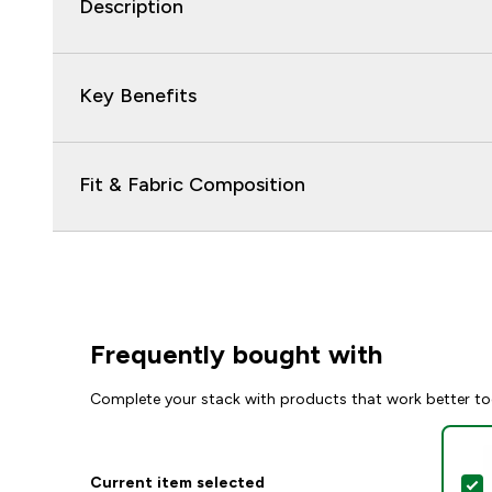
Description
Key Benefits
Fit & Fabric Composition
Frequently bought with
Complete your stack with products that work better to
Current item selected
S