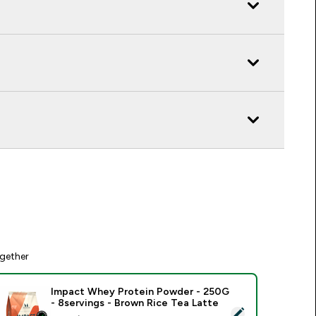
gether
Impact Whey Protein Powder - 250G
- 8servings - Brown Rice Tea Latte
elect this product - Impact Whey Protein Powder - 250G - 8s