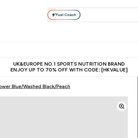
Fuel Coach
ear
Vitamins
Bars, Foods & Drinks
Vegan & Plant-based
ition submenu
Enter Activewear submenu
Enter Vitamins submenu
Enter Bars, Foods & Drin
E
⌄
⌄
⌄
 (Hong Kong &Macau)
Unrivalled British Quality
Made in United 
UK&EUROPE NO.1 SPORTS NUTRITION BRAND
ENJOY UP TO 70% OFF WITH CODE: [HKVALUE]
lower Blue/Washed Black/Peach