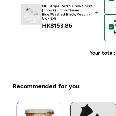
MP Stripe Retro Crew Socks
(3 Pack) - Cornflower
Blue/Washed Black/Peach -
UK - 2-5
I
HK$153.86‎
3
S
Your total:
Recommended for you