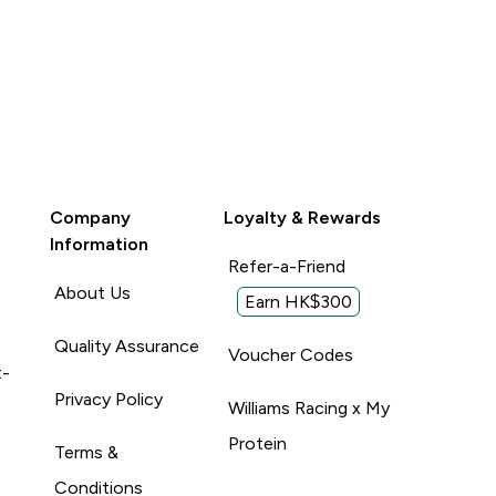
Company
Loyalty & Rewards
Information
Refer-a-Friend
About Us
Earn HK$300
Quality Assurance
Voucher Codes
t-
Privacy Policy
Williams Racing x My
Protein
Terms &
Conditions