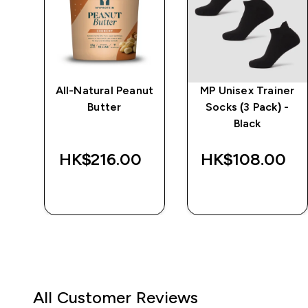
er
All-Natural Peanut
MP Unisex Trainer
-
Butter
Socks (3 Pack) -
Black
HK$216.00‎
HK$108.00‎
QUICK BUY
QUICK BUY
All Customer Reviews