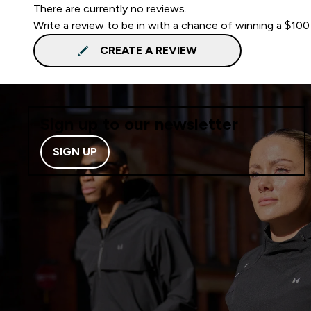
There are currently no reviews.
Write a review to be in with a chance of winning a $100
CREATE A REVIEW
Sign up to our newsletter
SIGN UP