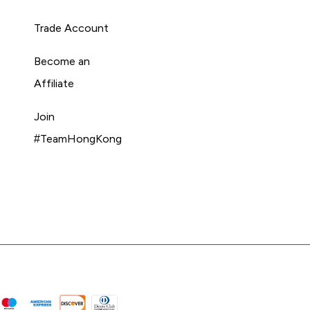
Trade Account
Become an
Affiliate
Join
#TeamHongKong