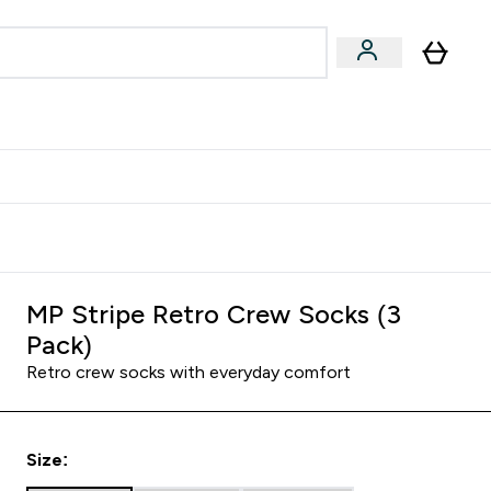
Accessories
Expert Advice
ks submenu
nter Vegan & Plant-based submenu
Enter Accessories submenu
Enter Expert Advice submenu
⌄
⌄
⌄
Kingdom
Earn $300 Credit?
MP Stripe Retro Crew Socks (3
Pack)
Retro crew socks with everyday comfort
Size: