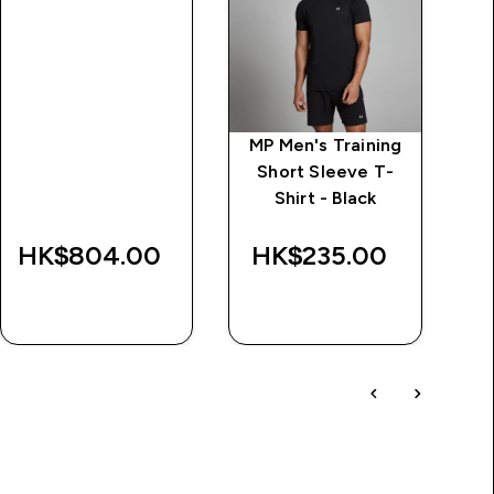
MP Men's Training
Short Sleeve T-
Shirt - Black
HK$804.00‎
HK$235.00‎
QUICK BUY
QUICK BUY