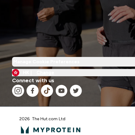
Manage Cookie Preferences
HK |
Change
Connect with us
2026 The Hut.com Ltd