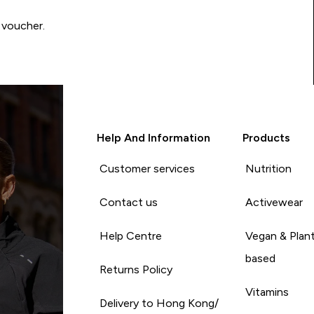
 voucher.
Help And Information
Products
Customer services
Nutrition
Contact us
Activewear
Help Centre
Vegan & Plan
based
Returns Policy
Vitamins
Delivery to Hong Kong/