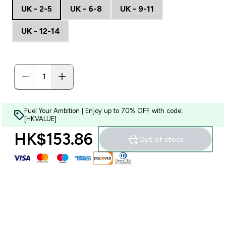
UK - 2-5
UK - 6-8
UK - 9-11
UK - 12-14
Fuel Your Ambition | Enjoy up to 70% OFF with code:
[HKVALUE]
HK$153.86‎
Out of stock