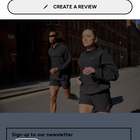
CREATE A REVIEW
Sign up to our newsletter