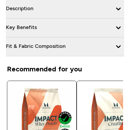
Description
Key Benefits
Fit & Fabric Composition
Recommended for you