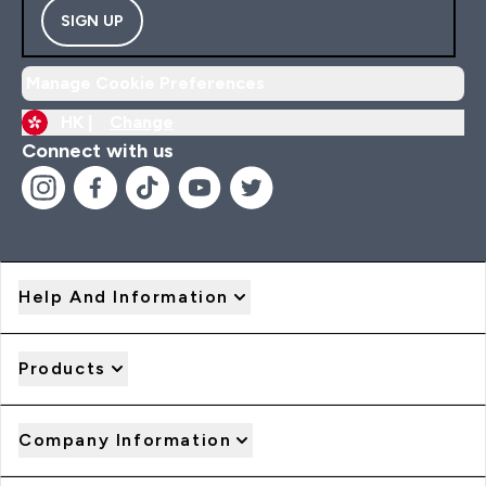
SIGN UP
Manage Cookie Preferences
HK |
Change
Connect with us
Help And Information
Products
Company Information