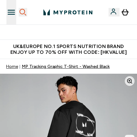
Unrivalled British Quality
UK&EUROPE NO.1 SPORTS NUTRITION BRAND
ENJOY UP TO 70% OFF WITH CODE: [HKVALUE]
Home
MP Tracking Graphic T-Shirt - Washed Black