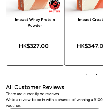
Impact Whey Protein
Impact Creatine
Powder
HK$327.00‎
HK$347.00‎
QUICK BUY
QUICK BUY
All Customer Reviews
There are currently no reviews.
Write a review to be in with a chance of winning a $100
voucher.