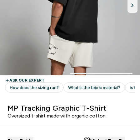
MP Tracking Graphic T-Shirt
Oversized t-shirt made with organic cotton