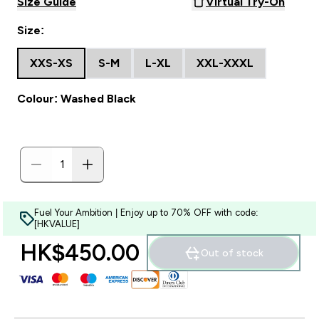
Size Guide
Virtual Try-On
Size:
XXS-XS
S-M
L-XL
XXL-XXXL
Colour: Washed Black
Fuel Your Ambition | Enjoy up to 70% OFF with code:
[HKVALUE]
HK$450.00‎
Out of stock