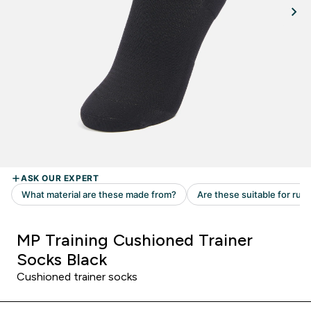
MP Training Cushioned Trainer
Socks Black
Cushioned trainer socks