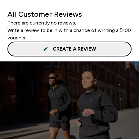
All Customer Reviews
There are currently no reviews.
Write a review to be in with a chance of winning a $100
voucher.
CREATE A REVIEW