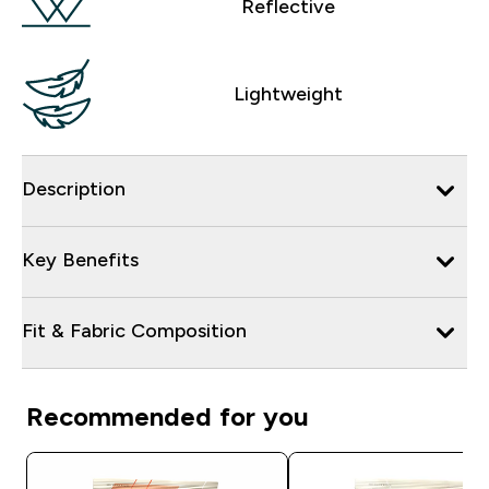
Reflective
Lightweight
Description
Key Benefits
Fit & Fabric Composition
Recommended for you