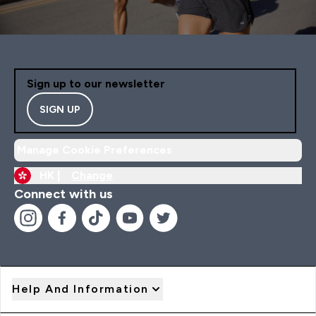
Sign up to our newsletter
SIGN UP
Manage Cookie Preferences
HK |
Change
Connect with us
Help And Information