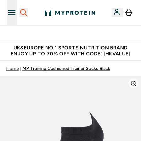
Unrivalled British Quality
UK&EUROPE NO.1 SPORTS NUTRITION BRAND
ENJOY UP TO 70% OFF WITH CODE: [HKVALUE]
Home
MP Training Cushioned Trainer Socks Black