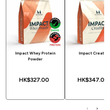
Impact Whey Protein
Impact Creatine
Powder
HK$327.00‎
HK$347.00‎
QUICK BUY
QUICK BUY