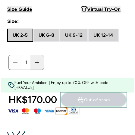
Size Guide
Virtual Try-On
Size:
UK 2-5
UK 6-8
UK 9-12
UK 12-14
Fuel Your Ambition | Enjoy up to 70% OFF with code:
[HKVALUE]
HK$170.00‎
Out of stock