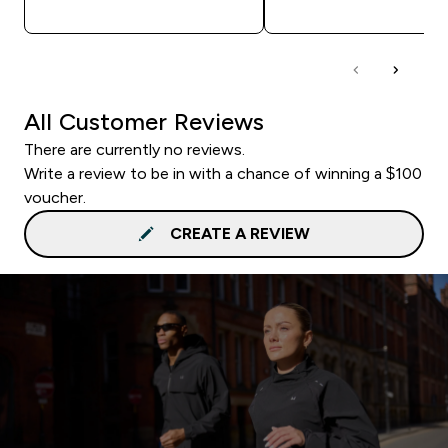
QUICK BUY
QUICK BUY
All Customer Reviews
There are currently no reviews.
Write a review to be in with a chance of winning a $100
voucher.
CREATE A REVIEW