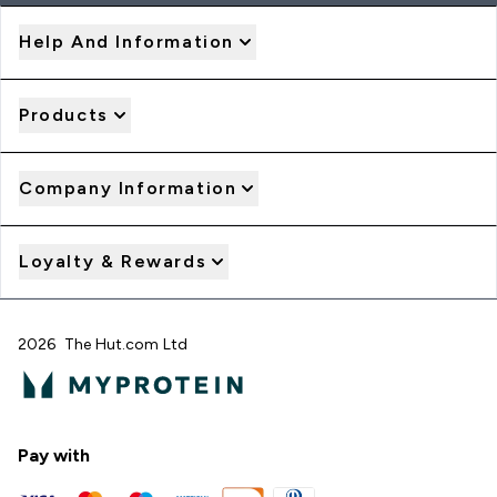
Help And Information
Products
Company Information
Loyalty & Rewards
2026 The Hut.com Ltd
Pay with