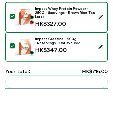
Impact Whey Protein Powder -
250G - 8servings - Brown Rice Tea
Select this product - Impact Whey Protein Powder - 
Latte
HK$327.00‎
Impact Creatine - 500g -
147servings - Unflavoured
Select this product - Impact Creatine - 500g - 147ser
HK$347.00‎
Your total:
HK$716.00‎
Add these to your routine