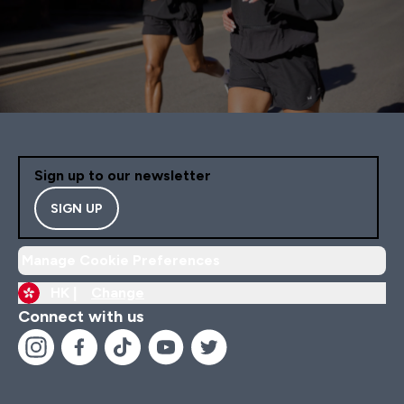
Sign up to our newsletter
SIGN UP
Manage Cookie Preferences
HK |
Change
Connect with us