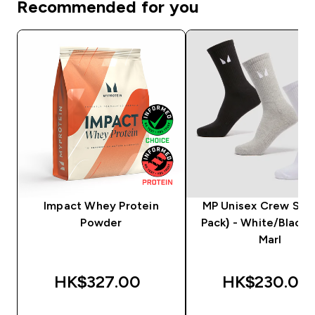
Recommended for you
Impact Whey Protein
MP Unisex Crew Sock
Powder
Pack) - White/Black
Marl
HK$327.00‎
HK$230.00‎