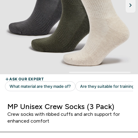
MP Unisex Crew Socks (3 Pack)
Crew socks with ribbed cuffs and arch support for
enhanced comfort