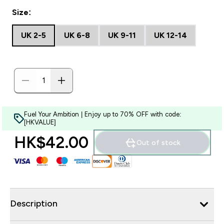
Size:
UK 2-5
UK 6-8
UK 9-11
UK 12-14
Fuel Your Ambition | Enjoy up to 70% OFF with code:
[HKVALUE]
HK$42.00‎
Out of stock
Description