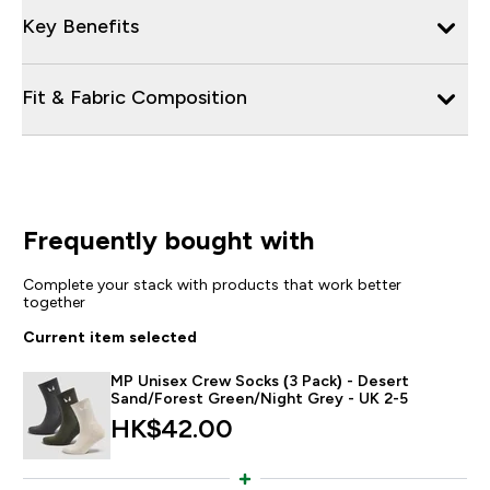
Key Benefits
Fit & Fabric Composition
Frequently bought with
Complete your stack with products that work better
together
Current item selected
MP Unisex Crew Socks (3 Pack) - Desert
Sand/Forest Green/Night Grey - UK 2-5
HK$42.00‎