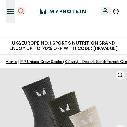
Unrivalled British Quality
UK&EUROPE NO.1 SPORTS NUTRITION BRAND
ENJOY UP TO 70% OFF WITH CODE: [HKVALUE]
Home
MP Unisex Crew Socks (3 Pack) - Desert Sand/Forest Gr