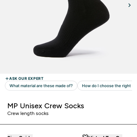
MP Unisex Crew Socks
Crew length socks