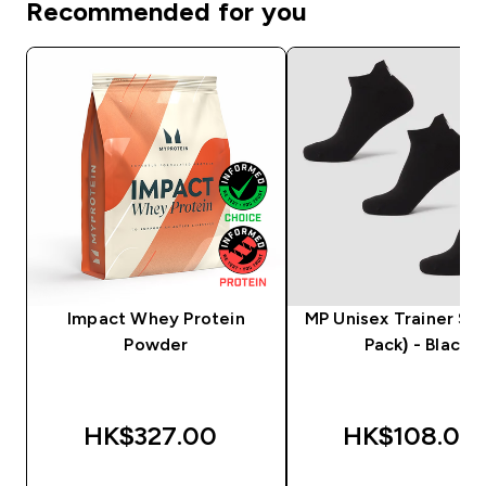
Recommended for you
Impact Whey Protein
MP Unisex Trainer Soc
Powder
Pack) - Black
HK$327.00‎
HK$108.00‎