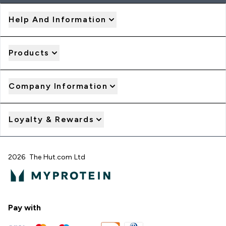
Help And Information
Products
Company Information
Loyalty & Rewards
2026 The Hut.com Ltd
Pay with