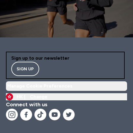
Sign up to our newsletter
SIGN UP
Manage Cookie Preferences
HK |
Change
Connect with us