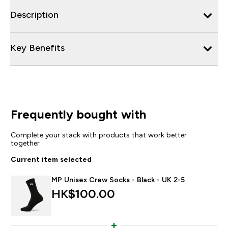
Description
Key Benefits
Frequently bought with
Complete your stack with products that work better
together
Current item selected
MP Unisex Crew Socks - Black - UK 2-5
HK$100.00‎