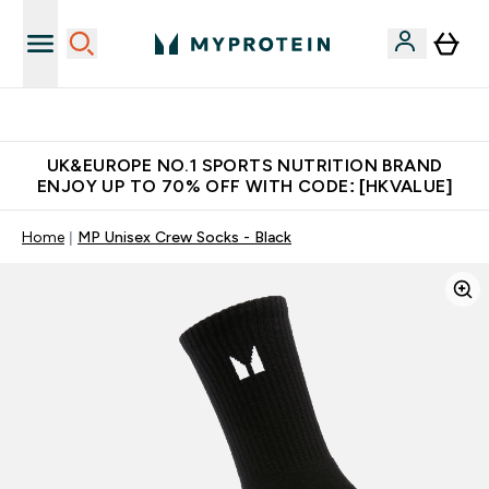
Unrivalled British Quality
UK&EUROPE NO.1 SPORTS NUTRITION BRAND
ENJOY UP TO 70% OFF WITH CODE: [HKVALUE]
Home
MP Unisex Crew Socks - Black