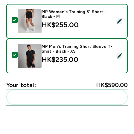
MP Women's Training 3" Short -
Black - M
Select this product - MP Women's Training 3" Short - 
HK$255.00‎
MP Men's Training Short Sleeve T-
Shirt - Black - XS
Select this product - MP Men's Training Short Sleeve T
HK$235.00‎
Your total:
HK$590.00‎
Add these to your routine