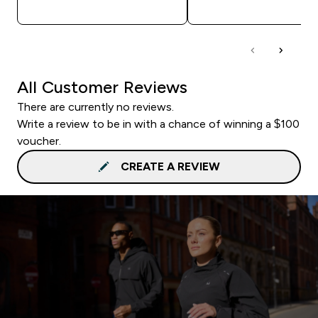
QUICK BUY
QUICK BUY
All Customer Reviews
There are currently no reviews.
Write a review to be in with a chance of winning a $100
voucher.
CREATE A REVIEW