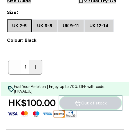
Size Guide
Virtual Try-On
Size:
UK 2-5
UK 6-8
UK 9-11
UK 12-14
Colour: Black
Fuel Your Ambition | Enjoy up to 70% OFF with code:
[HKVALUE]
HK$100.00‎
Out of stock