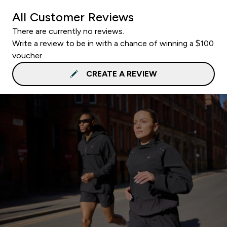
All Customer Reviews
There are currently no reviews.
Write a review to be in with a chance of winning a $100
voucher.
CREATE A REVIEW