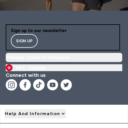
Sign up to our newsletter
SIGN UP
Manage Cookie Preferences
HK |
Change
Connect with us
Help And Information