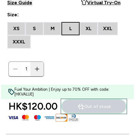
Size Guide
Virtual Try-On
Size:
XS
S
M
L
XL
XXL
XXXL
Fuel Your Ambition | Enjoy up to 70% OFF with code:
[HKVALUE]
HK$120.00‎
Out of stock