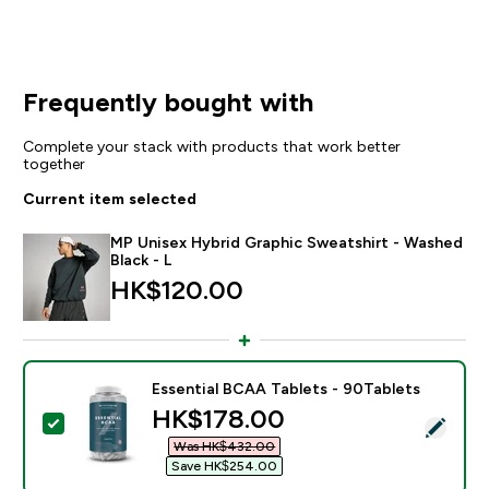
Frequently bought with
Complete your stack with products that work better
together
Current item selected
MP Unisex Hybrid Graphic Sweatshirt - Washed
Black - L
HK$120.00‎
Essential BCAA Tablets - 90Tablets
discounted price
HK$178.00‎
Select this product - Essential BCAA Tablets - 90Tabl
Was HK$432.00‎
Save HK$254.00‎