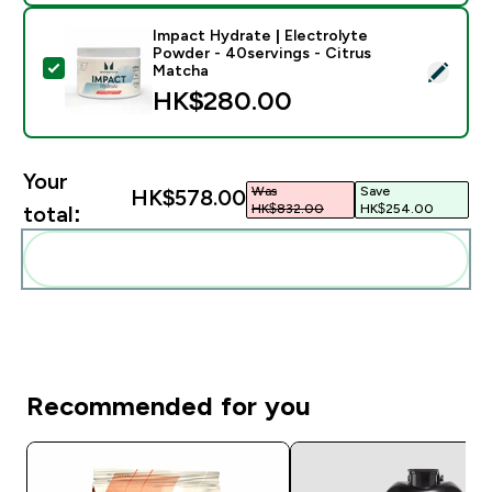
Impact Hydrate | Electrolyte
Powder - 40servings - Citrus
Select this product - Impact Hydrate | Electrolyte Po
Matcha
HK$280.00‎
Your
Was
Save
HK$578.00‎
HK$832.00‎
HK$254.00‎
total:
Add these to your routine
Recommended for you