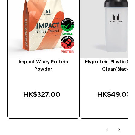
Impact Whey Protein
Myprotein Plastic Sha
Powder
Clear/Black
HK$327.00‎
HK$49.00‎
QUICK BUY
QUICK BUY