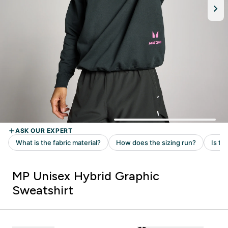
MP Unisex Hybrid Graphic
Sweatshirt