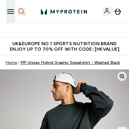
Unrivalled British Quality
UK&EUROPE NO.1 SPORTS NUTRITION BRAND
ENJOY UP TO 70% OFF WITH CODE: [HKVALUE]
Home
MP Unisex Hybrid Graphic Sweatshirt - Washed Black