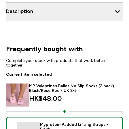
Description
Frequently bought with
Complete your stack with products that work better
together
Current item selected
MP Valentines Ballet No Slip Socks (2 pack) -
Blush/Rose Red - UK 2-5
HK$48.00‎
Myprotein Padded Lifting Straps -
Black