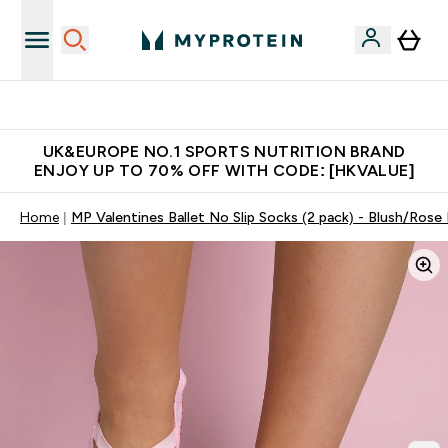
Unrivalled British Quality
UK&EUROPE NO.1 SPORTS NUTRITION BRAND
ENJOY UP TO 70% OFF WITH CODE: [HKVALUE]
Home
MP Valentines Ballet No Slip Socks (2 pack) - Blush/Rose