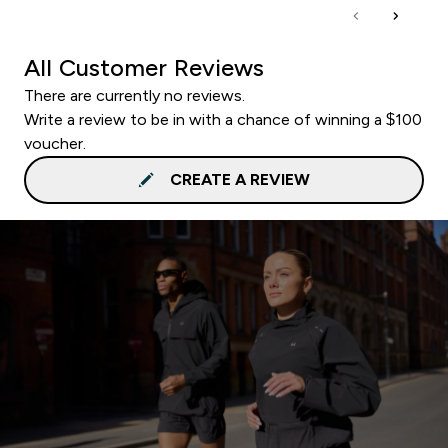
All Customer Reviews
There are currently no reviews.
Write a review to be in with a chance of winning a $100
voucher.
CREATE A REVIEW