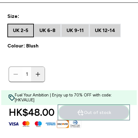
Size:
UK 2-5
UK 6-8
UK 9-11
UK 12-14
Colour: Blush
Fuel Your Ambition | Enjoy up to 70% OFF with code:
[HKVALUE]
HK$48.00‎
Out of stock