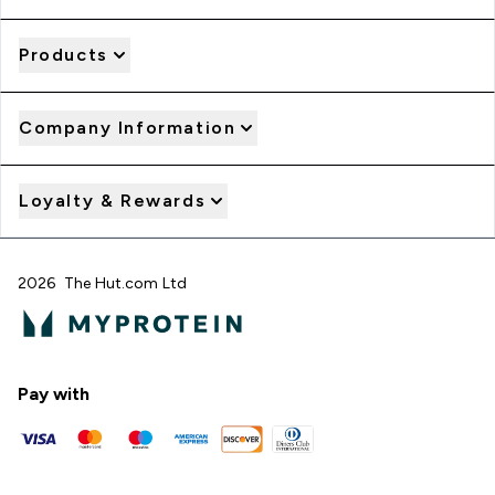
Products
Company Information
Loyalty & Rewards
2026 The Hut.com Ltd
Pay with