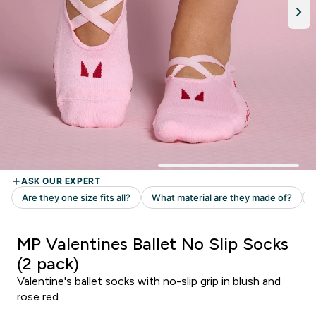
MP Valentines Ballet No Slip Socks
(2 pack)
Valentine's ballet socks with no-slip grip in blush and
rose red