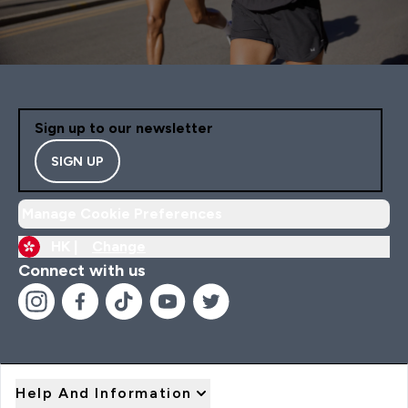
Sign up to our newsletter
SIGN UP
Manage Cookie Preferences
HK |
Change
Connect with us
Help And Information