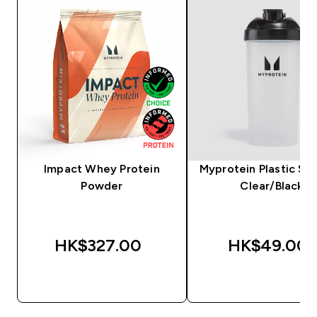
Impact Whey Protein
Myprotein Plastic Sha
Powder
Clear/Black
HK$327.00‎
HK$49.00‎
QUICK BUY
QUICK BUY