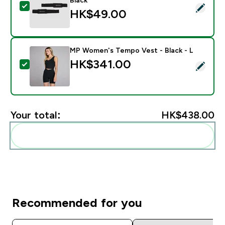
Select this product - Myprotein Padded Lifting Straps 
HK$49.00‎
MP Women's Tempo Vest - Black - L
HK$341.00‎
Select this product - MP Women's Tempo Vest - Black
Your total:
HK$438.00‎
Add these to your routine
Recommended for you