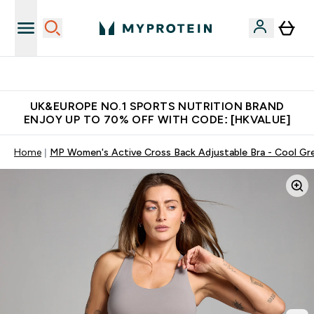
Unrivalled British Quality
UK&EUROPE NO.1 SPORTS NUTRITION BRAND
ENJOY UP TO 70% OFF WITH CODE: [HKVALUE]
Home
MP Women's Active Cross Back Adjustable Bra - Cool Gr