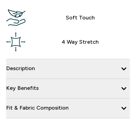
Soft Touch
4 Way Stretch
Description
Key Benefits
Fit & Fabric Composition