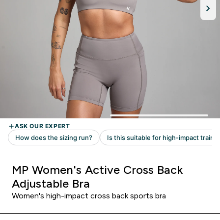
MP Women's Active Cross Back
Adjustable Bra
Women's high-impact cross back sports bra