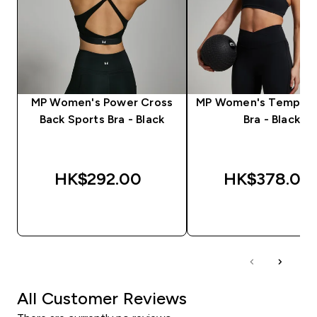
MP Women's Power Cross
MP Women's Tempo S
Back Sports Bra - Black
Bra - Black
HK$292.00‎
HK$378.00‎
QUICK BUY
QUICK BUY
All Customer Reviews