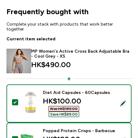
Frequently bought with
Complete your stack with products that work better
together
Current item selected
MP Women's Active Cross Back Adjustable Bra
- Cool Grey - XS
HK$490.00‎
Diet Aid Capsules - 60Capsules
discounted price
HK$100.00‎
Select this product - Diet Aid Capsules - 60Capsules
Was HK$189.00‎
Save HK$89.00‎
Popped Protein Crisps - Barbecue