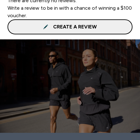
There are currently no reviews.
Write a review to be in with a chance of winning a $100
voucher.
CREATE A REVIEW