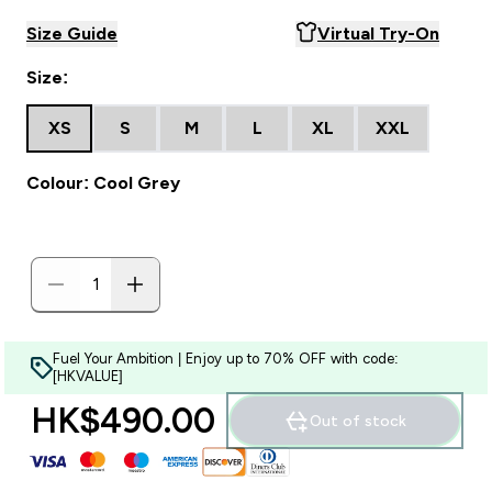
Size Guide
Virtual Try-On
Size:
XS
S
M
L
XL
XXL
Colour: Cool Grey
Fuel Your Ambition | Enjoy up to 70% OFF with code:
[HKVALUE]
HK$490.00‎
Out of stock