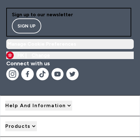
Sign up to our newsletter
SIGN UP
Manage Cookie Preferences
HK |
Change
Connect with us
Help And Information
Products