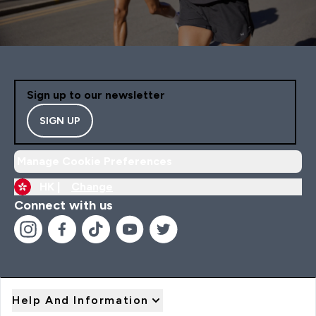
Sign up to our newsletter
SIGN UP
Manage Cookie Preferences
HK |
Change
Connect with us
Help And Information