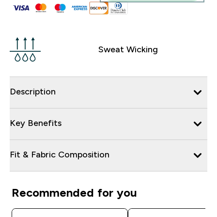
Sweat Wicking
Description
Key Benefits
Fit & Fabric Composition
Recommended for you