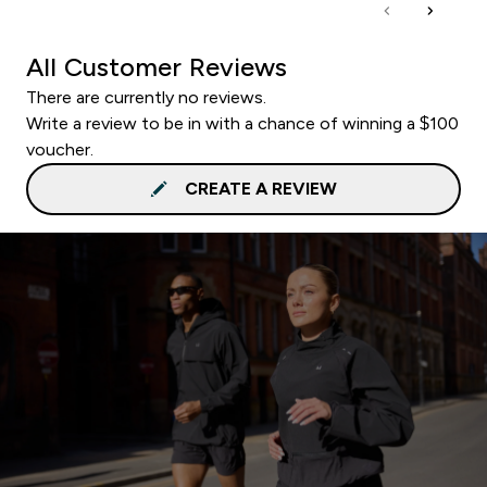
All Customer Reviews
There are currently no reviews.
Write a review to be in with a chance of winning a $100
voucher.
CREATE A REVIEW