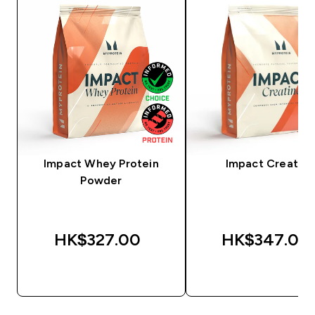
Impact Whey Protein
Impact Creatine
Powder
HK$327.00‎
HK$347.00‎
QUICK BUY
QUICK BUY