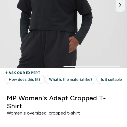
MP Women's Adapt Cropped T-
Shirt
Women’s oversized, cropped t-shirt