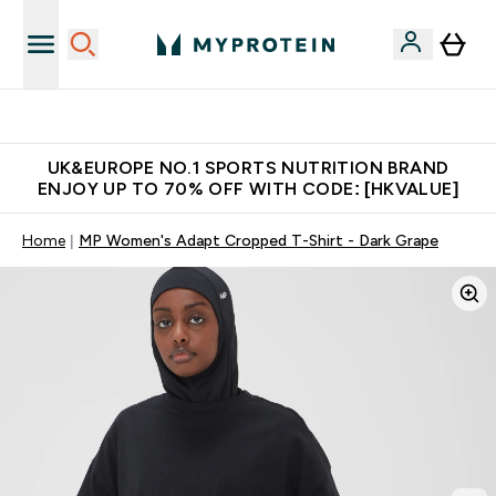
Unrivalled British Quality
UK&EUROPE NO.1 SPORTS NUTRITION BRAND
ENJOY UP TO 70% OFF WITH CODE: [HKVALUE]
Home
MP Women's Adapt Cropped T-Shirt - Dark Grape