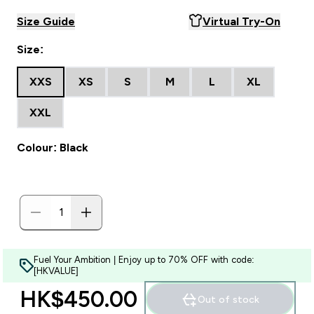
Size Guide
Virtual Try-On
Size:
XXS
XS
S
M
L
XL
XXL
Colour: Black
Fuel Your Ambition | Enjoy up to 70% OFF with code:
[HKVALUE]
HK$450.00‎
Out of stock