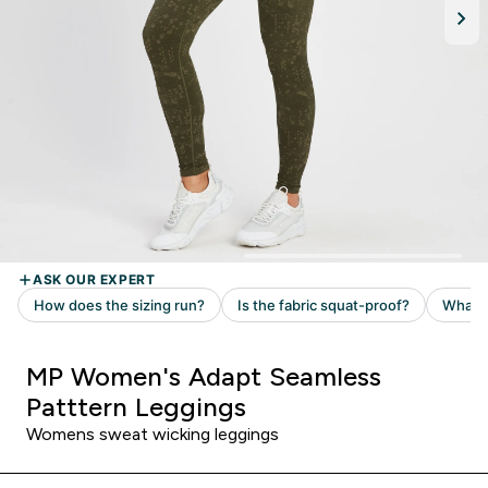
MP Women's Adapt Seamless
Patttern Leggings
Womens sweat wicking leggings