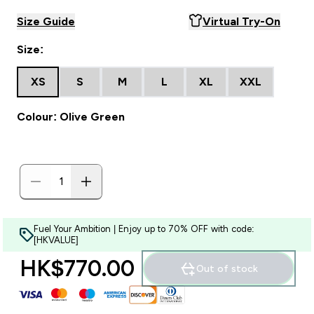
Size Guide
Virtual Try-On
Size:
XS
S
M
L
XL
XXL
Colour: Olive Green
Fuel Your Ambition | Enjoy up to 70% OFF with code:
[HKVALUE]
HK$770.00‎
Out of stock