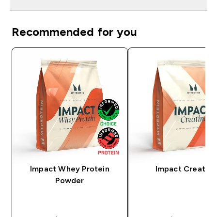
Recommended for you
Impact Whey Protein
Impact Creatine
Powder