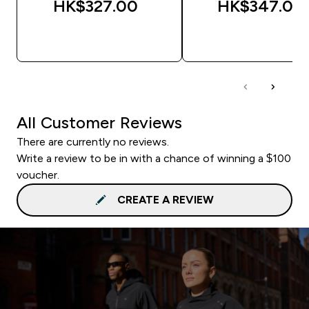
HK$327.00‎
HK$347.00‎
QUICK BUY
QUICK BUY
All Customer Reviews
There are currently no reviews.
Write a review to be in with a chance of winning a $100
voucher.
CREATE A REVIEW