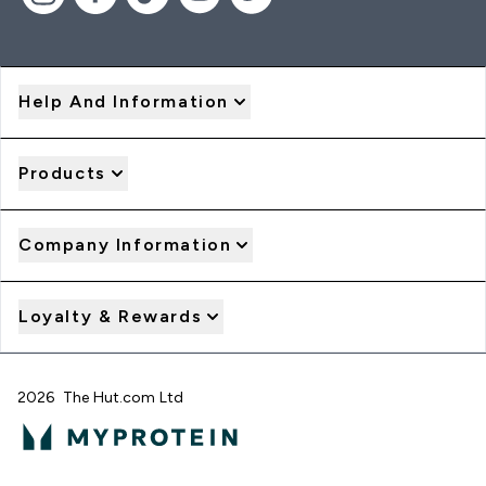
Help And Information
Products
Company Information
Loyalty & Rewards
2026 The Hut.com Ltd