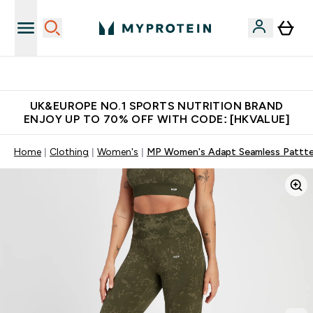
Unrivalled British Quality
UK&EUROPE NO.1 SPORTS NUTRITION BRAND
ENJOY UP TO 70% OFF WITH CODE: [HKVALUE]
Home
Clothing
Women's
MP Women's Adapt Seamless Pattter