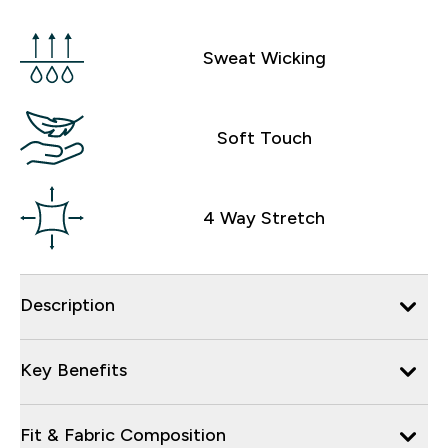
Sweat Wicking
Soft Touch
4 Way Stretch
Description
Key Benefits
Fit & Fabric Composition