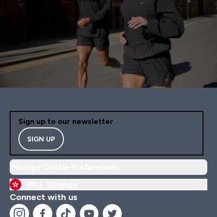
Sign up to our newsletter
SIGN UP
Manage Cookie Preferences
HK |
Change
Connect with us