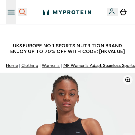
Unrivalled British Quality
UK&EUROPE NO.1 SPORTS NUTRITION BRAND
ENJOY UP TO 70% OFF WITH CODE: [HKVALUE]
Home
Clothing
Women's
MP Women's Adapt Seamless Sports 