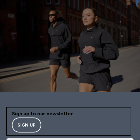
Sign up to our newsletter
SIGN UP