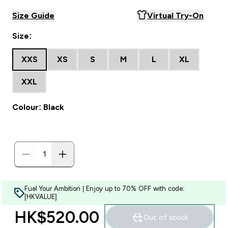
Size Guide
Virtual Try-On
Size:
XXS
XS
S
M
L
XL
XXL
Colour: Black
Fuel Your Ambition | Enjoy up to 70% OFF with code:
[HKVALUE]
HK$520.00‎
Out of stock