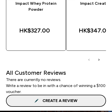
Impact Whey Protein
Impact Creatine
Powder
HK$327.00‎
HK$347.00‎
QUICK BUY
QUICK BUY
All Customer Reviews
There are currently no reviews.
Write a review to be in with a chance of winning a $100
voucher.
CREATE A REVIEW