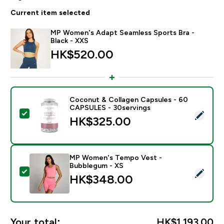
Current item selected
MP Women's Adapt Seamless Sports Bra -
Black - XXS
HK$520.00‎
Coconut & Collagen Capsules - 60
CAPSULES - 30servings
Select this product - Coconut & Collagen Capsules 
HK$325.00‎
MP Women's Tempo Vest -
Bubblegum - XS
Select this product - MP Women's Tempo Vest - Bub
HK$348.00‎
Your total:
HK$1,193.00‎