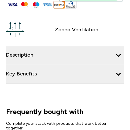
Zoned Ventilation
Description
Key Benefits
Frequently bought with
Complete your stack with products that work better
together