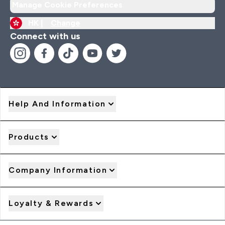
Manage Cookie Preferences
HK |
Change
Connect with us
Help And Information
Products
Company Information
Loyalty & Rewards