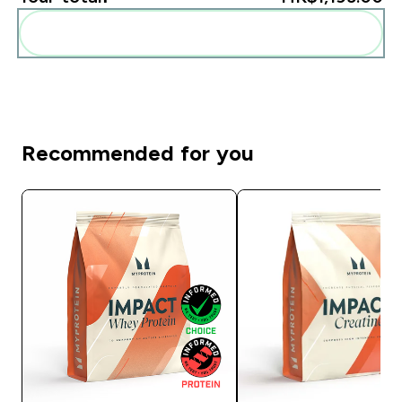
Add these to your routine
Recommended for you