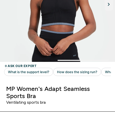
MP Women's Adapt Seamless
Sports Bra
Ventilating sports bra