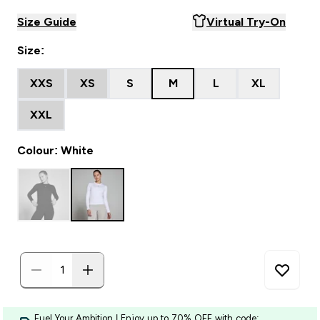
Size Guide
Virtual Try-On
Size:
XXS
XS
S
M
L
XL
XXL
Colour: White
Fuel Your Ambition | Enjoy up to 70% OFF with code: