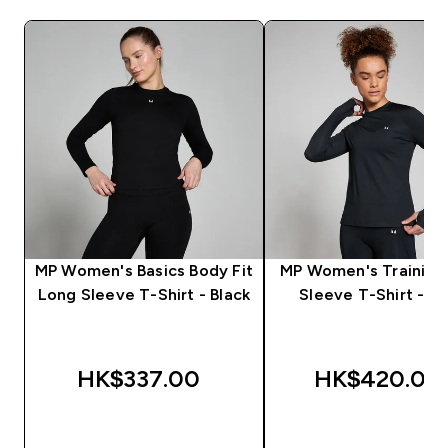
MP Women's Basics Body Fit
MP Women's Training
Long Sleeve T-Shirt - Black
Sleeve T-Shirt - Bl
HK$337.00‎
HK$420.00‎
QUICK BUY
QUICK BUY