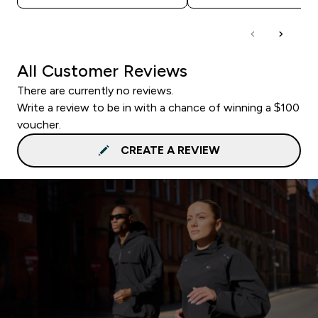
All Customer Reviews
There are currently no reviews.
Write a review to be in with a chance of winning a $100
voucher.
CREATE A REVIEW