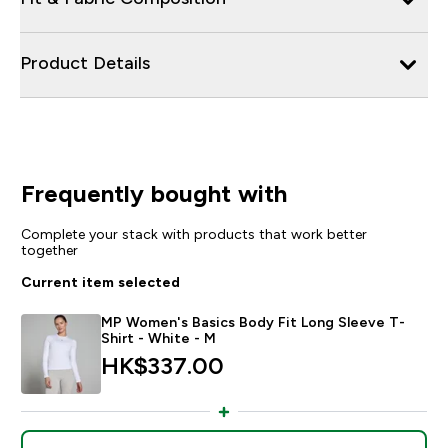
Product Details
Frequently bought with
Complete your stack with products that work better
together
Current item selected
MP Women's Basics Body Fit Long Sleeve T-
Shirt - White - M
HK$337.00‎