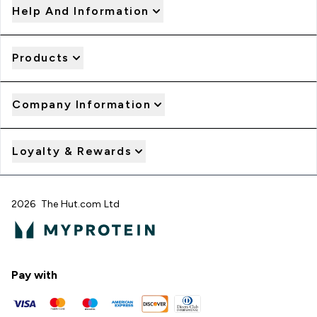
Help And Information
Products
Company Information
Loyalty & Rewards
2026 The Hut.com Ltd
Pay with