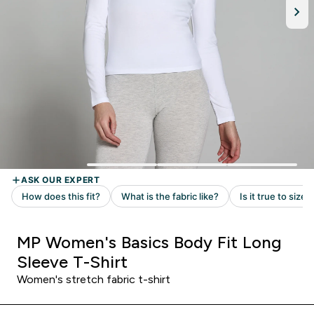
MP Women's Basics Body Fit Long
Sleeve T-Shirt
Women's stretch fabric t-shirt