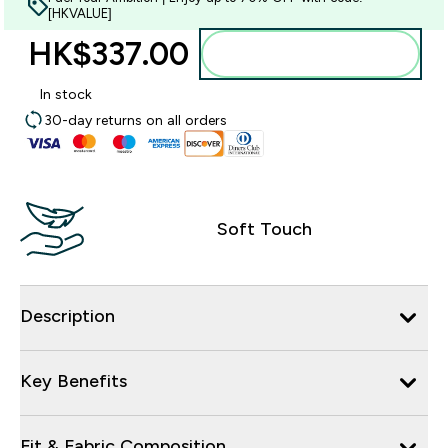
[HKVALUE]
HK$337.00‎
Add to bag
In stock
30-day returns on all orders
Soft Touch
Description
Key Benefits
Fit & Fabric Composition