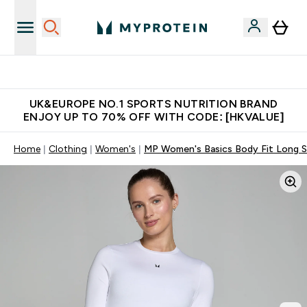
Unrivalled British Quality
UK&EUROPE NO.1 SPORTS NUTRITION BRAND
ENJOY UP TO 70% OFF WITH CODE: [HKVALUE]
Home
Clothing
Women's
MP Women's Basics Body Fit Long Sl