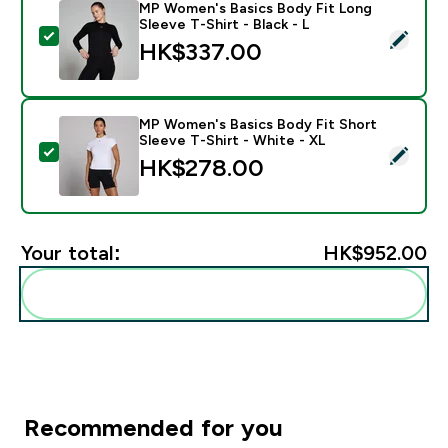
MP Women's Basics Body Fit Long
Sleeve T-Shirt - Black - L
Select this product - MP Women's Basics Body Fit Long
HK$337.00‎
MP Women's Basics Body Fit Short
Sleeve T-Shirt - White - XL
Select this product - MP Women's Basics Body Fit Shor
HK$278.00‎
Your total:
HK$952.00‎
Add these to your routine
Recommended for you