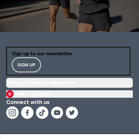
Sign up to our newsletter
SIGN UP
Manage Cookie Preferences
HK |
Change
Connect with us