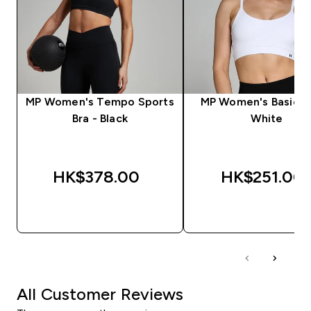
MP Women's Tempo Sports
MP Women's Basics B
Bra - Black
White
HK$378.00‎
HK$251.00‎
QUICK BUY
QUICK BUY
All Customer Reviews