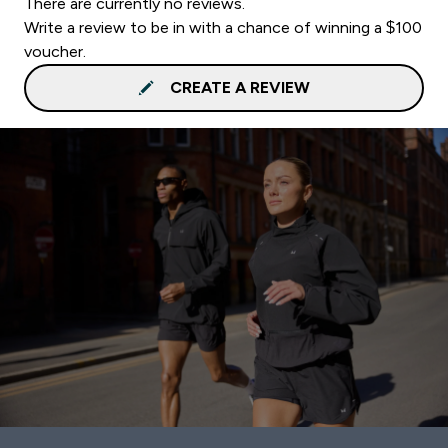
There are currently no reviews.
Write a review to be in with a chance of winning a $100
voucher.
CREATE A REVIEW