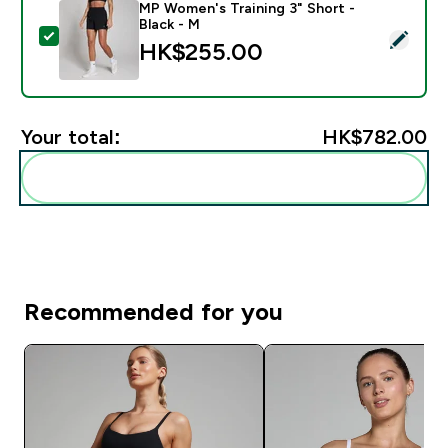
MP Women's Training 3" Short -
Black - M
Select this product - MP Women's Training 3" Short - 
HK$255.00‎
Your total:
HK$782.00‎
Add these to your routine
Recommended for you