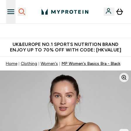
Unrivalled British Quality
UK&EUROPE NO.1 SPORTS NUTRITION BRAND
ENJOY UP TO 70% OFF WITH CODE: [HKVALUE]
Home
Clothing
Women's
MP Women's Basics Bra - Black