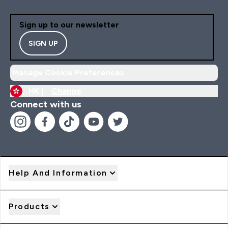
Sign up to our newsletter
SIGN UP
Manage Cookie Preferences
HK |
Change
Connect with us
Help And Information
Products