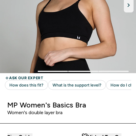
MP Women's Basics Bra
Women's double layer bra