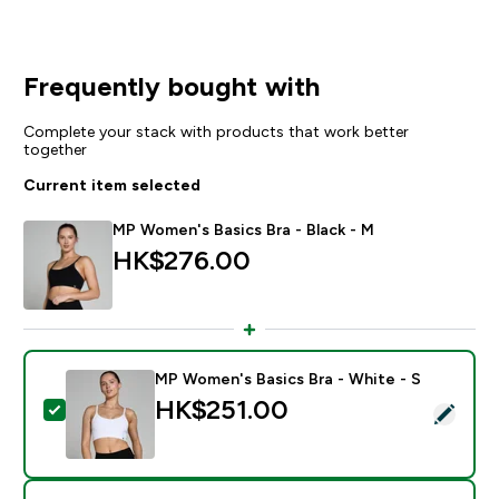
Frequently bought with
Complete your stack with products that work better
together
Current item selected
MP Women's Basics Bra - Black - M
HK$276.00‎
MP Women's Basics Bra - White - S
HK$251.00‎
Select this product - MP Women's Basics Bra - White 