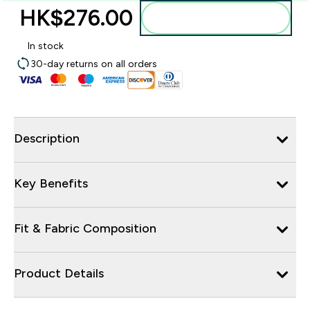
HK$276.00‎
Add to bag
In stock
30-day returns on all orders
Description
Key Benefits
Fit & Fabric Composition
Product Details