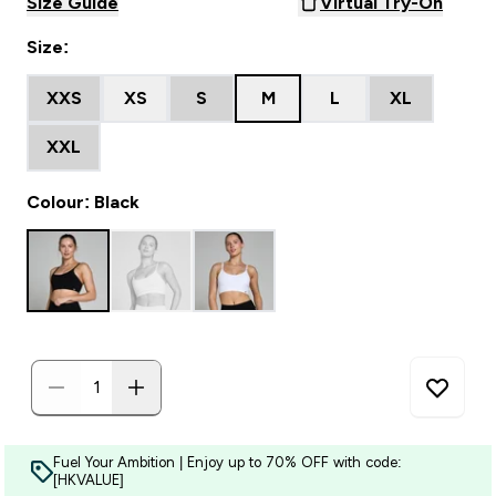
Size Guide
Virtual Try-On
Size:
XXS
XS
S
M
L
XL
XXL
Colour: Black
Fuel Your Ambition | Enjoy up to 70% OFF with code:
[HKVALUE]