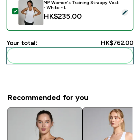
MP Women's Training Strappy Vest
- White - L
Select this product - MP Women's Training Strappy Ve
HK$235.00‎
Your total:
HK$762.00‎
Add these to your routine
Recommended for you