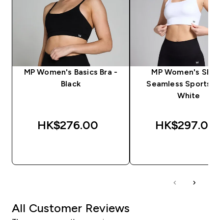
MP Women's Basics Bra -
MP Women's Sha
Black
Seamless Sports Br
White
HK$276.00‎
HK$297.00‎
QUICK BUY
QUICK BUY
All Customer Reviews