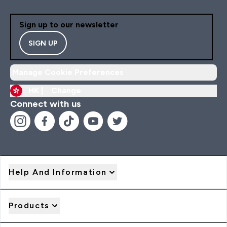
Sign up to our newsletter
SIGN UP
Manage Cookie Preferences
HK |
Change
Connect with us
Help And Information
Products