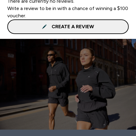
There are currently no reviews.
Write a review to be in with a chance of winning a $100
voucher.
CREATE A REVIEW