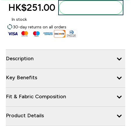
HK$251.00‎
Add to bag
In stock
30-day returns on all orders
Description
Key Benefits
Fit & Fabric Composition
Product Details