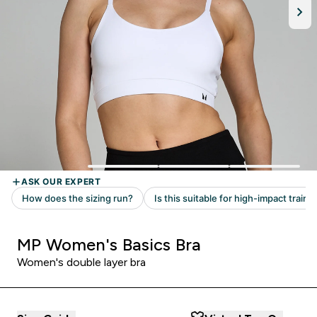
MP Women's Basics Bra
Women's double layer bra