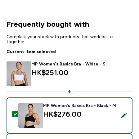
Frequently bought with
Complete your stack with products that work better
together
Current item selected
MP Women's Basics Bra - White - S
HK$251.00‎
MP Women's Basics Bra - Black - M
HK$276.00‎
Select this product - MP Women's Basics Bra - Black 