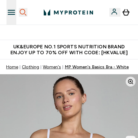
Unrivalled British Quality
UK&EUROPE NO.1 SPORTS NUTRITION BRAND
ENJOY UP TO 70% OFF WITH CODE: [HKVALUE]
Home
Clothing
Women's
MP Women's Basics Bra - White