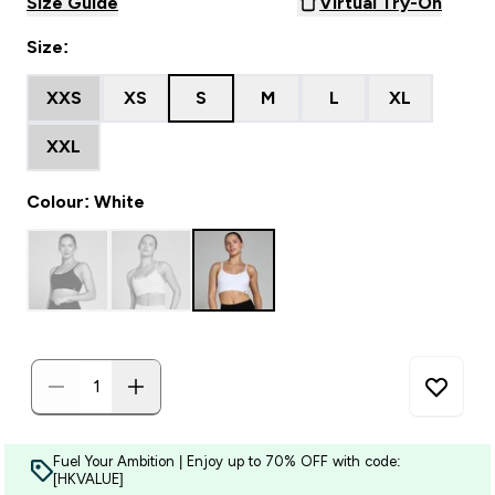
Size Guide
Virtual Try-On
Size:
XXS
XS
S
M
L
XL
XXL
Colour: White
Fuel Your Ambition | Enjoy up to 70% OFF with code:
[HKVALUE]