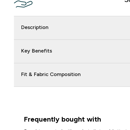
Description
Key Benefits
Fit & Fabric Composition
Frequently bought with