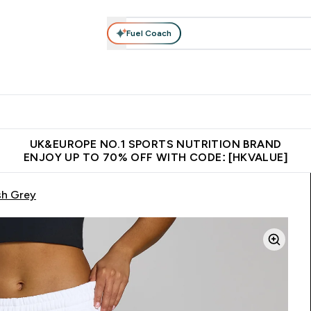
Fuel Coach
ear
Vitamins
Bars, Foods & Drinks
Vegan & Plant-based
ition submenu
Enter Activewear submenu
Enter Vitamins submenu
Enter Bars, Foods & Drin
E
⌄
⌄
⌄
 (Hong Kong &Macau)
Unrivalled British Quality
Made in United 
UK&EUROPE NO.1 SPORTS NUTRITION BRAND
ENJOY UP TO 70% OFF WITH CODE: [HKVALUE]
sh Grey