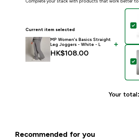
Complete your stack with products that work better to
S
Current item selected
MP Women's Basics Straight
Leg Joggers - White - L
HK$108.00‎
S
Your total
Recommended for you