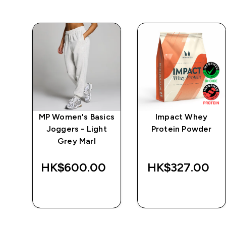
ics
MP Women's Basics
Impact Whey
e -
Joggers - Light
Protein Powder
Grey Marl
‎
HK$600.00‎
HK$327.00‎
QUICK BUY
QUICK BUY