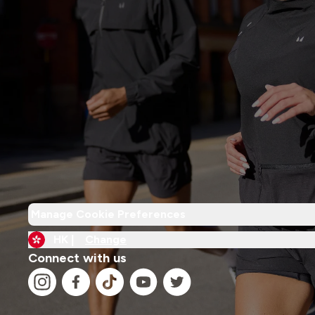
Manage Cookie Preferences
HK |
Change
Connect with us