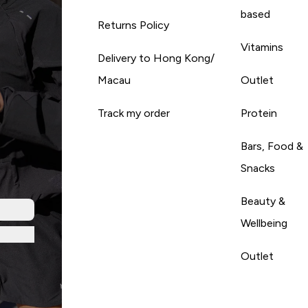
based
Returns Policy
Vitamins
Delivery to Hong Kong/
Macau
Outlet
Track my order
Protein
Bars, Food &
Snacks
Beauty &
Wellbeing
Outlet