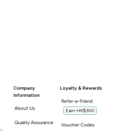
Company
Loyalty & Rewards
Information
Refer-a-Friend
About Us
Earn HK$300
Quality Assurance
Voucher Codes
t-