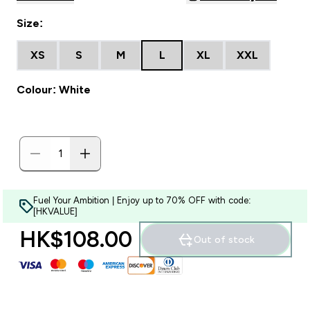
Size:
XS
S
M
L
XL
XXL
Colour: White
Fuel Your Ambition | Enjoy up to 70% OFF with code:
[HKVALUE]
HK$108.00‎
Out of stock