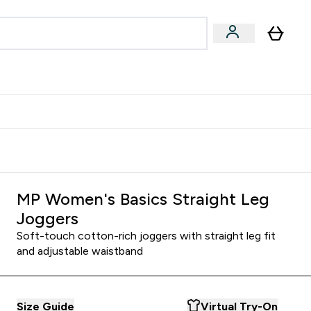
Accessories
Expert Advice
ks submenu
nter Vegan & Plant-based submenu
Enter Accessories submenu
Enter Expert Advice submenu
⌄
⌄
⌄
Kingdom
Earn $300 Credit?
MP Women's Basics Straight Leg
Joggers
Soft-touch cotton-rich joggers with straight leg fit
and adjustable waistband
Size Guide
Virtual Try-On