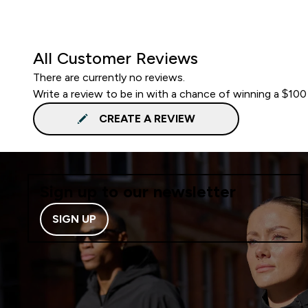
All Customer Reviews
There are currently no reviews.
Write a review to be in with a chance of winning a $100
CREATE A REVIEW
Sign up to our newsletter
SIGN UP