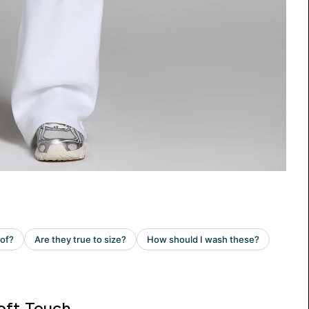
oft Touch