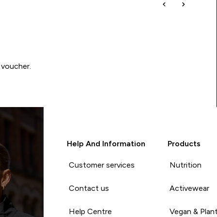
 voucher.
Help And Information
Products
Customer services
Nutrition
Contact us
Activewear
Help Centre
Vegan & Plan