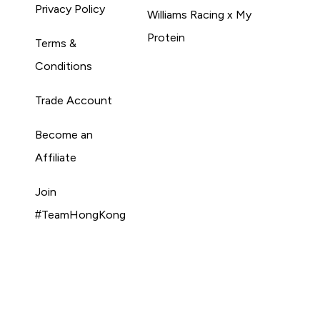
Privacy Policy
Williams Racing x My
Protein
Terms &
Conditions
Trade Account
Become an
Affiliate
Join
#TeamHongKong