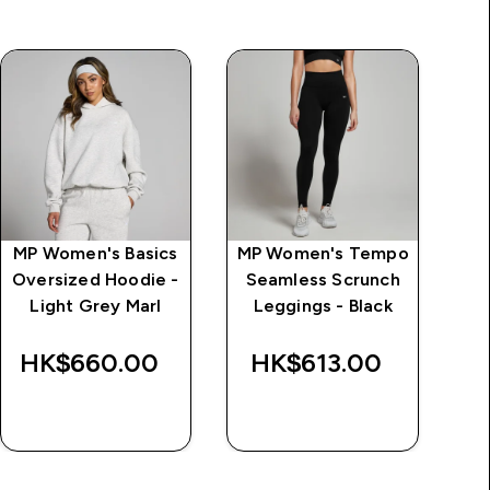
MP Women's Basics
MP Women's Tempo
Oversized Hoodie -
Seamless Scrunch
T
Light Grey Marl
Leggings - Black
HK$660.00‎
HK$613.00‎
H
QUICK BUY
QUICK BUY