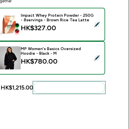
gether
Impact Whey Protein Powder - 250G
- 8servings - Brown Rice Tea Latte
elect this product - Impact Whey Protein Powder - 250G - 8s
HK$327.00‎
MP Women's Basics Oversized
Hoodie - Black - M
elect this product - MP Women's Basics Oversized Hoodie - B
HK$780.00‎
:
HK$1,215.00‎
Add these to your routine