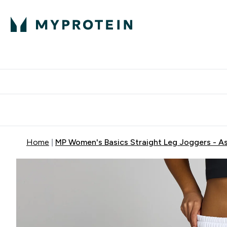
Protein
Nutrition
Activew
Enter Protein submenu
Enter Nutr
⌄
⌄
Free Delivery over $600
Home
MP Women's Basics Straight Leg Joggers - A