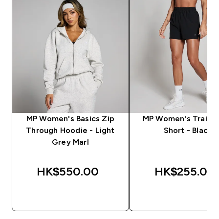
MP Women's Basics Zip
MP Women's Trainin
Through Hoodie - Light
Short - Black
Grey Marl
HK$550.00‎
HK$255.00‎
QUICK BUY
QUICK BUY