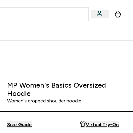
Accessories
Expert Advice
ks submenu
nter Vegan & Plant-based submenu
Enter Accessories submenu
Enter Expert Advice submenu
⌄
⌄
⌄
Kingdom
Earn $300 Credit?
MP Women's Basics Oversized
Hoodie
Women's dropped shoulder hoodie
Size Guide
Virtual Try-On