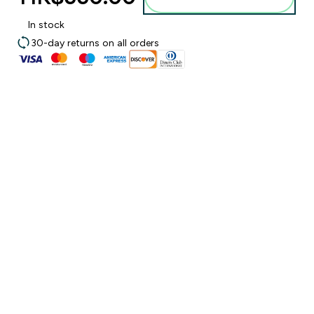
In stock
30-day returns on all orders