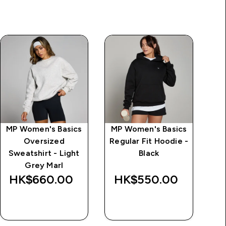
MP Women's Basics
MP Women's Basics
MP
Oversized
Regular Fit Hoodie -
Sweatshirt - Light
Black
S
Grey Marl
HK$660.00‎
HK$550.00‎
H
QUICK BUY
QUICK BUY