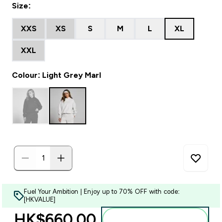
Size:
XXS
XS
S
M
L
XL
XXL
Colour: Light Grey Marl
Fuel Your Ambition | Enjoy up to 70% OFF with code:
[HKVALUE]
HK$660.00‎
Add to bag