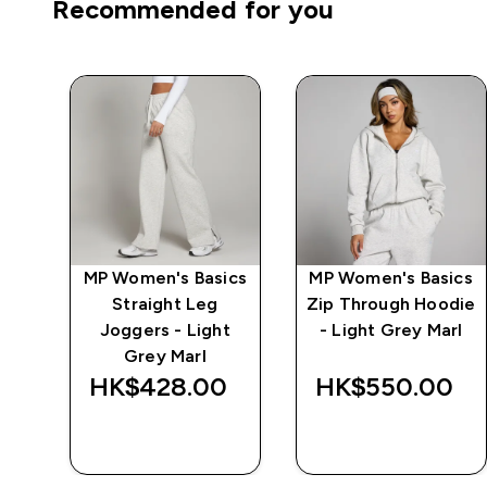
Recommended for you
ics
MP Women's Basics
MP Women's Basics
e -
Straight Leg
Zip Through Hoodie
Joggers - Light
- Light Grey Marl
Grey Marl
‎
HK$428.00‎
HK$550.00‎
QUICK BUY
QUICK BUY