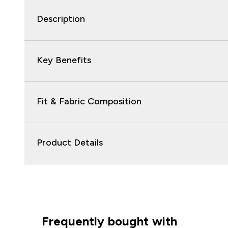
Description
Key Benefits
Fit & Fabric Composition
Product Details
Frequently bought with