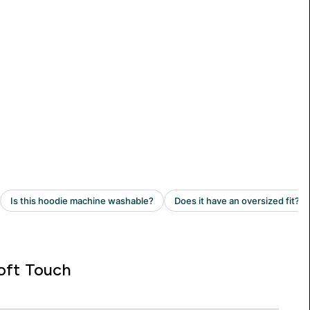
oft Touch