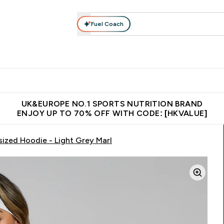
Fuel Coach
ear
Vitamins
Bars, Foods & Drinks
Vegan & Plant-based
ition submenu
Enter Activewear submenu
Enter Vitamins submenu
Enter Bars, Foods & Drin
E
⌄
⌄
⌄
 (Hong Kong &Macau)
Unrivalled British Quality
Made in United 
UK&EUROPE NO.1 SPORTS NUTRITION BRAND
ENJOY UP TO 70% OFF WITH CODE: [HKVALUE]
ized Hoodie - Light Grey Marl