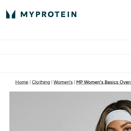
Protein
Nutrition
Activew
Enter Protein submenu
Enter Nutr
⌄
⌄
Free Delivery over $600
Home
Clothing
Women's
MP Women's Basics Overs