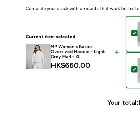
Complete your stack with products that work better to
S
Current item selected
MP Women's Basics
Oversized Hoodie - Light
Grey Marl - XL
HK$660.00‎
S
Your total: