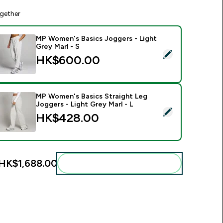
gether
MP Women's Basics Joggers - Light
Grey Marl - S
elect this product - MP Women's Basics Joggers - Light Grey 
HK$600.00‎
MP Women's Basics Straight Leg
Joggers - Light Grey Marl - L
elect this product - MP Women's Basics Straight Leg Joggers -
HK$428.00‎
HK$1,688.00‎
Add these to your routine