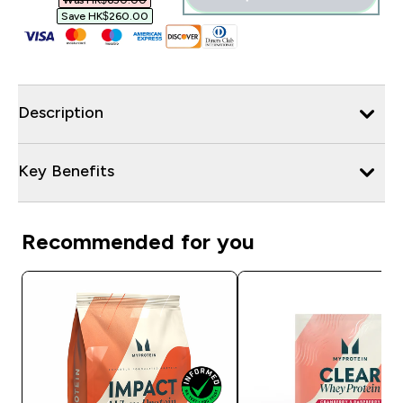
Was HK$650.00‎
Save HK$260.00‎
Description
Key Benefits
Recommended for you