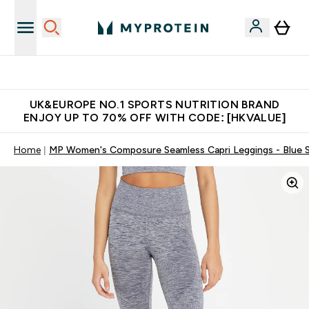
Unrivalled British Quality
UK&EUROPE NO.1 SPORTS NUTRITION BRAND
ENJOY UP TO 70% OFF WITH CODE: [HKVALUE]
Home
MP Women's Composure Seamless Capri Leggings - Blue 