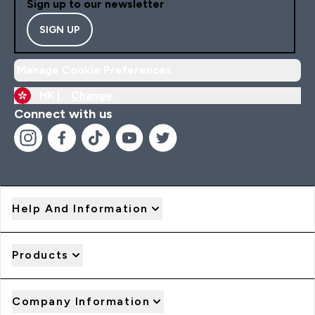
Sign up to our newsletter
SIGN UP
Manage Cookie Preferences
HK |
Change
Connect with us
Help And Information
Products
Company Information