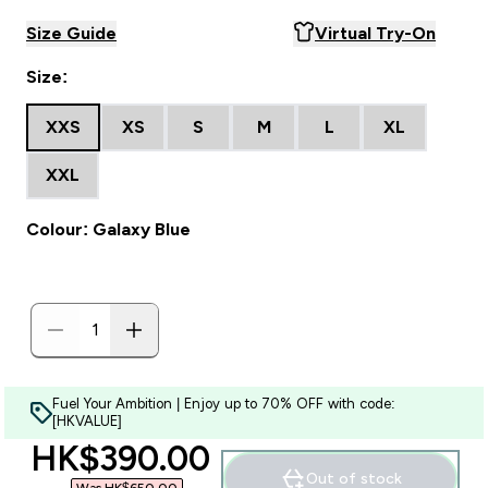
Size Guide
Virtual Try-On
Size:
XXS
XS
S
M
L
XL
XXL
Colour: Galaxy Blue
Fuel Your Ambition | Enjoy up to 70% OFF with code:
[HKVALUE]
discounted price
HK$390.00‎
Out of stock