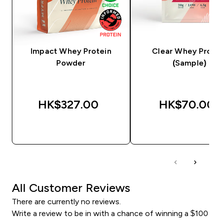
Impact Whey Protein
Clear Whey Prote
Powder
(Sample)
HK$327.00‎
HK$70.00‎
QUICK BUY
QUICK BUY
All Customer Reviews
There are currently no reviews.
Write a review to be in with a chance of winning a $100