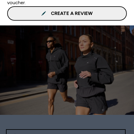
voucher.
CREATE A REVIEW