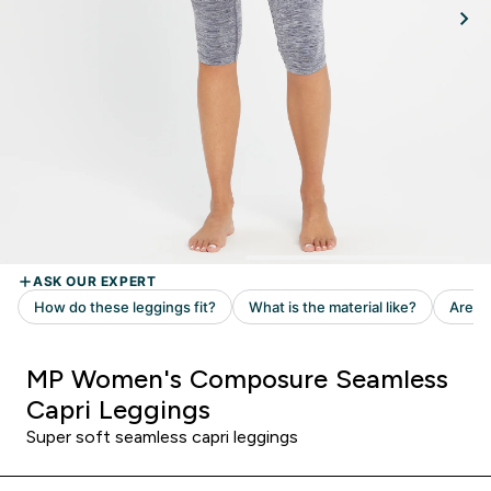
MP Women's Composure Seamless
Capri Leggings
Super soft seamless capri leggings