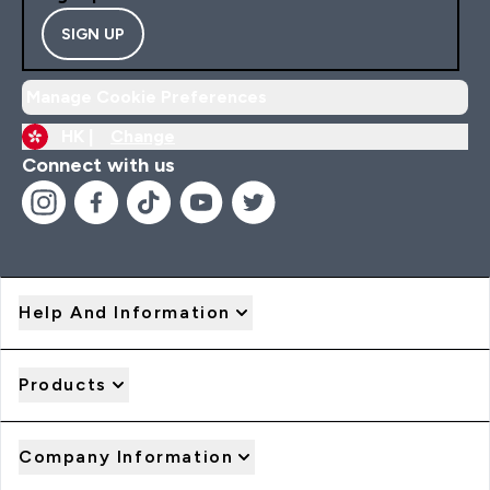
SIGN UP
Manage Cookie Preferences
HK |
Change
Connect with us
Help And Information
Products
Company Information