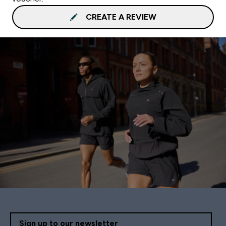
CREATE A REVIEW
Sign up to our newsletter