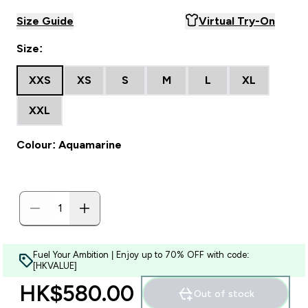
Size Guide
Virtual Try-On
Size:
XXS
XS
S
M
L
XL
XXL
Colour: Aquamarine
Fuel Your Ambition | Enjoy up to 70% OFF with code:
[HKVALUE]
HK$580.00‎
Out of stock