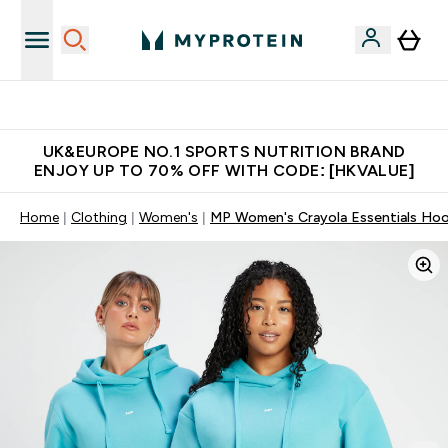
Unrivalled British Quality
UK&EUROPE NO.1 SPORTS NUTRITION BRAND
ENJOY UP TO 70% OFF WITH CODE: [HKVALUE]
Home
Clothing
Women's
MP Women's Crayola Essentials Hoo