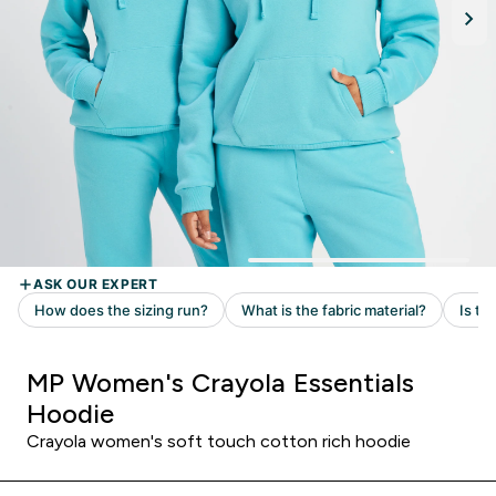
MP Women's Crayola Essentials
Hoodie
Crayola women's soft touch cotton rich hoodie