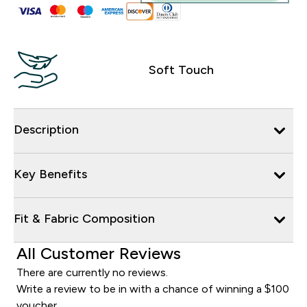
Soft Touch
Description
Key Benefits
Fit & Fabric Composition
All Customer Reviews
There are currently no reviews.
Write a review to be in with a chance of winning a $100
voucher.