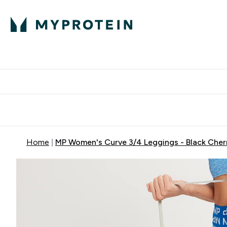
Protein
Nutrition
Activew
Enter Protein submenu
Enter Nutr
⌄
⌄
Free Delivery over $600
Home
MP Women's Curve 3/4 Leggings - Black Cher