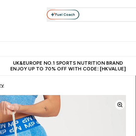
Fuel Coach
ear
Vitamins
Bars, Foods & Drinks
Vegan & Plant-based
ition submenu
Enter Activewear submenu
Enter Vitamins submenu
Enter Bars, Foods & Drin
E
⌄
⌄
⌄
 (Hong Kong &Macau)
Unrivalled British Quality
Made in United 
UK&EUROPE NO.1 SPORTS NUTRITION BRAND
ENJOY UP TO 70% OFF WITH CODE: [HKVALUE]
ry