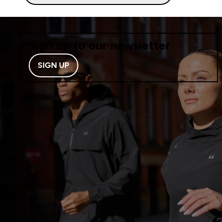
Sign up to our newsletter
SIGN UP