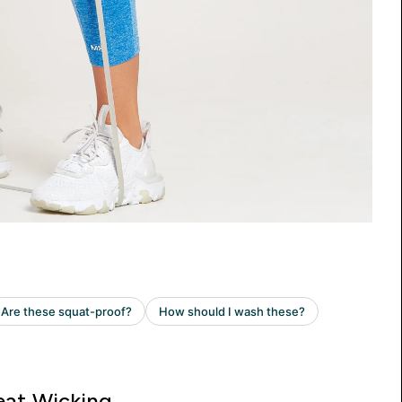
at Wicking