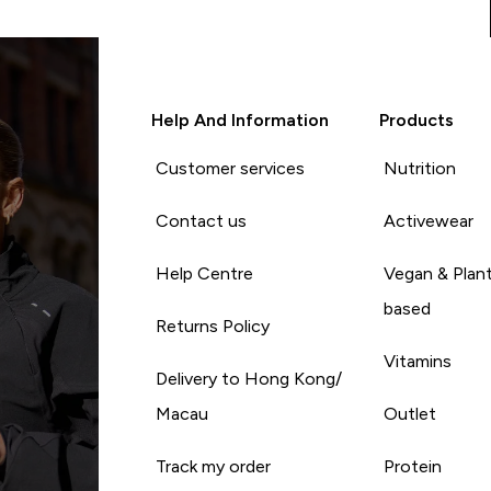
Help And Information
Products
Customer services
Nutrition
Contact us
Activewear
Help Centre
Vegan & Plan
based
Returns Policy
Vitamins
Delivery to Hong Kong/
Macau
Outlet
Track my order
Protein