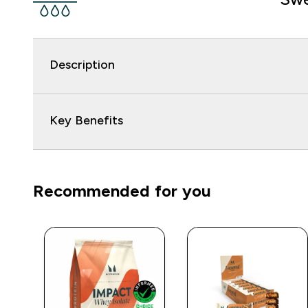
Description
Key Benefits
Recommended for you