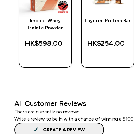
e
Impact Whey
Layered Protein Bar
Isolate Powder
‎
HK$598.00‎
HK$254.00‎
QUICK BUY
QUICK BUY
All Customer Reviews
There are currently no reviews.
Write a review to be in with a chance of winning a $100
CREATE A REVIEW