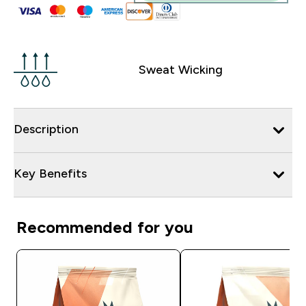
Sweat Wicking
Description
Key Benefits
Recommended for you