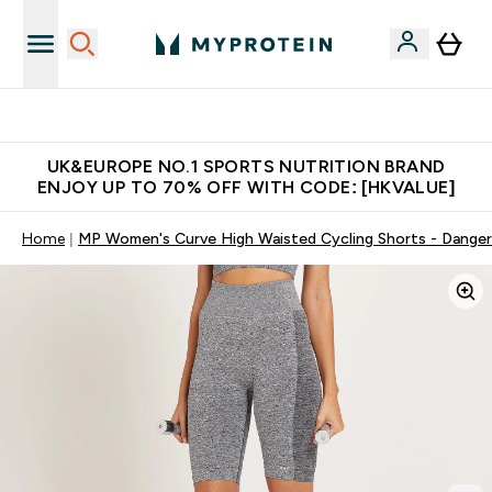
Unrivalled British Quality
UK&EUROPE NO.1 SPORTS NUTRITION BRAND
ENJOY UP TO 70% OFF WITH CODE: [HKVALUE]
Home
MP Women's Curve High Waisted Cycling Shorts - Danger