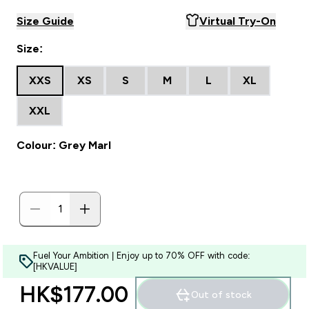
Size Guide
Virtual Try-On
Size:
XXS
XS
S
M
L
XL
XXL
Colour: Grey Marl
Fuel Your Ambition | Enjoy up to 70% OFF with code:
[HKVALUE]
HK$177.00‎
Out of stock