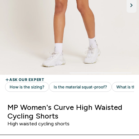
MP Women's Curve High Waisted
Cycling Shorts
High waisted cycling shorts