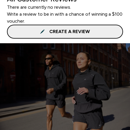
There are currently no reviews.
Write a review to be in with a chance of winning a $100
voucher.
CREATE A REVIEW