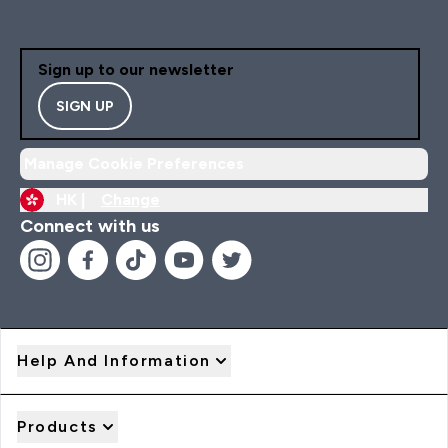
Sign up to our newsletter
SIGN UP
Manage Cookie Preferences
HK |
Change
Connect with us
Help And Information
Products