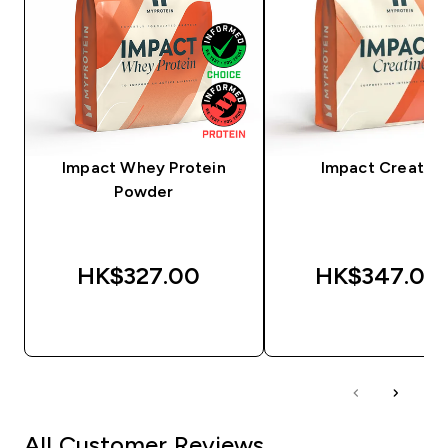
Impact Whey Protein
Impact Creatine
Powder
HK$327.00‎
HK$347.00‎
QUICK BUY
QUICK BUY
All Customer Reviews