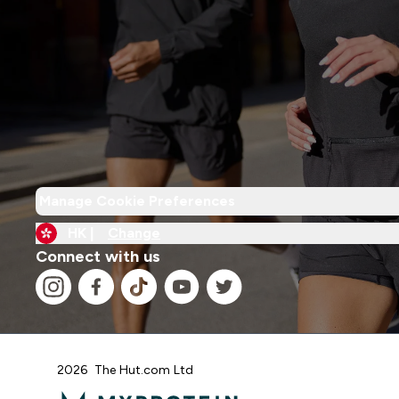
Manage Cookie Preferences
HK |
Change
Connect with us
2026 The Hut.com Ltd