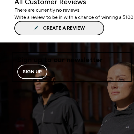
All Customer Reviews
There are currently no reviews.
Write a review to be in with a chance of winning a $100
CREATE A REVIEW
Sign up to our newsletter
SIGN UP