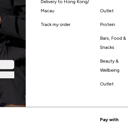
Delivery to Hong Kong/
Macau
Outlet
Track my order
Protein
Bars, Food &
Snacks
Beauty &
Wellbeing
Outlet
Pay with