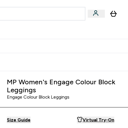
Accessories
Expert Advice
ks submenu
nter Vegan & Plant-based submenu
Enter Accessories submenu
Enter Expert Advice submenu
⌄
⌄
⌄
Kingdom
Earn $300 Credit?
MP Women's Engage Colour Block
Leggings
Engage Colour Block Leggings
Size Guide
Virtual Try-On