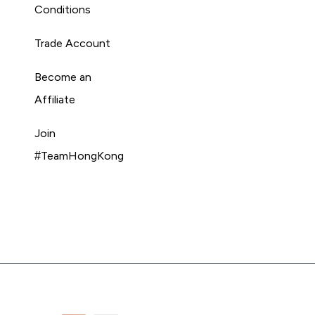
Conditions
Trade Account
Become an
Affiliate
Join
#TeamHongKong