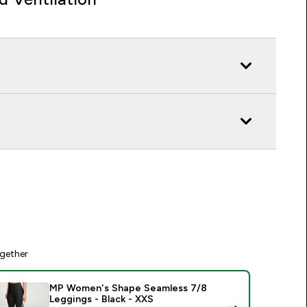
gether
MP Women's Shape Seamless 7/8
Leggings - Black - XXS