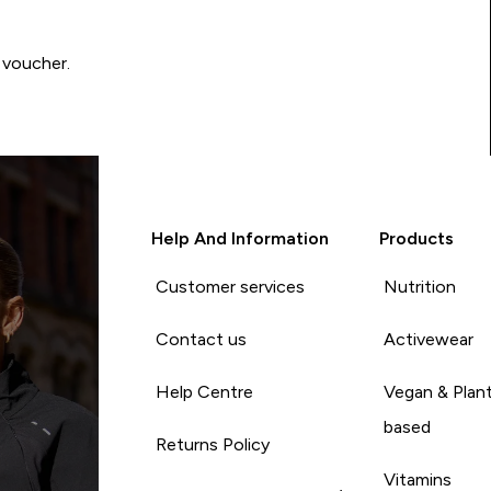
 voucher.
Help And Information
Products
Customer services
Nutrition
Contact us
Activewear
Help Centre
Vegan & Plan
based
Returns Policy
Vitamins