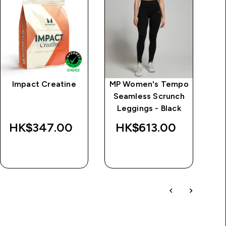
Impact Creatine
MP Women's Tempo
MP
Seamless Scrunch
L
d
Leggings - Black
Wa
HK$347.00‎
HK$613.00‎
HK$
QUICK BUY
QUICK BUY