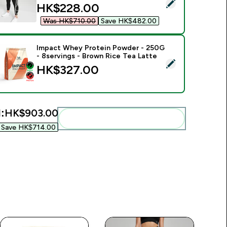
elect this product - MP Women's Shape Seamless 7/8 Leggings
discounted price
HK$228.00‎
Was HK$710.00‎
Save HK$482.00‎
Impact Whey Protein Powder - 250G
- 8servings - Brown Rice Tea Latte
.00‎
elect this product - Impact Whey Protein Powder - 250G - 8s
HK$327.00‎
:
HK$903.00‎
Add these to your routine
Save HK$714.00‎