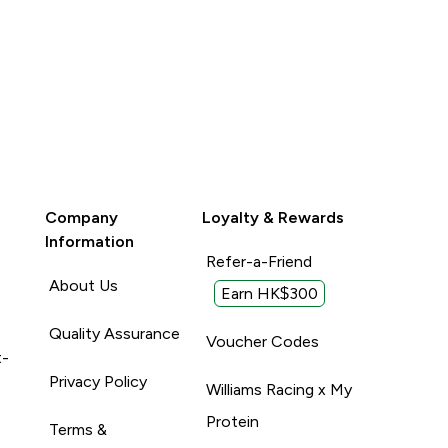
Company
Loyalty & Rewards
Information
Refer-a-Friend
About Us
Earn HK$300
Quality Assurance
Voucher Codes
t-
Privacy Policy
Williams Racing x My
Protein
Terms &