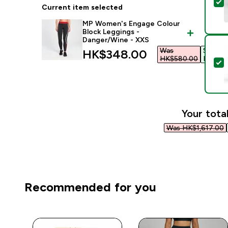
S
Current item selected
MP Women's Engage Colour
Block Leggings -
Danger/Wine - XXS
Was
Save
discounted price
HK$348.00‎
HK$580.00‎
HK$232
S
Your total
Was HK$1,617.00‎
Recommended for you