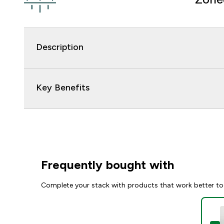
Description
Key Benefits
Frequently bought with
Complete your stack with products that work better to