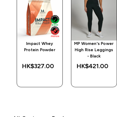
ics
Impact Whey
MP Women's Power
k
Protein Powder
High Rise Leggings
- Black
‎
HK$327.00‎
HK$421.00‎
QUICK BUY
QUICK BUY