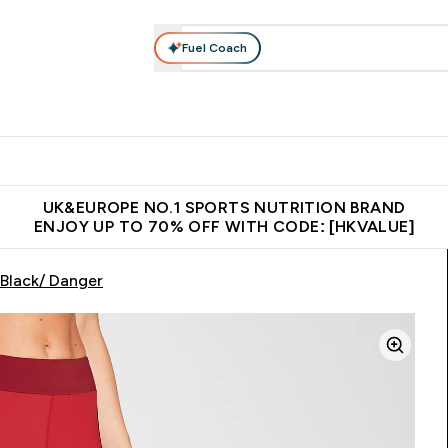
Fuel Coach
ear
Vitamins
Bars, Foods & Drinks
Vegan & Plant-based
ition submenu
Enter Activewear submenu
Enter Vitamins submenu
Enter Bars, Foods & Drin
E
⌄
⌄
⌄
 (Hong Kong &Macau)
Unrivalled British Quality
Made in United 
UK&EUROPE NO.1 SPORTS NUTRITION BRAND
ENJOY UP TO 70% OFF WITH CODE: [HKVALUE]
Black/ Danger