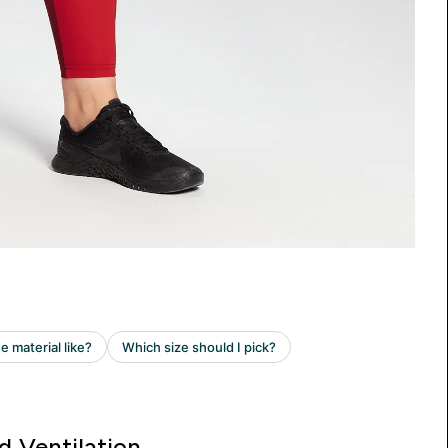
d Ventilation