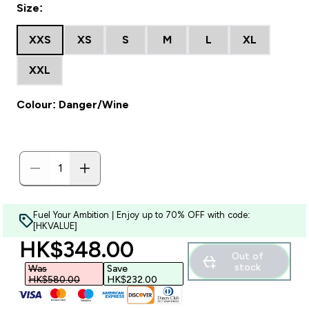
Size:
XXS
XS
S
M
L
XL
XXL
Colour: Danger/Wine
Fuel Your Ambition | Enjoy up to 70% OFF with code:
[HKVALUE]
discounted price
HK$348.00‎
Out of
stock
Was
Save
HK$580.00‎
HK$232.00‎