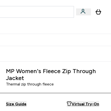
Accessories
Expert Advice
ks submenu
nter Vegan & Plant-based submenu
Enter Accessories submenu
Enter Expert Advice submenu
⌄
⌄
⌄
Kingdom
Earn $300 Credit?
MP Women's Fleece Zip Through
Jacket
Thermal zip through fleece
Size Guide
Virtual Try-On