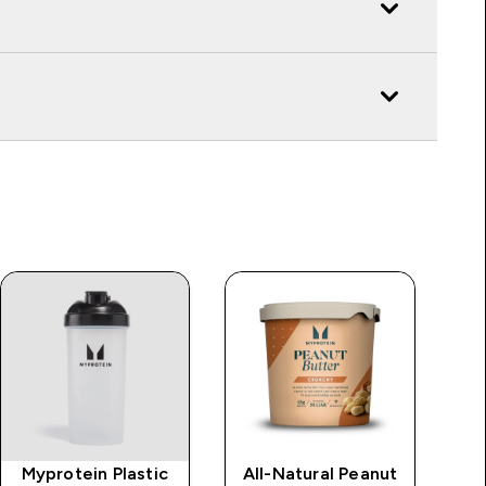
Myprotein Plastic
All-Natural Peanut
Im