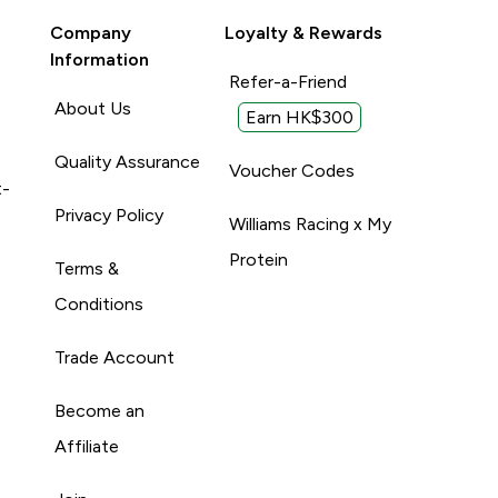
Company
Loyalty & Rewards
Information
Refer-a-Friend
About Us
Earn HK$300
Quality Assurance
Voucher Codes
t-
Privacy Policy
Williams Racing x My
Protein
Terms &
Conditions
Trade Account
Become an
Affiliate