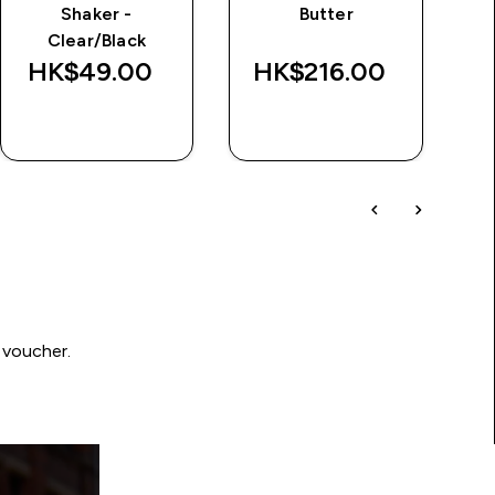
Shaker -
Butter
d
Clear/Black
Wa
HK$49.00‎
HK$216.00‎
HK
QUICK BUY
QUICK BUY
 voucher.