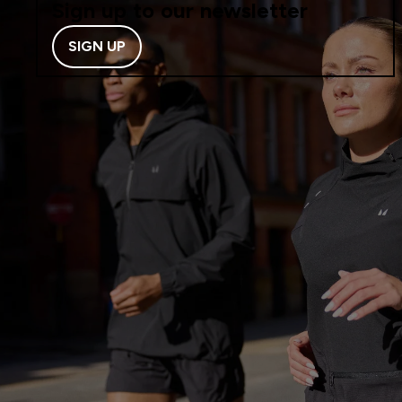
Sign up to our newsletter
SIGN UP