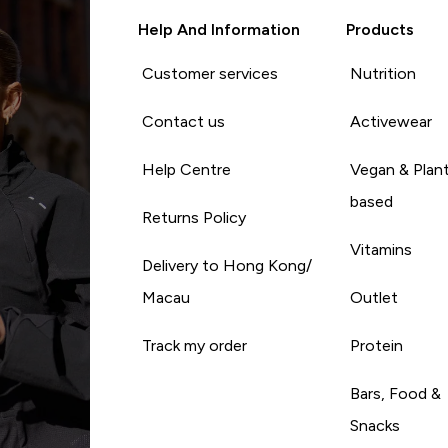
Help And Information
Products
Customer services
Nutrition
Contact us
Activewear
Help Centre
Vegan & Plan
based
Returns Policy
Vitamins
Delivery to Hong Kong/
Macau
Outlet
Track my order
Protein
Bars, Food &
Snacks