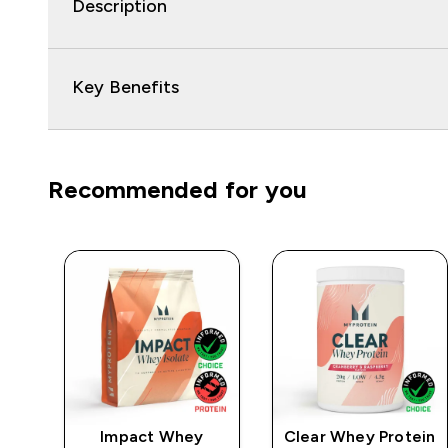
Description
Key Benefits
Recommended for you
e
Impact Whey
Clear Whey Protein