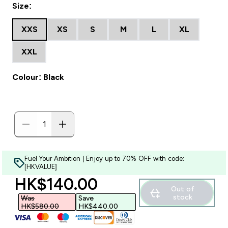
Size:
XXS
XS
S
M
L
XL
XXL
Colour: Black
Fuel Your Ambition | Enjoy up to 70% OFF with code:
[HKVALUE]
discounted price
HK$140.00‎
Out of
stock
Was
Save
HK$580.00‎
HK$440.00‎