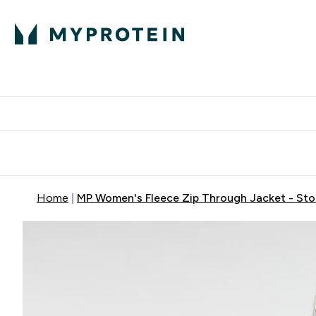
Protein
Nutrition
Activew
Enter Protein submenu
Enter Nutr
⌄
⌄
Free Delivery over $600
Home
MP Women's Fleece Zip Through Jacket - St