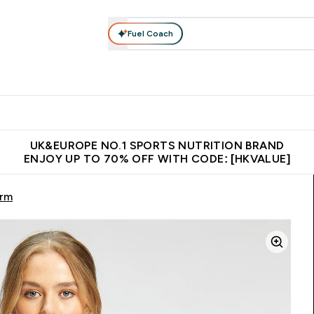
Fuel Coach
ear
Vitamins
Bars, Foods & Drinks
Vegan & Plant-based
ition submenu
Enter Activewear submenu
Enter Vitamins submenu
Enter Bars, Foods & Drin
E
⌄
⌄
⌄
 (Hong Kong &Macau)
Unrivalled British Quality
Made in United 
UK&EUROPE NO.1 SPORTS NUTRITION BRAND
ENJOY UP TO 70% OFF WITH CODE: [HKVALUE]
orm