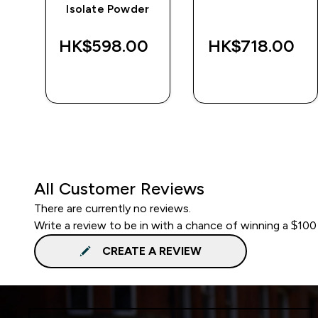
Isolate Powder
‎
HK$598.00‎
HK$718.00‎
QUICK BUY
QUICK BUY
All Customer Reviews
There are currently no reviews.
Write a review to be in with a chance of winning a $100
CREATE A REVIEW