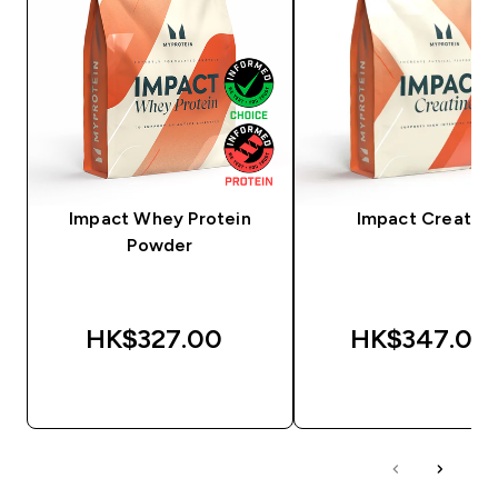
Impact Whey Protein
Impact Creatine
Powder
HK$327.00‎
HK$347.00‎
QUICK BUY
QUICK BUY