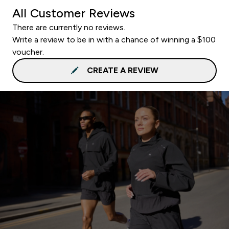
All Customer Reviews
There are currently no reviews.
Write a review to be in with a chance of winning a $100
voucher.
CREATE A REVIEW