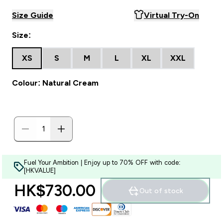
Size Guide
Virtual Try-On
Size:
XS
S
M
L
XL
XXL
Colour: Natural Cream
Fuel Your Ambition | Enjoy up to 70% OFF with code:
[HKVALUE]
HK$730.00‎
Out of stock