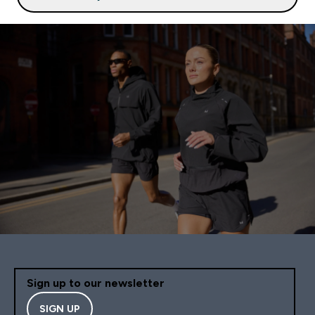
Sign up to our newsletter
SIGN UP