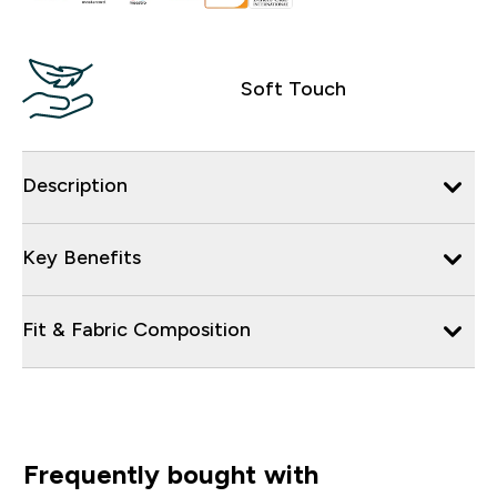
Soft Touch
Description
Key Benefits
Fit & Fabric Composition
Frequently bought with