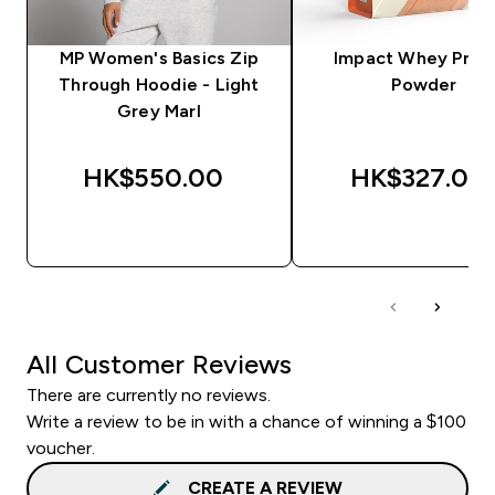
MP Women's Basics Zip
Impact Whey Prot
Through Hoodie - Light
Powder
Grey Marl
HK$550.00‎
HK$327.00‎
QUICK BUY
QUICK BUY
All Customer Reviews
There are currently no reviews.
Write a review to be in with a chance of winning a $100
voucher.
CREATE A REVIEW