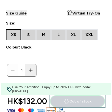
Size Guide
Virtual Try-On
Size:
XS
S
M
L
XL
XXL
Colour: Black
Fuel Your Ambition | Enjoy up to 70% OFF with code:
[HKVALUE]
HK$132.00‎
Out of stock