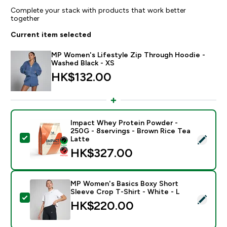
Complete your stack with products that work better
together
Current item selected
MP Women's Lifestyle Zip Through Hoodie -
Washed Black - XS
HK$132.00‎
Impact Whey Protein Powder -
250G - 8servings - Brown Rice Tea
Select this product - Impact Whey Protein Powder - 
Latte
HK$327.00‎
MP Women's Basics Boxy Short
Sleeve Crop T-Shirt - White - L
Select this product - MP Women's Basics Boxy Short S
HK$220.00‎