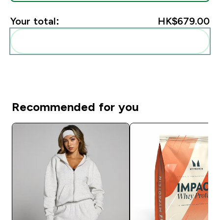
Your total:
HK$679.00‎
Add these to your routine
Recommended for you