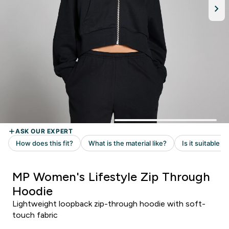
MP Women's Lifestyle Zip Through
Hoodie
Lightweight loopback zip-through hoodie with soft-
touch fabric