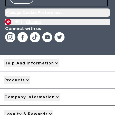
Manage Cookie Preferences
HK |
Change
Connect with us
Help And Information
Products
Company Information
Loyalty & Rewards