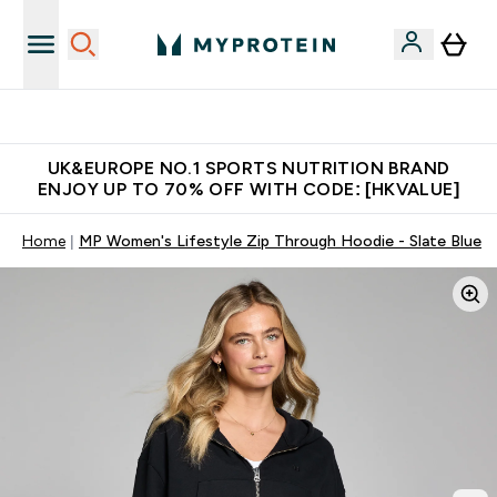
Unrivalled British Quality
UK&EUROPE NO.1 SPORTS NUTRITION BRAND
ENJOY UP TO 70% OFF WITH CODE: [HKVALUE]
Home
MP Women's Lifestyle Zip Through Hoodie - Slate Blue