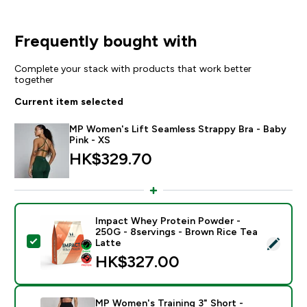
Frequently bought with
Complete your stack with products that work better
together
Current item selected
MP Women's Lift Seamless Strappy Bra - Baby
Pink - XS
HK$329.70‎
Impact Whey Protein Powder -
250G - 8servings - Brown Rice Tea
Select this product - Impact Whey Protein Powder - 
Latte
HK$327.00‎
MP Women's Training 3" Short -