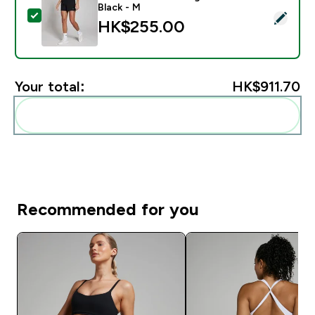
Black - M
Select this product - MP Women's Training 3" Short - 
HK$255.00‎
Your total:
HK$911.70‎
Add these to your routine
Recommended for you