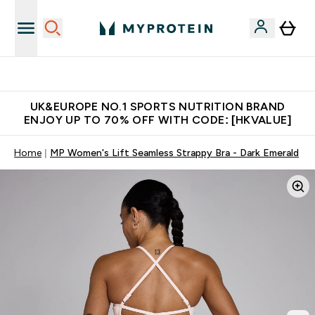
Unrivalled British Quality
UK&EUROPE NO.1 SPORTS NUTRITION BRAND
ENJOY UP TO 70% OFF WITH CODE: [HKVALUE]
Home
MP Women's Lift Seamless Strappy Bra - Dark Emerald