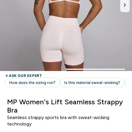
MP Women's Lift Seamless Strappy
Bra
Seamless strappy sports bra with sweat-wicking
technology