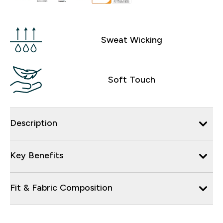
Sweat Wicking
Soft Touch
Description
Key Benefits
Fit & Fabric Composition