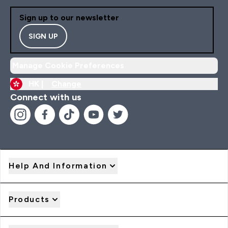
Sign up to our newsletter
SIGN UP
Manage Cookie Preferences
HK |
Change
Connect with us
Help And Information
Products