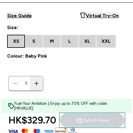
Size Guide
Virtual Try-On
Size:
XS
S
M
L
XL
XXL
Colour: Baby Pink
Fuel Your Ambition | Enjoy up to 70% OFF with code:
[HKVALUE]
HK$329.70‎
Out of stock