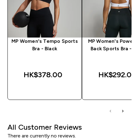
MP Women's Tempo Sports
MP Women's Power C
Bra - Black
Back Sports Bra - W
HK$378.00‎
HK$292.00‎
QUICK BUY
QUICK BUY
All Customer Reviews
There are currently no reviews.