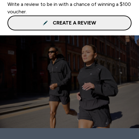
Write a review to be in with a chance of winning a $100
voucher.
CREATE A REVIEW