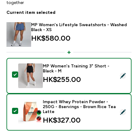
together
Current item selected
MP Women's Lifestyle Sweatshorts - Washed
Black - XS
HK$580.00‎
MP Women's Training 3" Short -
Black - M
Select this product - MP Women's Training 3" Short - 
HK$255.00‎
Impact Whey Protein Powder -
250G - 8servings - Brown Rice Tea
Select this product - Impact Whey Protein Powder - 
Latte
HK$327.00‎