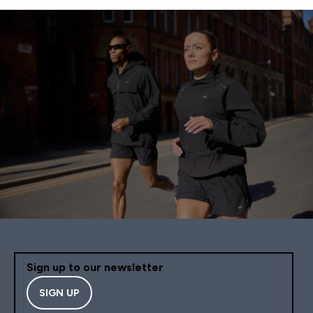
Sign up to our newsletter
SIGN UP