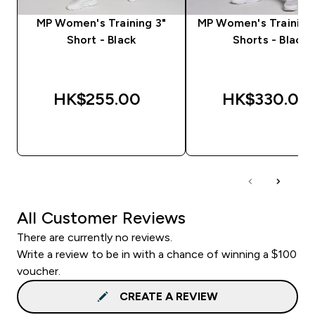
MP Women's Training 3"
MP Women's Training 2
Short - Black
Shorts - Black
HK$255.00‎
HK$330.00‎
QUICK BUY
QUICK BUY
All Customer Reviews
There are currently no reviews.
Write a review to be in with a chance of winning a $100
voucher.
CREATE A REVIEW