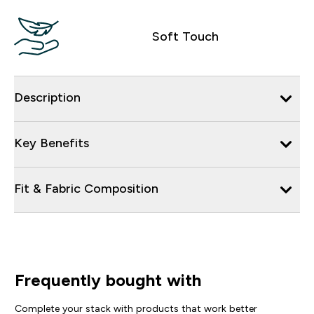
Soft Touch
Description
Key Benefits
Fit & Fabric Composition
Frequently bought with
Complete your stack with products that work better