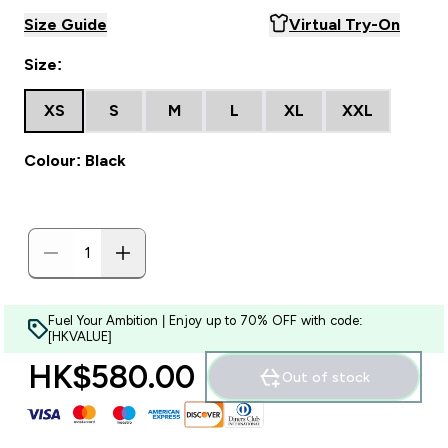
Size Guide
Virtual Try-On
Size:
XS
S
M
L
XL
XXL
Colour: Black
Fuel Your Ambition | Enjoy up to 70% OFF with code:
[HKVALUE]
HK$580.00‎
Out of stock