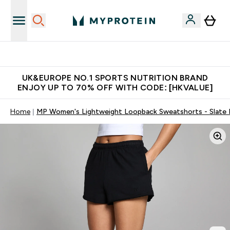
Made in United Kingdom
UK&EUROPE NO.1 SPORTS NUTRITION BRAND
ENJOY UP TO 70% OFF WITH CODE: [HKVALUE]
Home
MP Women's Lightweight Loopback Sweatshorts - Slate 