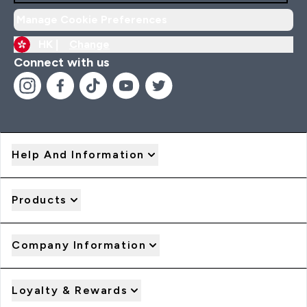
Manage Cookie Preferences
HK |
Change
Connect with us
Help And Information
Products
Company Information
Loyalty & Rewards