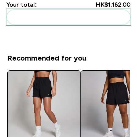
Your total:
HK$1,162.00‎
Add these to your routine
Recommended for you