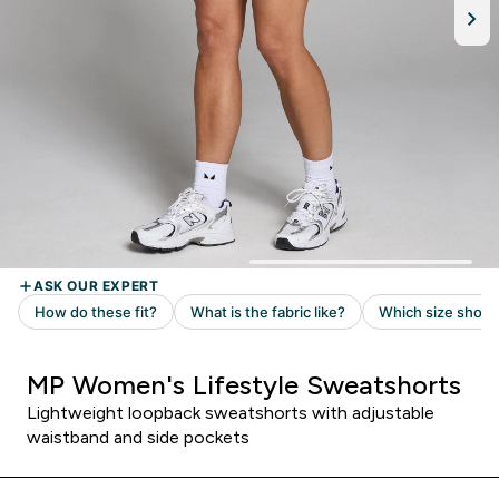
MP Women's Lifestyle Sweatshorts
Lightweight loopback sweatshorts with adjustable
waistband and side pockets