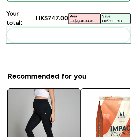
Your
Was
Save
HK$747.00‎
HK$1,080.00‎
HK$333.00‎
total:
Add these to your routine
Recommended for you