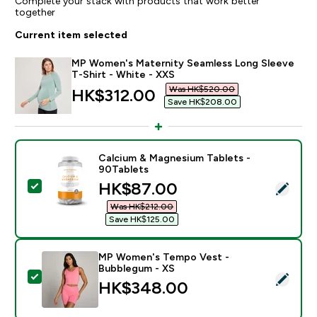
Complete your stack with products that work better
together
Current item selected
MP Women's Maternity Seamless Long Sleeve
T-Shirt - White - XXS
Was HK$520.00‎
discounted price
HK$312.00‎
Save HK$208.00‎
Calcium & Magnesium Tablets -
90Tablets
discounted price
HK$87.00‎
Select this product - Calcium & Magnesium Tablets - 
Was HK$212.00‎
Save HK$125.00‎
MP Women's Tempo Vest -
Bubblegum - XS
Select this product - MP Women's Tempo Vest - Bub
HK$348.00‎