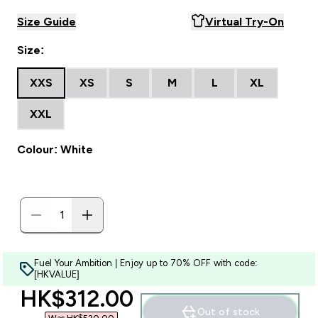
Size Guide
Virtual Try-On
Size:
XXS
XS
S
M
L
XL
XXL
Colour: White
Fuel Your Ambition | Enjoy up to 70% OFF with code:
[HKVALUE]
discounted price
HK$312.00‎
Out of stock