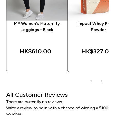
MP Women's Maternity
Impact Whey Prot
Leggings - Black
Powder
HK$610.00‎
HK$327.00‎
QUICK BUY
QUICK BUY
All Customer Reviews
There are currently no reviews.
Write a review to be in with a chance of winning a $100
voucher.