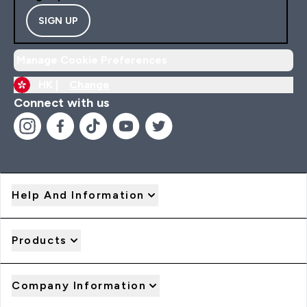
SIGN UP
Manage Cookie Preferences
HK |
Change
Connect with us
Help And Information
Products
Company Information