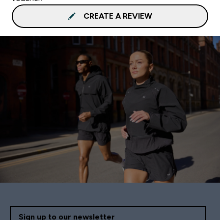
CREATE A REVIEW
Sign up to our newsletter