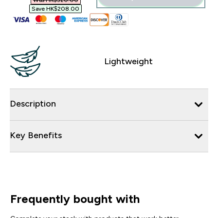
Was HK$520.00‎
Save HK$208.00‎
Lightweight
Description
Key Benefits
Frequently bought with