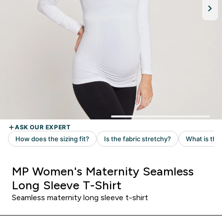
MP Women's Maternity Seamless
Long Sleeve T-Shirt
Seamless maternity long sleeve t-shirt