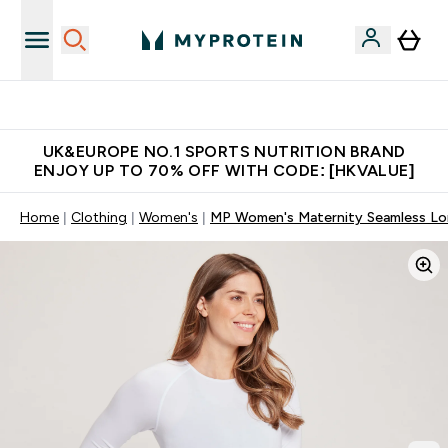
Unrivalled British Quality
UK&EUROPE NO.1 SPORTS NUTRITION BRAND
ENJOY UP TO 70% OFF WITH CODE: [HKVALUE]
Home
Clothing
Women's
MP Women's Maternity Seamless Long