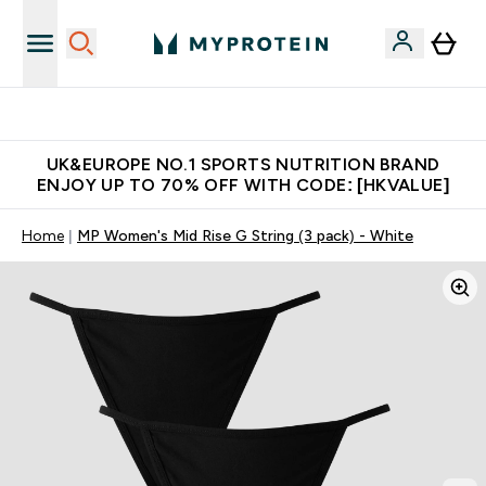
Unrivalled British Quality
UK&EUROPE NO.1 SPORTS NUTRITION BRAND
ENJOY UP TO 70% OFF WITH CODE: [HKVALUE]
Home
MP Women's Mid Rise G String (3 pack) - White