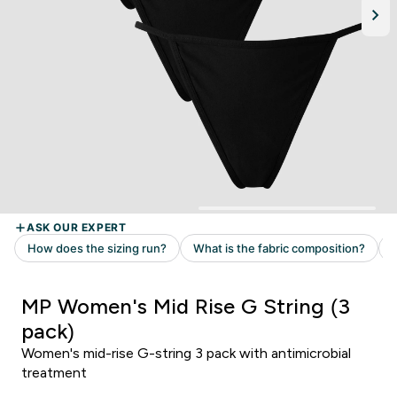
MP Women's Mid Rise G String (3
pack)
Women's mid-rise G-string 3 pack with antimicrobial
treatment