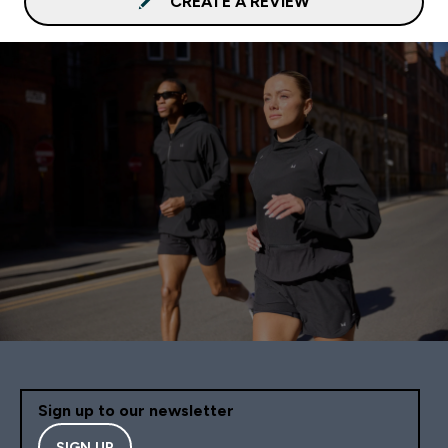
CREATE A REVIEW
Sign up to our newsletter
SIGN UP