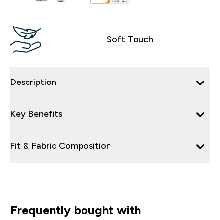
Soft Touch
Description
Key Benefits
Fit & Fabric Composition
Frequently bought with