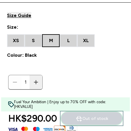
Size Guide
Size:
XS
S
M
L
XL
Colour: Black
Fuel Your Ambition | Enjoy up to 70% OFF with code:
[HKVALUE]
HK$290.00‎
Out of stock