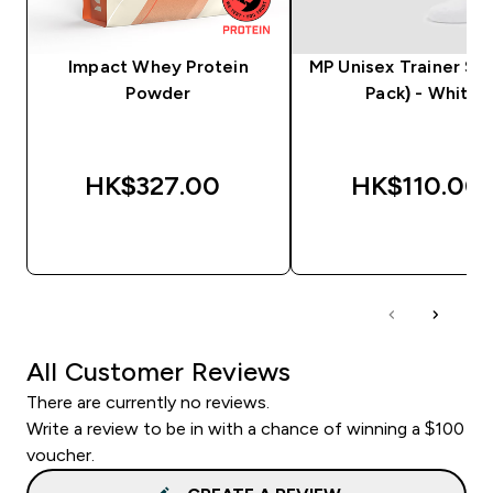
Impact Whey Protein
MP Unisex Trainer Soc
Powder
Pack) - White
HK$327.00‎
HK$110.00‎
QUICK BUY
QUICK BUY
All Customer Reviews
There are currently no reviews.
Write a review to be in with a chance of winning a $100
voucher.