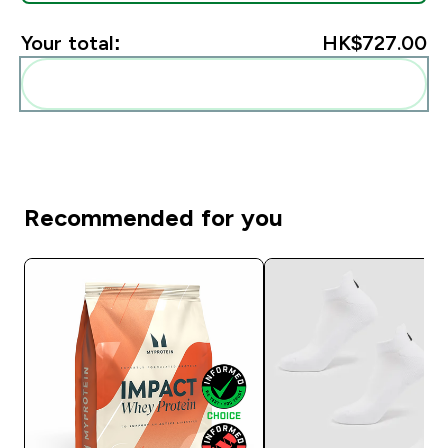
Your total:
HK$727.00‎
Add these to your routine
Recommended for you