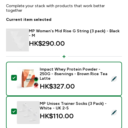
Complete your stack with products that work better
together
Current item selected
MP Women's Mid Rise G String (3 pack) - Black
- M
HK$290.00‎
Impact Whey Protein Powder -
250G - 8servings - Brown Rice Tea
Select this product - Impact Whey Protein Powder - 
Latte
HK$327.00‎
MP Unisex Trainer Socks (3 Pack) -
White - UK 2-5
Select this product - MP Unisex Trainer Socks (3 Pack)
HK$110.00‎