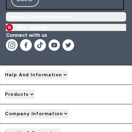
Manage Cookie Preferences
HK |
Change
Connect with us
Help And Information
Products
Company Information