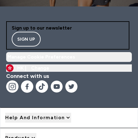
Sign up to our newsletter
SIGN UP
Manage Cookie Preferences
HK |
Change
Connect with us
Help And Information
Products