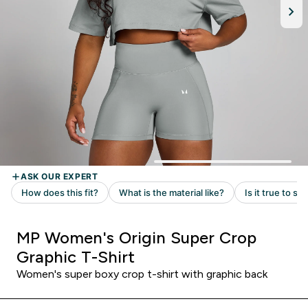
MP Women's Origin Super Crop
Graphic T-Shirt
Women's super boxy crop t-shirt with graphic back