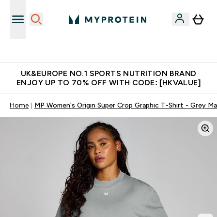
Unrivalled British Quality
UK&EUROPE NO.1 SPORTS NUTRITION BRAND
ENJOY UP TO 70% OFF WITH CODE: [HKVALUE]
Home
MP Women's Origin Super Crop Graphic T-Shirt - Grey Ma