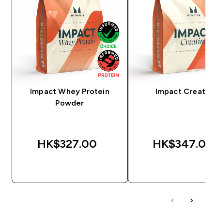
Impact Whey Protein
Impact Creatine
Powder
HK$327.00‎
HK$347.00‎
QUICK BUY
QUICK BUY