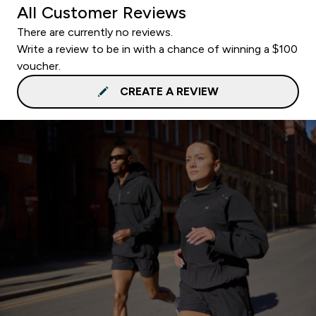
All Customer Reviews
There are currently no reviews.
Write a review to be in with a chance of winning a $100
voucher.
CREATE A REVIEW