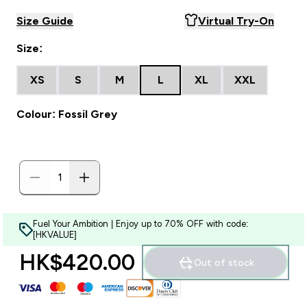
Size Guide
Virtual Try-On
Size:
XS
S
M
L
XL
XXL
Colour: Fossil Grey
Fuel Your Ambition | Enjoy up to 70% OFF with code:
[HKVALUE]
HK$420.00‎
Out of stock