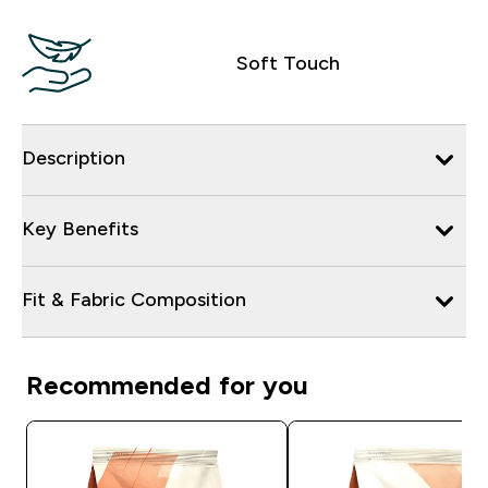
Soft Touch
Description
Key Benefits
Fit & Fabric Composition
Recommended for you