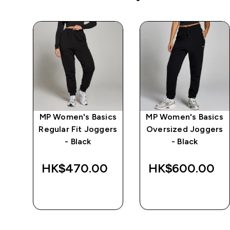
MP Women's Basics
MP Women's Basics
 -
Regular Fit Joggers
Oversized Joggers
- Black
- Black
HK$470.00‎
HK$600.00‎
QUICK BUY
QUICK BUY