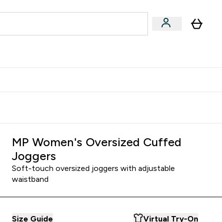
Accessories
Expert Advice
ks submenu
nter Vegan & Plant-based submenu
Enter Accessories submenu
Enter Expert Advice submenu
⌄
⌄
⌄
Kingdom
Earn $300 Credit?
MP Women's Oversized Cuffed
Joggers
Soft-touch oversized joggers with adjustable
waistband
Size Guide
Virtual Try-On