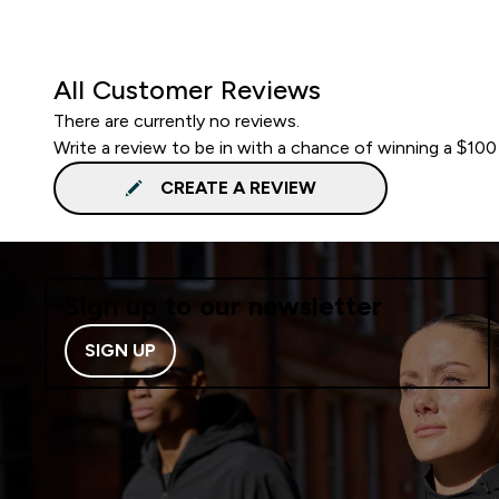
All Customer Reviews
There are currently no reviews.
Write a review to be in with a chance of winning a $100
CREATE A REVIEW
Sign up to our newsletter
SIGN UP