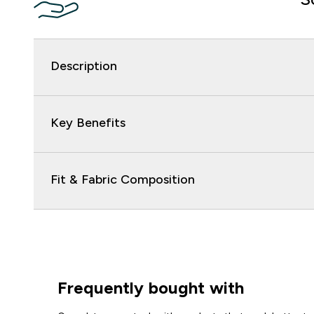
Description
Key Benefits
Fit & Fabric Composition
Frequently bought with