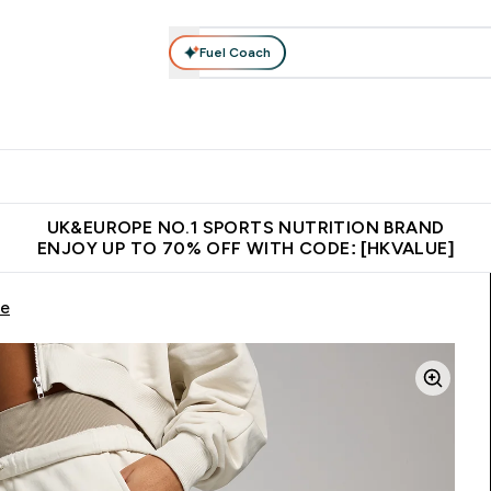
Fuel Coach
ear
Vitamins
Bars, Foods & Drinks
Vegan & Plant-based
ition submenu
Enter Activewear submenu
Enter Vitamins submenu
Enter Bars, Foods & Drin
E
⌄
⌄
⌄
 (Hong Kong &Macau)
Unrivalled British Quality
Made in United 
UK&EUROPE NO.1 SPORTS NUTRITION BRAND
ENJOY UP TO 70% OFF WITH CODE: [HKVALUE]
ne