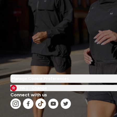
Manage Cookie Preferences
HK |
Change
Connect with us