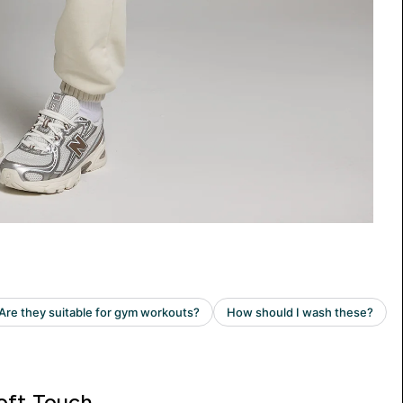
oft Touch