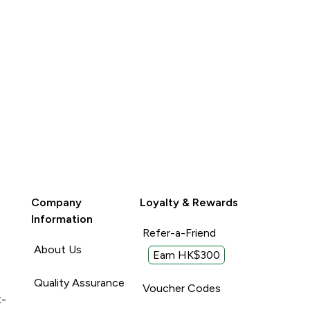
Company
Loyalty & Rewards
Information
Refer-a-Friend
About Us
Earn HK$300
Quality Assurance
Voucher Codes
t-