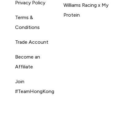
Privacy Policy
Williams Racing x My
Protein
Terms &
Conditions
Trade Account
Become an
Affiliate
Join
#TeamHongKong