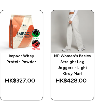
Impact Whey
MP Women's Basics
MP
Protein Powder
Straight Leg
Zi
Joggers - Light
-
Grey Marl
HK$327.00‎
HK$428.00‎
H
QUICK BUY
QUICK BUY