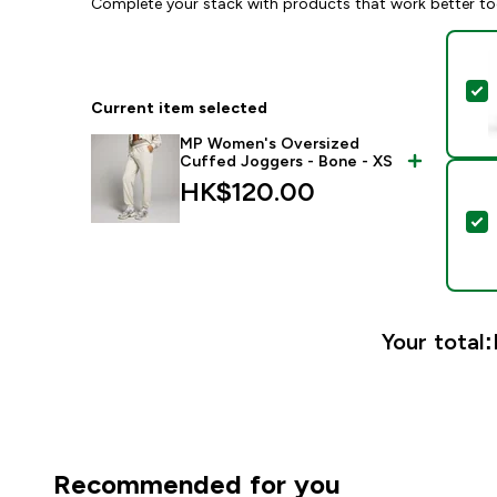
Complete your stack with products that work better to
S
Current item selected
MP Women's Oversized
Cuffed Joggers - Bone - XS
HK$120.00‎
S
Your total:
Recommended for you