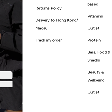
based
Returns Policy
Vitamins
Delivery to Hong Kong/
Macau
Outlet
Track my order
Protein
Bars, Food &
Snacks
Beauty &
Wellbeing
Outlet