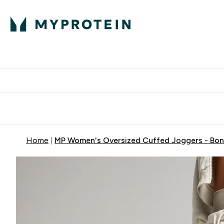
Protein
Nutrition
Activew
Enter Protein submenu
Enter Nutr
⌄
⌄
Free Delivery over $600
Home
MP Women's Oversized Cuffed Joggers - Bo