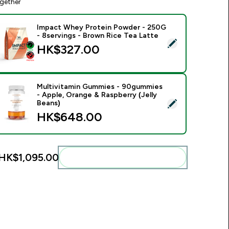
gether
Impact Whey Protein Powder - 250G
- 8servings - Brown Rice Tea Latte
elect this product - Impact Whey Protein Powder - 250G - 8s
HK$327.00‎
Multivitamin Gummies - 90gummies
- Apple, Orange & Raspberry (Jelly
elect this product - Multivitamin Gummies - 90gummies - Appl
Beans)
HK$648.00‎
HK$1,095.00‎
Add these to your routine