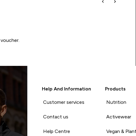
 voucher.
Help And Information
Products
Customer services
Nutrition
Contact us
Activewear
Help Centre
Vegan & Plan