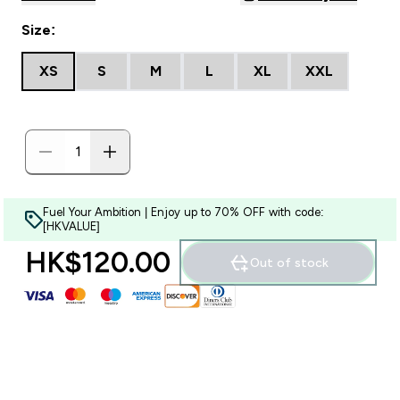
Size:
XS
S
M
L
XL
XXL
Fuel Your Ambition | Enjoy up to 70% OFF with code:
[HKVALUE]
HK$120.00‎
Out of stock