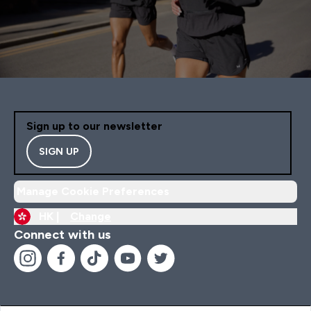
Sign up to our newsletter
SIGN UP
Manage Cookie Preferences
HK |
Change
Connect with us