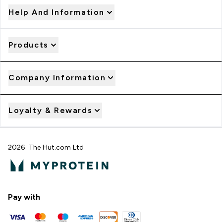
Help And Information
Products
Company Information
Loyalty & Rewards
2026 The Hut.com Ltd
Pay with