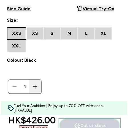
Size Guide
Virtual Try-On
Size:
XXS
XS
S
M
L
XL
XXL
Colour: Black
Fuel Your Ambition | Enjoy up to 70% OFF with code:
[HKVALUE]
discounted price
HK$426.00‎
Out of stock