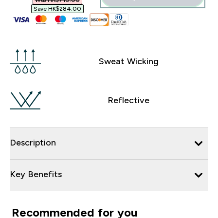
Was HK$710.00‎
Save HK$284.00‎
Sweat Wicking
Reflective
Description
Key Benefits
Recommended for you