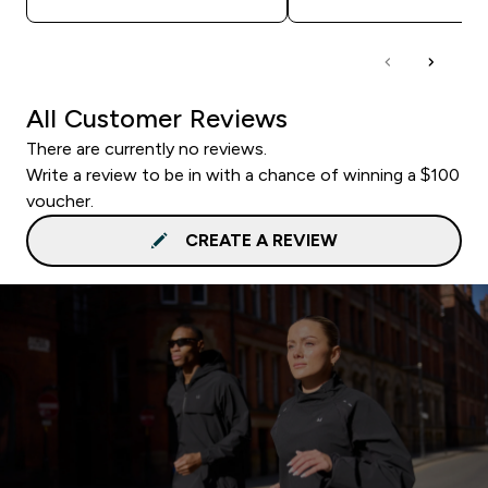
All Customer Reviews
There are currently no reviews.
Write a review to be in with a chance of winning a $100
voucher.
CREATE A REVIEW