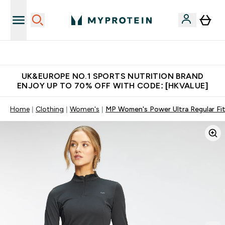
Unrivalled British Quality
UK&EUROPE NO.1 SPORTS NUTRITION BRAND
ENJOY UP TO 70% OFF WITH CODE: [HKVALUE]
Home
Clothing
Women's
MP Women's Power Ultra Regular Fit