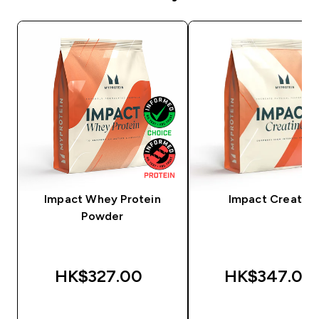
Impact Whey Protein
Impact Creatine
Powder
HK$327.00‎
HK$347.00‎
QUICK BUY
QUICK BUY