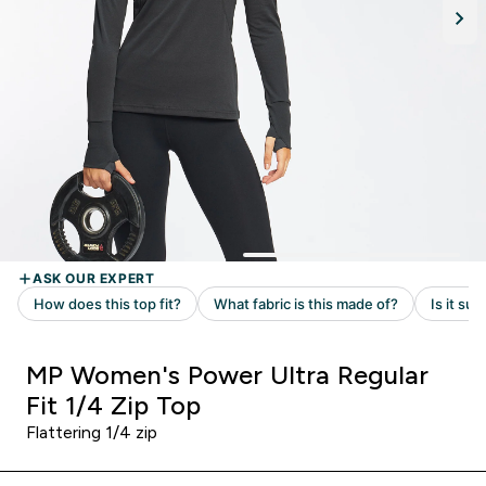
MP Women's Power Ultra Regular
Fit 1/4 Zip Top
Flattering 1/4 zip