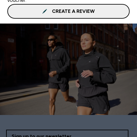
voucher.
CREATE A REVIEW
Sign up to our newsletter