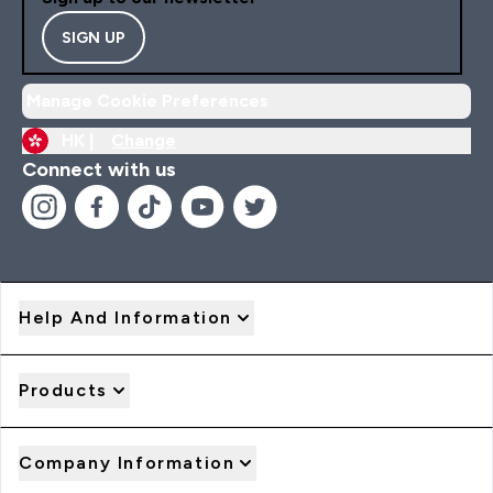
SIGN UP
Manage Cookie Preferences
HK |
Change
Connect with us
Help And Information
Products
Company Information