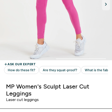
MP Women's Sculpt Laser Cut
Leggings
Laser cut leggings