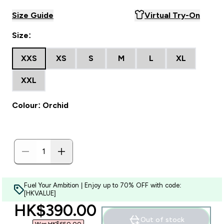
Size Guide
Virtual Try-On
Size:
XXS
XS
S
M
L
XL
XXL
Colour: Orchid
Fuel Your Ambition | Enjoy up to 70% OFF with code:
[HKVALUE]
discounted price
HK$390.00‎
Out of stock