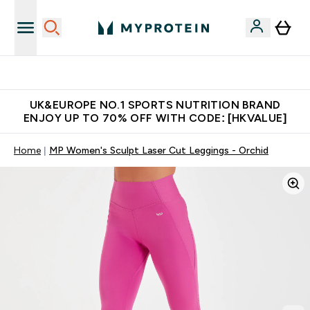
Unrivalled British Quality
UK&EUROPE NO.1 SPORTS NUTRITION BRAND
ENJOY UP TO 70% OFF WITH CODE: [HKVALUE]
Home
MP Women's Sculpt Laser Cut Leggings - Orchid