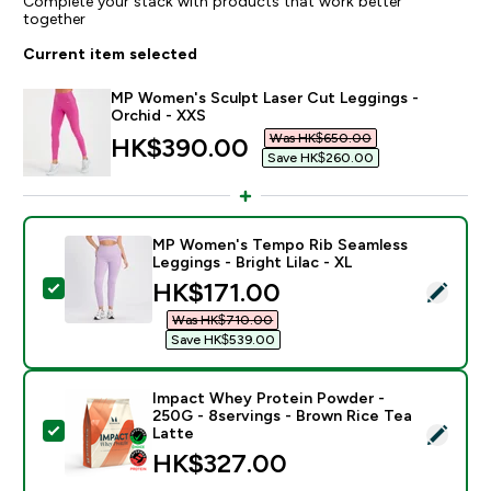
Complete your stack with products that work better
together
Current item selected
MP Women's Sculpt Laser Cut Leggings -
Orchid - XXS
Was HK$650.00‎
discounted price
HK$390.00‎
Save HK$260.00‎
MP Women's Tempo Rib Seamless
Leggings - Bright Lilac - XL
discounted price
HK$171.00‎
Select this product - MP Women's Tempo Rib Seamless 
Was HK$710.00‎
Save HK$539.00‎
Impact Whey Protein Powder -
250G - 8servings - Brown Rice Tea
Select this product - Impact Whey Protein Powder - 
Latte
HK$327.00‎