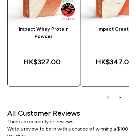
Impact Whey Protein
Impact Creatine
Powder
HK$327.00‎
HK$347.00‎
QUICK BUY
QUICK BUY
All Customer Reviews
There are currently no reviews.
Write a review to be in with a chance of winning a $100