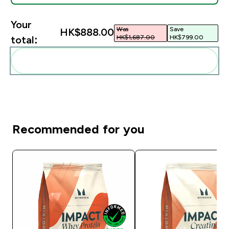
Your
Was
Save
HK$888.00‎
HK$1,687.00‎
HK$799.00‎
total:
Add these to your routine
Recommended for you