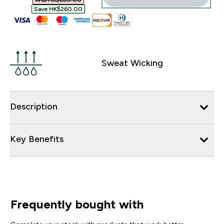
Was HK$650.00‎
Save HK$260.00‎
Sweat Wicking
Description
Key Benefits
Frequently bought with