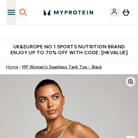
Unrivalled British Quality
UK&EUROPE NO.1 SPORTS NUTRITION BRAND
ENJOY UP TO 70% OFF WITH CODE: [HKVALUE]
Home
MP Women's Seamless Tank Top - Black