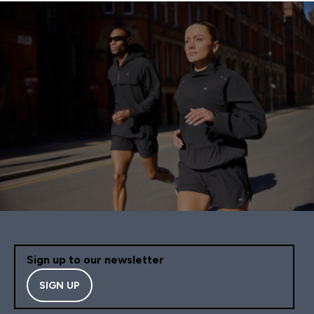
Sign up to our newsletter
SIGN UP