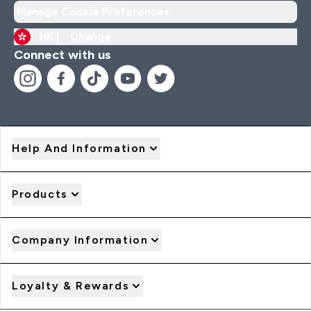
Manage Cookie Preferences
HK |
Change
Connect with us
Help And Information
Products
Company Information
Loyalty & Rewards