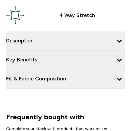
4 Way Stretch
Description
Key Benefits
Fit & Fabric Composition
Frequently bought with
Complete your stack with products that work better