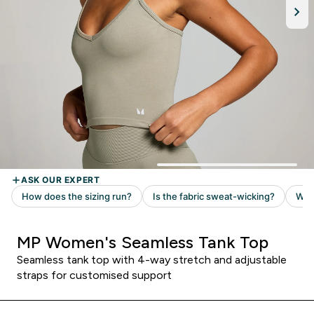
MP Women's Seamless Tank Top
Seamless tank top with 4-way stretch and adjustable
straps for customised support