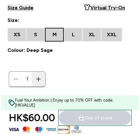
Size Guide
Virtual Try-On
Size:
XS
S
M
L
XL
XXL
Colour: Deep Sage
Fuel Your Ambition | Enjoy up to 70% OFF with code:
[HKVALUE]
HK$60.00‎
Out of stock