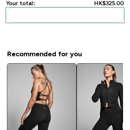
Your total:
HK$325.00‎
Add these to your routine
Recommended for you