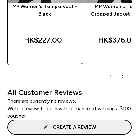
MP Women's Tempo Vest -
MP Women's Tem
Black
Cropped Jacket - B
HK$227.00‎
HK$376.00‎
QUICK BUY
QUICK BUY
All Customer Reviews
There are currently no reviews.
Write a review to be in with a chance of winning a $100
voucher.
CREATE A REVIEW