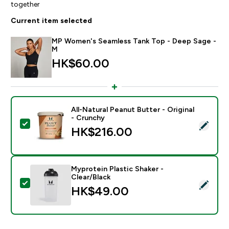
together
Current item selected
MP Women's Seamless Tank Top - Deep Sage -
M
HK$60.00‎
All-Natural Peanut Butter - Original
- Crunchy
Select this product - All-Natural Peanut Butter - Origi
HK$216.00‎
Myprotein Plastic Shaker -
Clear/Black
Select this product - Myprotein Plastic Shaker - Clear
HK$49.00‎