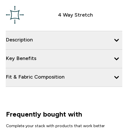
4 Way Stretch
Description
Key Benefits
Fit & Fabric Composition
Frequently bought with
Complete your stack with products that work better