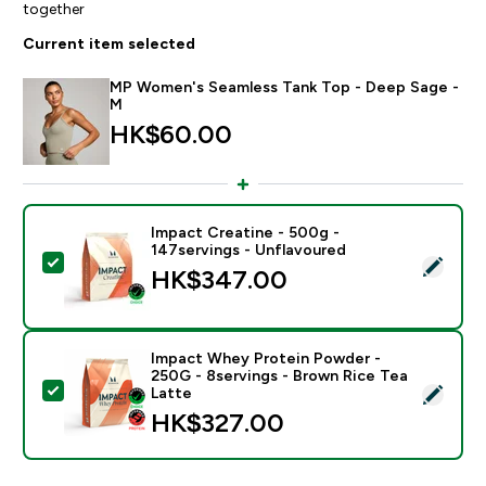
together
Current item selected
MP Women's Seamless Tank Top - Deep Sage -
M
HK$60.00‎
Impact Creatine - 500g -
147servings - Unflavoured
Select this product - Impact Creatine - 500g - 147ser
HK$347.00‎
Impact Whey Protein Powder -
250G - 8servings - Brown Rice Tea
Select this product - Impact Whey Protein Powder - 
Latte
HK$327.00‎