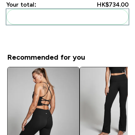
Your total:
HK$734.00‎
Add these to your routine
Recommended for you