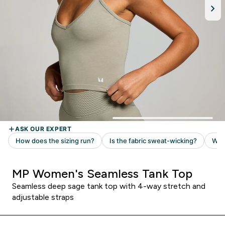
MP Women's Seamless Tank Top
Seamless deep sage tank top with 4-way stretch and
adjustable straps