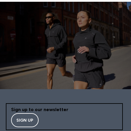
Sign up to our newsletter
SIGN UP