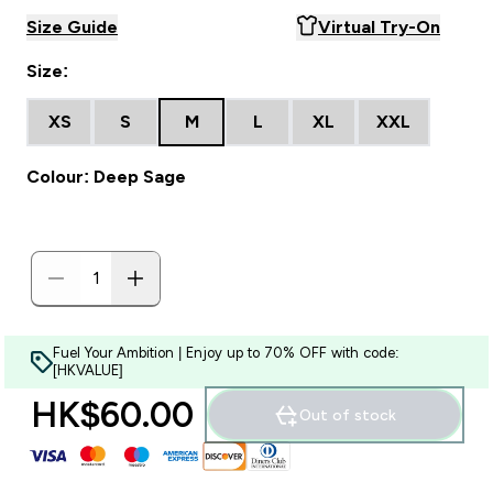
Size Guide
Virtual Try-On
Size:
XS
S
M
L
XL
XXL
Colour: Deep Sage
Fuel Your Ambition | Enjoy up to 70% OFF with code:
[HKVALUE]
HK$60.00‎
Out of stock