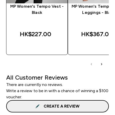
MP Women's Tempo Vest -
MP Women's Tempo F
Black
Leggings - Black
HK$227.00‎
HK$367.00‎
QUICK BUY
QUICK BUY
All Customer Reviews
There are currently no reviews.
Write a review to be in with a chance of winning a $100
voucher.
CREATE A REVIEW