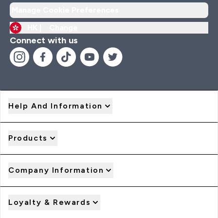
Manage Cookie Preferences
HK |
Change
Connect with us
Help And Information
Products
Company Information
Loyalty & Rewards