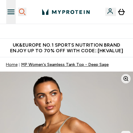
Unrivalled British Quality
UK&EUROPE NO.1 SPORTS NUTRITION BRAND
ENJOY UP TO 70% OFF WITH CODE: [HKVALUE]
Home
MP Women's Seamless Tank Top - Deep Sage