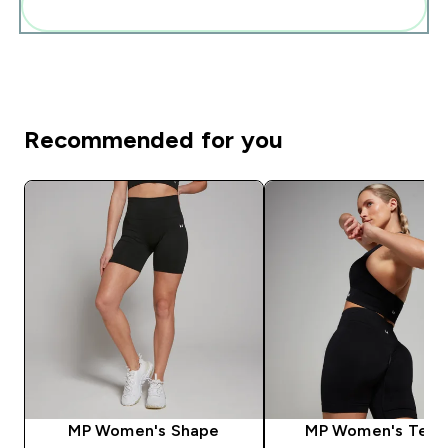
Add these to your routine
Recommended for you
MP Women's Shape
MP Women's Tem