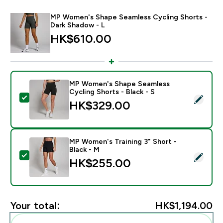
MP Women's Shape Seamless Cycling Shorts -
Dark Shadow - L
HK$610.00‎
MP Women's Shape Seamless
Cycling Shorts - Black - S
Select this product - MP Women's Shape Seamless Cycl
HK$329.00‎
MP Women's Training 3" Short -
Black - M
Select this product - MP Women's Training 3" Short - 
HK$255.00‎
Your total:
HK$1,194.00‎