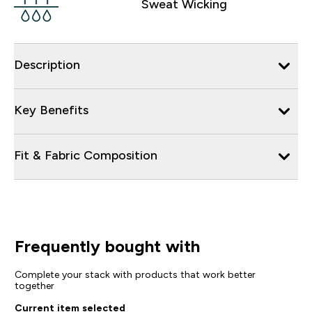
Sweat Wicking
Description
Key Benefits
Fit & Fabric Composition
Frequently bought with
Complete your stack with products that work better
together
Current item selected