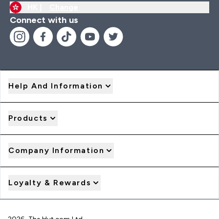
HK |
Change
Connect with us
Help And Information
Products
Company Information
Loyalty & Rewards
2026 The Hut.com Ltd