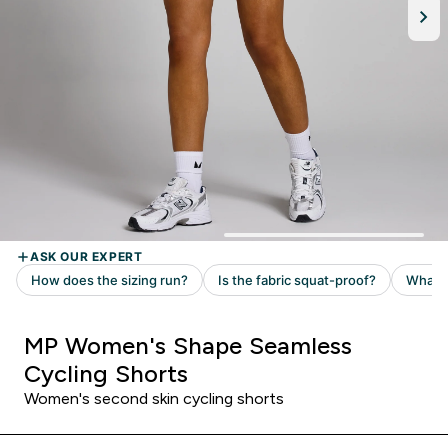
MP Women's Shape Seamless
Cycling Shorts
Women's second skin cycling shorts