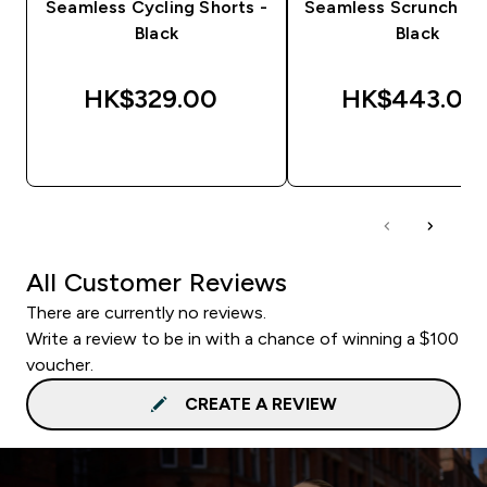
Seamless Cycling Shorts -
Seamless Scrunch Sho
Black
Black
HK$329.00‎
HK$443.00‎
QUICK BUY
QUICK BUY
All Customer Reviews
There are currently no reviews.
Write a review to be in with a chance of winning a $100
voucher.
CREATE A REVIEW