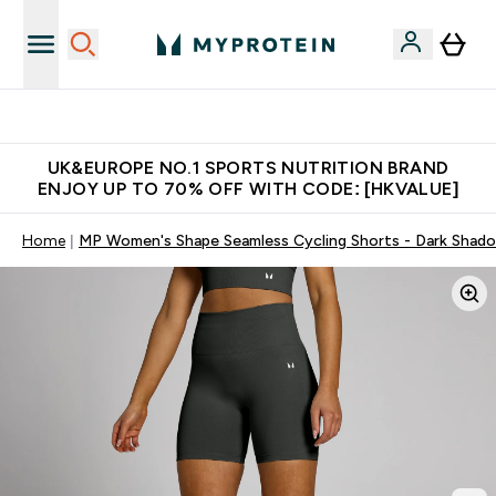
Unrivalled British Quality
UK&EUROPE NO.1 SPORTS NUTRITION BRAND
ENJOY UP TO 70% OFF WITH CODE: [HKVALUE]
Home
MP Women's Shape Seamless Cycling Shorts - Dark Shad