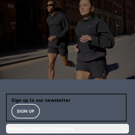
Sign up to our newsletter
SIGN UP
Manage Cookie Preferences