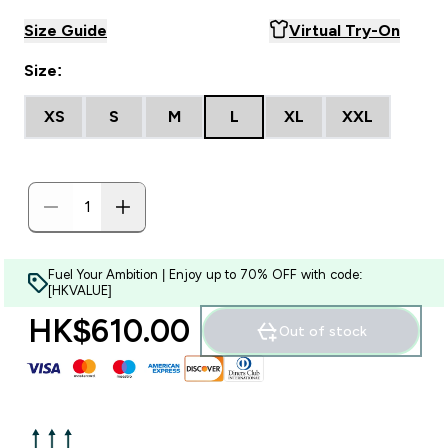
Size Guide
Virtual Try-On
Size:
XS
S
M
L
XL
XXL
Fuel Your Ambition | Enjoy up to 70% OFF with code:
[HKVALUE]
HK$610.00‎
Out of stock