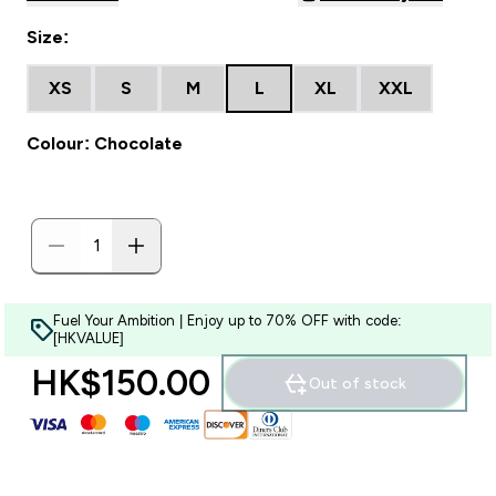
Size:
XS
S
M
L
XL
XXL
Colour: Chocolate
Fuel Your Ambition | Enjoy up to 70% OFF with code:
[HKVALUE]
HK$150.00‎
Out of stock