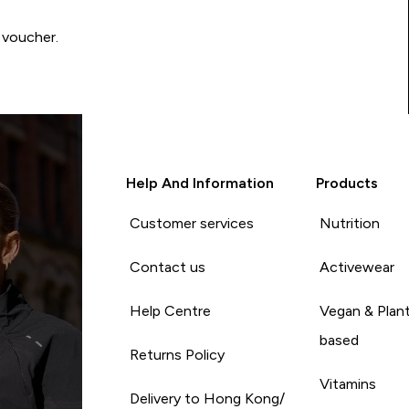
 voucher.
Help And Information
Products
Customer services
Nutrition
Contact us
Activewear
Help Centre
Vegan & Plan
based
Returns Policy
Vitamins
Delivery to Hong Kong/