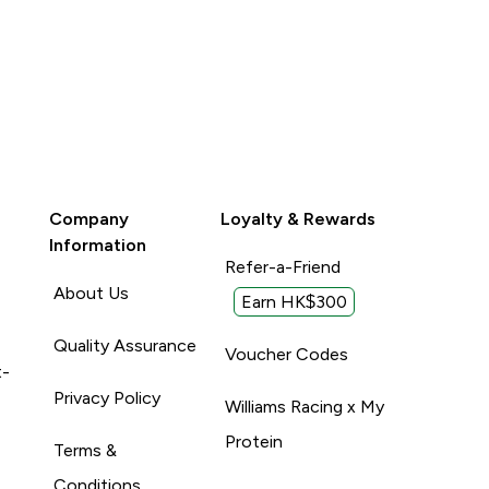
Company
Loyalty & Rewards
Information
Refer-a-Friend
About Us
Earn HK$300
Quality Assurance
Voucher Codes
t-
Privacy Policy
Williams Racing x My
Protein
Terms &
Conditions