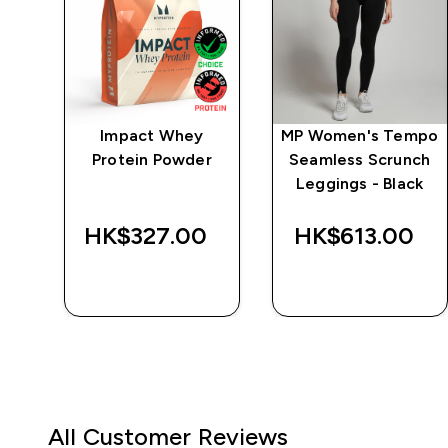
ics
Impact Whey
MP Women's Tempo
Protein Powder
Seamless Scrunch
t
Leggings - Black
‎
HK$327.00‎
HK$613.00‎
QUICK BUY
QUICK BUY
All Customer Reviews