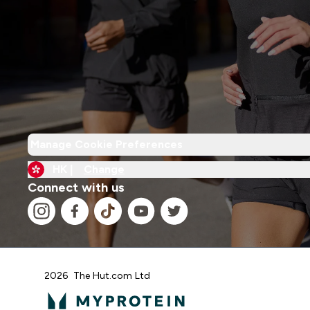
Manage Cookie Preferences
HK |
Change
Connect with us
2026 The Hut.com Ltd