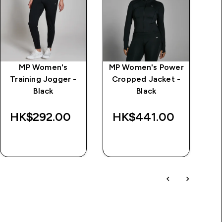
MP Women's
MP Women's Power
M
Training Jogger -
Cropped Jacket -
Black
Black
HK$292.00‎
HK$441.00‎
QUICK BUY
QUICK BUY