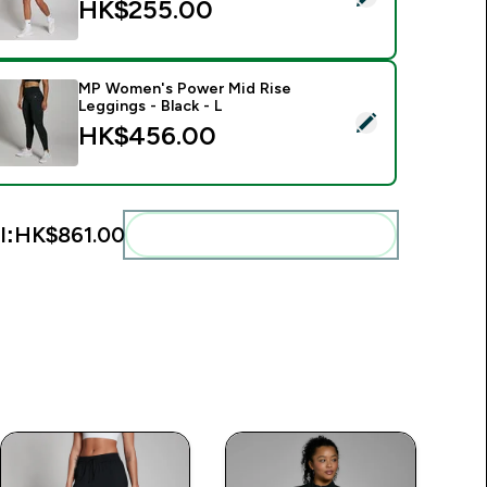
HK$255.00‎
MP Women's Power Mid Rise
Leggings - Black - L
elect this product - MP Women's Power Mid Rise Leggings - Bl
HK$456.00‎
l:
HK$861.00‎
Add these to your routine