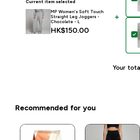
Current item selected
MP Women's Soft Touch
Straight Leg Joggers -
Chocolate - L
HK$150.00‎
S
Your tota
Recommended for you