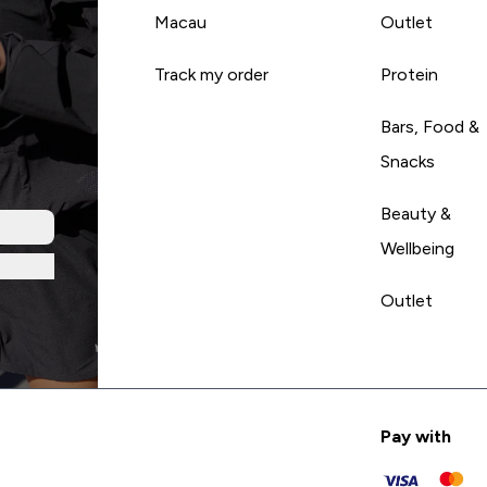
Macau
Outlet
Track my order
Protein
Bars, Food &
Snacks
Beauty &
Wellbeing
Outlet
Pay with