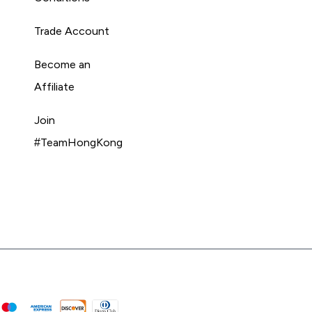
Trade Account
Become an
Affiliate
Join
#TeamHongKong