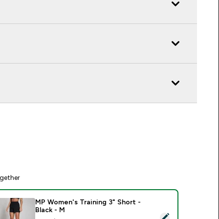
gether
MP Women's Training 3" Short -
Black - M
elect this product - MP Women's Training 3" Short - Black - M