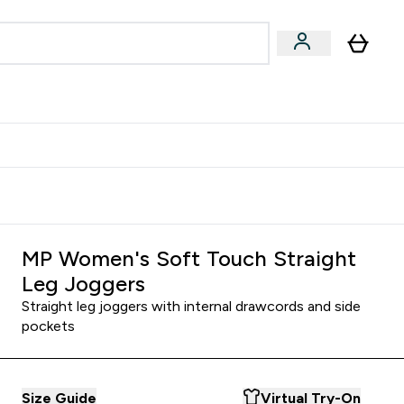
Accessories
Expert Advice
ks submenu
nter Vegan & Plant-based submenu
Enter Accessories submenu
Enter Expert Advice submenu
⌄
⌄
⌄
Kingdom
Earn $300 Credit?
MP Women's Soft Touch Straight
Leg Joggers
Straight leg joggers with internal drawcords and side
pockets
Size Guide
Virtual Try-On