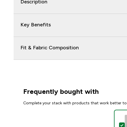
Description
Key Benefits
Fit & Fabric Composition
Frequently bought with
Complete your stack with products that work better to
S