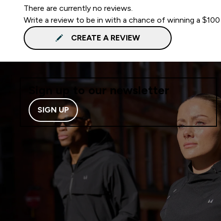
There are currently no reviews.
Write a review to be in with a chance of winning a $100
CREATE A REVIEW
Sign up to our newsletter
SIGN UP