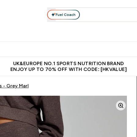
Fuel Coach
ear
Vitamins
Bars, Foods & Drinks
Vegan & Plant-based
ition submenu
Enter Activewear submenu
Enter Vitamins submenu
Enter Bars, Foods & Drin
E
⌄
⌄
⌄
 (Hong Kong &Macau)
Unrivalled British Quality
Made in United 
UK&EUROPE NO.1 SPORTS NUTRITION BRAND
ENJOY UP TO 70% OFF WITH CODE: [HKVALUE]
 - Grey Marl