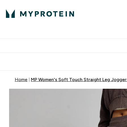
Protein
Nutrition
Activew
Enter Protein submenu
Enter Nutr
⌄
⌄
Free Delivery over $600
Home
MP Women's Soft Touch Straight Leg Joggers