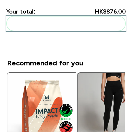
Your total:
HK$876.00‎
Add these to your routine
Recommended for you