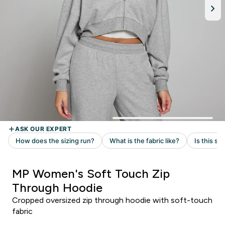
MP Women's Soft Touch Zip
Through Hoodie
Cropped oversized zip through hoodie with soft-touch
fabric