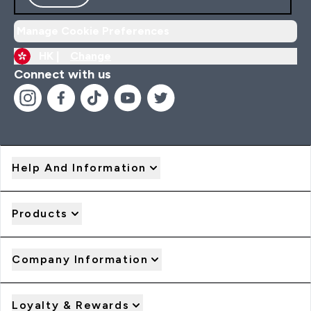
Manage Cookie Preferences
HK |
Change
Connect with us
Help And Information
Products
Company Information
Loyalty & Rewards