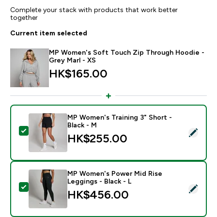
Complete your stack with products that work better
together
Current item selected
MP Women's Soft Touch Zip Through Hoodie -
Grey Marl - XS
HK$165.00‎
MP Women's Training 3" Short -
Black - M
Select this product - MP Women's Training 3" Short - 
HK$255.00‎
MP Women's Power Mid Rise
Leggings - Black - L
Select this product - MP Women's Power Mid Rise Legg
HK$456.00‎