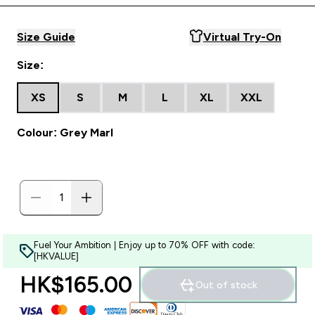
Size Guide
Virtual Try-On
Size:
XS
S
M
L
XL
XXL
Colour: Grey Marl
Fuel Your Ambition | Enjoy up to 70% OFF with code:
[HKVALUE]
HK$165.00‎
Out of stock