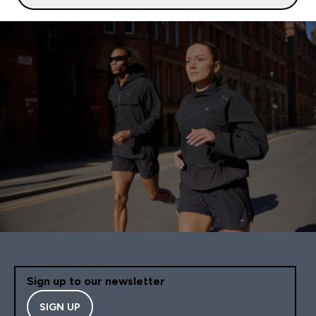
Sign up to our newsletter
SIGN UP