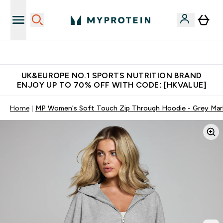
Unrivalled British Quality
UK&EUROPE NO.1 SPORTS NUTRITION BRAND
ENJOY UP TO 70% OFF WITH CODE: [HKVALUE]
Home
MP Women's Soft Touch Zip Through Hoodie - Grey Mar