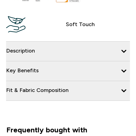
Soft Touch
Description
Key Benefits
Fit & Fabric Composition
Frequently bought with