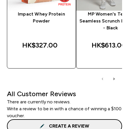
Impact Whey Protein
MP Women's Tem
Powder
Seamless Scrunch Le
- Black
HK$327.00‎
HK$613.00‎
QUICK BUY
QUICK BUY
All Customer Reviews
There are currently no reviews.
Write a review to be in with a chance of winning a $100
voucher.
CREATE A REVIEW