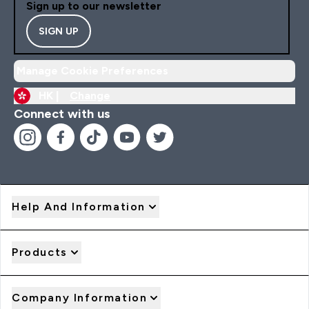
Sign up to our newsletter
SIGN UP
Manage Cookie Preferences
HK |
Change
Connect with us
Help And Information
Products
Company Information