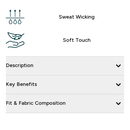
Sweat Wicking
Soft Touch
Description
Key Benefits
Fit & Fabric Composition