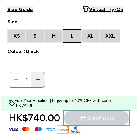
Size Guide
Virtual Try-On
Size:
XS
S
M
L
XL
XXL
Colour: Black
Fuel Your Ambition | Enjoy up to 70% OFF with code:
[HKVALUE]
HK$740.00‎
Out of stock