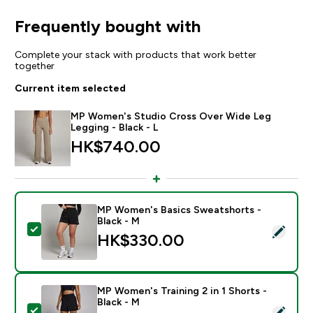
Frequently bought with
Complete your stack with products that work better
together
Current item selected
MP Women's Studio Cross Over Wide Leg
Legging - Black - L
HK$740.00‎
MP Women's Basics Sweatshorts -
Black - M
Select this product - MP Women's Basics Sweatshorts
HK$330.00‎
MP Women's Training 2 in 1 Shorts -
Black - M
Select this product - MP Women's Training 2 in 1 Short