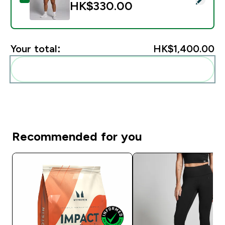
HK$330.00‎
Your total:
HK$1,400.00‎
Add these to your routine
Recommended for you