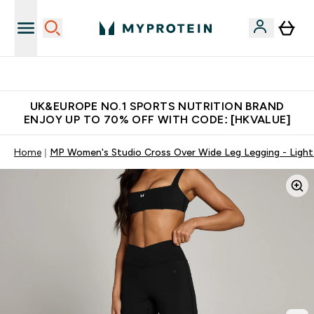
Unrivalled British Quality
UK&EUROPE NO.1 SPORTS NUTRITION BRAND
ENJOY UP TO 70% OFF WITH CODE: [HKVALUE]
Home
MP Women's Studio Cross Over Wide Leg Legging - Ligh