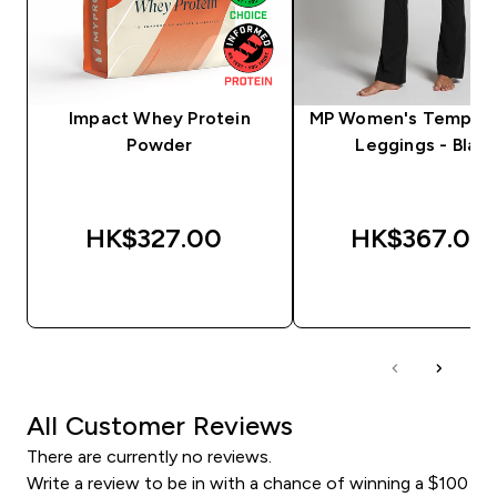
Impact Whey Protein
MP Women's Tempo F
Powder
Leggings - Black
HK$327.00‎
HK$367.00‎
QUICK BUY
QUICK BUY
All Customer Reviews
There are currently no reviews.
Write a review to be in with a chance of winning a $100