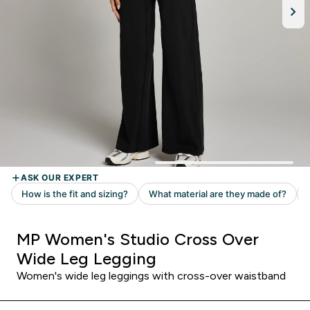
MP Women's Studio Cross Over
Wide Leg Legging
Women's wide leg leggings with cross-over waistband