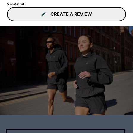
voucher.
CREATE A REVIEW