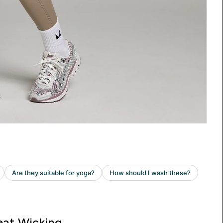
at Wicking