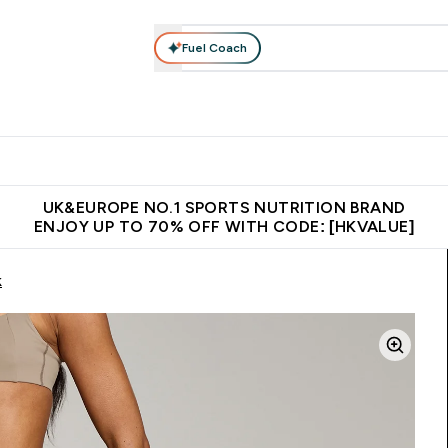
Fuel Coach
ear
Vitamins
Bars, Foods & Drinks
Vegan & Plant-based
ition submenu
Enter Activewear submenu
Enter Vitamins submenu
Enter Bars, Foods & Drin
E
⌄
⌄
⌄
 (Hong Kong &Macau)
Unrivalled British Quality
Made in United 
UK&EUROPE NO.1 SPORTS NUTRITION BRAND
ENJOY UP TO 70% OFF WITH CODE: [HKVALUE]
k