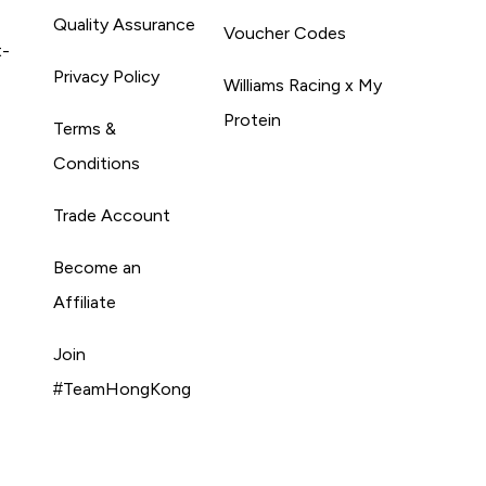
Quality Assurance
Voucher Codes
t-
Privacy Policy
Williams Racing x My
Protein
Terms &
Conditions
Trade Account
Become an
Affiliate
Join
#TeamHongKong