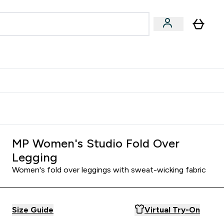
Accessories
Expert Advice
ks submenu
nter Vegan & Plant-based submenu
Enter Accessories submenu
Enter Expert Advice submenu
⌄
⌄
⌄
Kingdom
Earn $300 Credit?
MP Women's Studio Fold Over
Legging
Women's fold over leggings with sweat-wicking fabric
Size Guide
Virtual Try-On