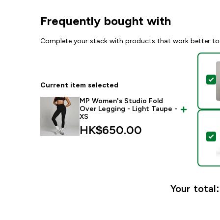
Frequently bought with
Complete your stack with products that work better to
S
Current item selected
MP Women's Studio Fold
Over Legging - Light Taupe -
XS
HK$650.00‎
S
Your total: