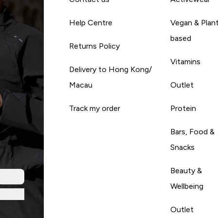
Help Centre
Vegan & Plan
based
Returns Policy
Vitamins
Delivery to Hong Kong/
Macau
Outlet
Track my order
Protein
Bars, Food &
Snacks
Beauty &
Wellbeing
Outlet