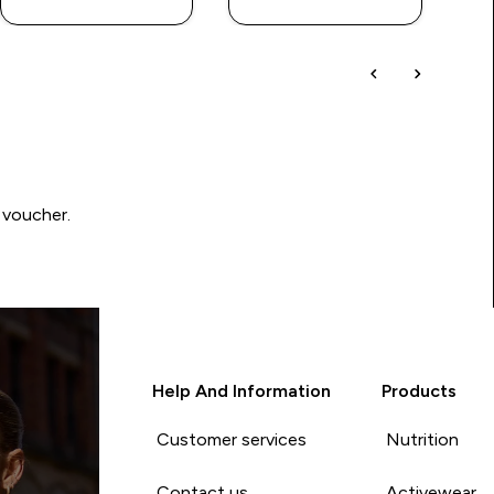
 voucher.
Help And Information
Products
Customer services
Nutrition
Contact us
Activewear