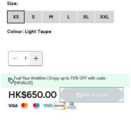
Size:
XS
S
M
L
XL
XXL
Colour: Light Taupe
Fuel Your Ambition | Enjoy up to 70% OFF with code:
[HKVALUE]
HK$650.00‎
Out of stock