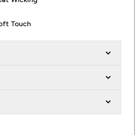
oft Touch