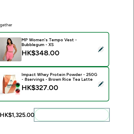
gether
MP Women's Tempo Vest -
Bubblegum - XS
elect this product - MP Women's Tempo Vest - Bubblegum - 
HK$348.00‎
Impact Whey Protein Powder - 250G
- 8servings - Brown Rice Tea Latte
elect this product - Impact Whey Protein Powder - 250G - 8s
HK$327.00‎
HK$1,325.00‎
Add these to your routine