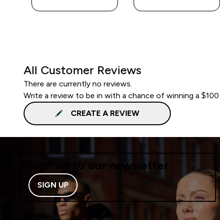
All Customer Reviews
There are currently no reviews.
Write a review to be in with a chance of winning a $100
CREATE A REVIEW
Sign up to our newsletter
SIGN UP