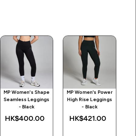
MP Women's Shape
MP Women's Power
MP
Seamless Leggings
High Rise Leggings
Le
- Black
- Black
HK$400.00‎
HK$421.00‎
H
QUICK BUY
QUICK BUY