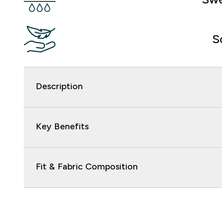
S
Description
Key Benefits
Fit & Fabric Composition