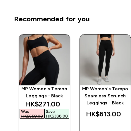
Recommended for you
ics
MP Women's Tempo
MP Women's Tempo
k
Leggings - Black
Seamless Scrunch
discounted price
HK$271.00‎
Leggings - Black
Was
Save
‎
HK$613.00‎
HK$659.00‎
HK$388.00‎
QUICK BUY
QUICK BUY