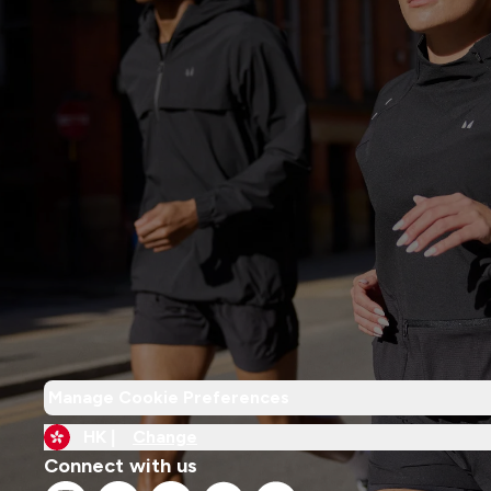
Manage Cookie Preferences
HK |
Change
Connect with us