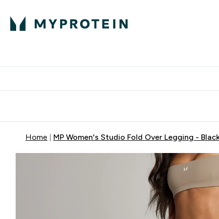
Protein
Nutrition
Activew
Enter Protein submenu
Enter Nutr
⌄
⌄
Free Delivery over $600
Home
MP Women's Studio Fold Over Legging - Blac