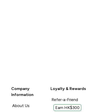
Company
Loyalty & Rewards
Information
Refer-a-Friend
About Us
Earn HK$300