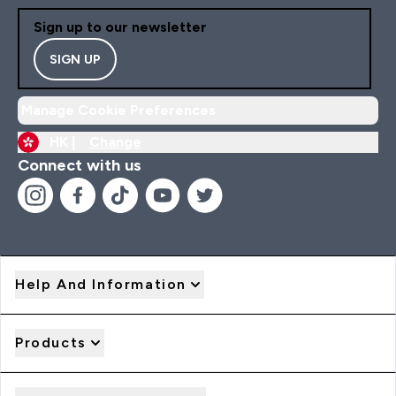
Sign up to our newsletter
SIGN UP
Manage Cookie Preferences
HK |
Change
Connect with us
Help And Information
Products