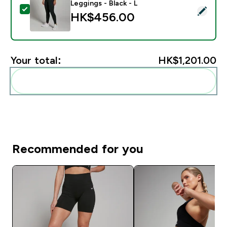
Leggings - Black - L
Select this product - MP Women's Power Mid Rise Legg
HK$456.00‎
Your total:
HK$1,201.00‎
Add these to your routine
Recommended for you