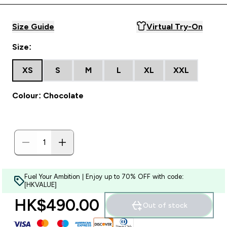
Size Guide
Virtual Try-On
Size:
XS
S
M
L
XL
XXL
Colour: Chocolate
Fuel Your Ambition | Enjoy up to 70% OFF with code:
[HKVALUE]
HK$490.00‎
Out of stock