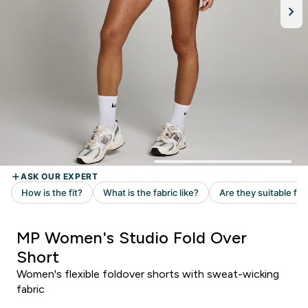
MP Women's Studio Fold Over
Short
Women's flexible foldover shorts with sweat-wicking
fabric