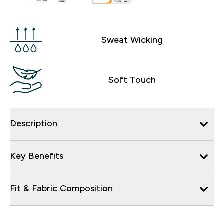
Sweat Wicking
Soft Touch
Description
Key Benefits
Fit & Fabric Composition