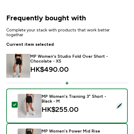
Frequently bought with
Complete your stack with products that work better
together
Current item selected
MP Women's Studio Fold Over Short -
Chocolate - XS
HK$490.00‎
MP Women's Training 3" Short -
Black - M
Select this product - MP Women's Training 3" Short - 
HK$255.00‎
MP Women's Power Mid Rise