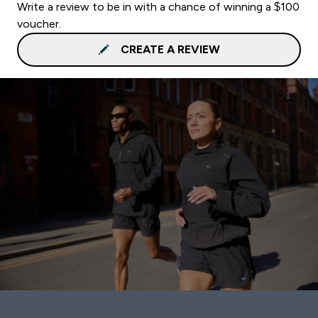
Write a review to be in with a chance of winning a $100
voucher.
CREATE A REVIEW