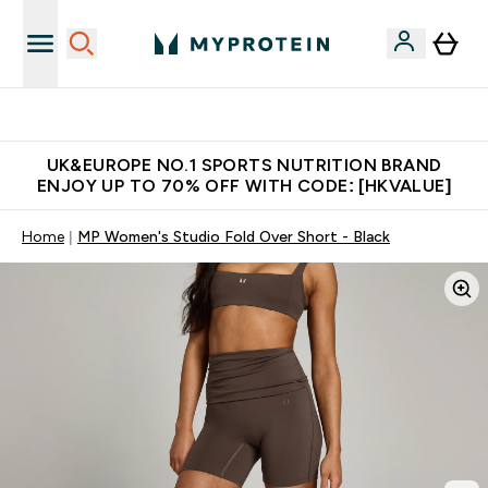
Unrivalled British Quality
UK&EUROPE NO.1 SPORTS NUTRITION BRAND
ENJOY UP TO 70% OFF WITH CODE: [HKVALUE]
Home
MP Women's Studio Fold Over Short - Black