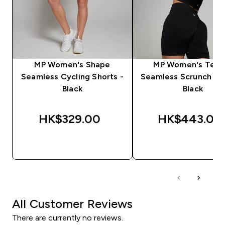
MP Women's Shape
MP Women's Tem
Seamless Cycling Shorts -
Seamless Scrunch Sho
Black
Black
HK$329.00‎
HK$443.00‎
QUICK BUY
QUICK BUY
All Customer Reviews
There are currently no reviews.