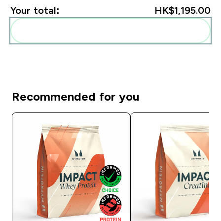
Your total:
HK$1,195.00‎
Add these to your routine
Recommended for you