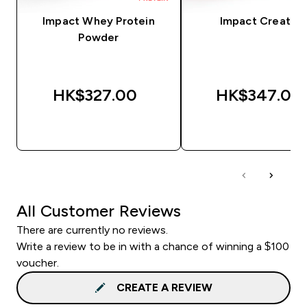
Impact Whey Protein
Impact Creatine
Powder
HK$327.00‎
HK$347.00‎
QUICK BUY
QUICK BUY
All Customer Reviews
There are currently no reviews.
Write a review to be in with a chance of winning a $100
voucher.
CREATE A REVIEW