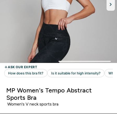
MP Women's Tempo Abstract
Sports Bra
Women's V neck sports bra