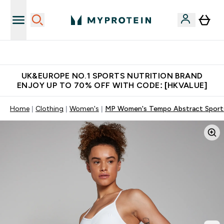
Unrivalled British Quality
UK&EUROPE NO.1 SPORTS NUTRITION BRAND
ENJOY UP TO 70% OFF WITH CODE: [HKVALUE]
Home
Clothing
Women's
MP Women's Tempo Abstract Sports