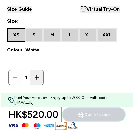
Size Guide
Virtual Try-On
Size:
XS
S
M
L
XL
XXL
Colour: White
Fuel Your Ambition | Enjoy up to 70% OFF with code:
[HKVALUE]
HK$520.00‎
Out of stock