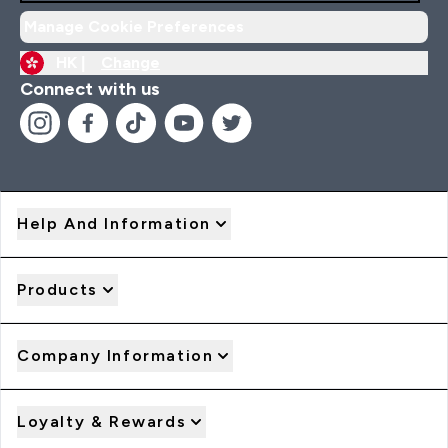
Manage Cookie Preferences
HK |
Change
Connect with us
Help And Information
Products
Company Information
Loyalty & Rewards