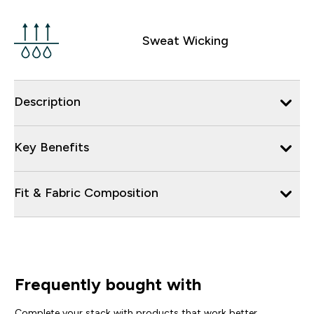
Sweat Wicking
Description
Key Benefits
Fit & Fabric Composition
Frequently bought with
Complete your stack with products that work better