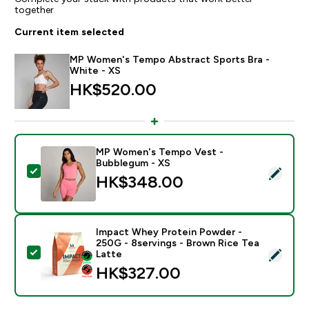
together
Current item selected
MP Women's Tempo Abstract Sports Bra -
White - XS
HK$520.00‎
MP Women's Tempo Vest -
Bubblegum - XS
Select this product - MP Women's Tempo Vest - Bub
HK$348.00‎
Impact Whey Protein Powder -
250G - 8servings - Brown Rice Tea
Select this product - Impact Whey Protein Powder - 
Latte
HK$327.00‎