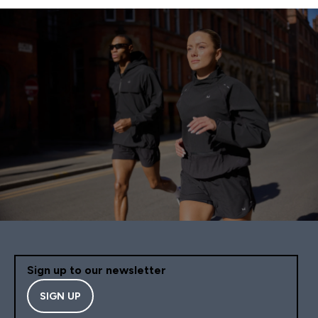
Sign up to our newsletter
SIGN UP