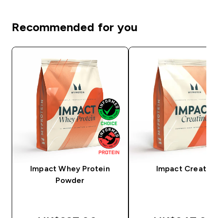
Recommended for you
Impact Whey Protein
Impact Creatine
Powder