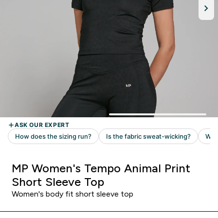
MP Women's Tempo Animal Print
Short Sleeve Top
Women's body fit short sleeve top