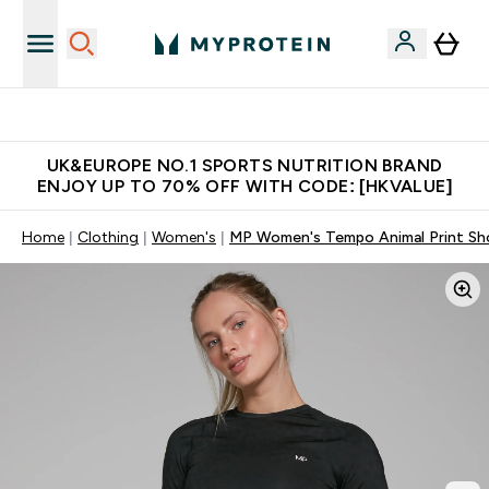
Unrivalled British Quality
UK&EUROPE NO.1 SPORTS NUTRITION BRAND
ENJOY UP TO 70% OFF WITH CODE: [HKVALUE]
Home
Clothing
Women's
MP Women's Tempo Animal Print Sho