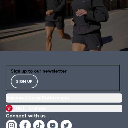
Sign up to our newsletter
SIGN UP
Manage Cookie Preferences
HK |
Change
Connect with us