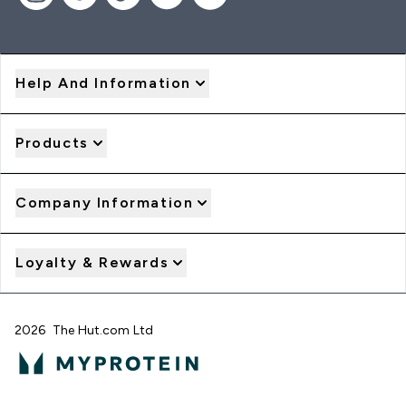
Help And Information
Products
Company Information
Loyalty & Rewards
2026 The Hut.com Ltd