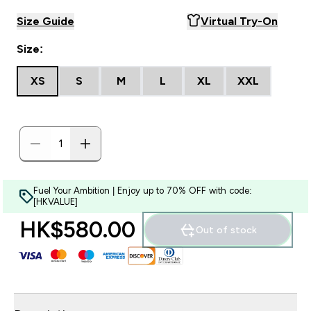
Size Guide
Virtual Try-On
Size:
XS
S
M
L
XL
XXL
Fuel Your Ambition | Enjoy up to 70% OFF with code:
[HKVALUE]
HK$580.00‎
Out of stock