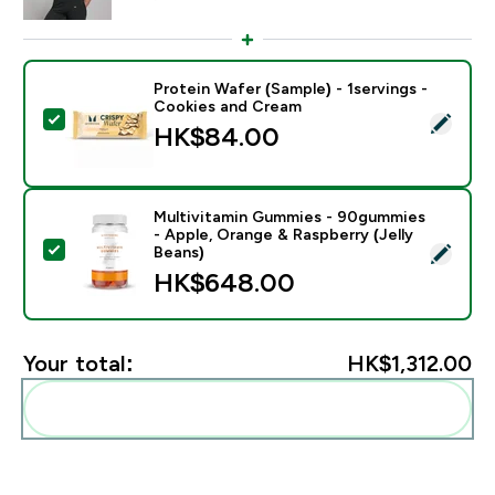
Protein Wafer (Sample) - 1servings -
Cookies and Cream
Select this product - Protein Wafer (Sample) - 1servi
HK$84.00‎
Multivitamin Gummies - 90gummies
- Apple, Orange & Raspberry (Jelly
Select this product - Multivitamin Gummies - 90gummi
Beans)
HK$648.00‎
Your total:
HK$1,312.00‎
Add these to your routine