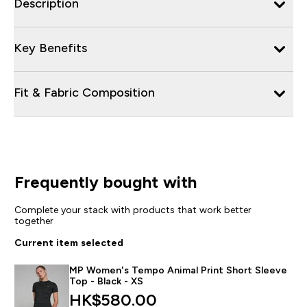
Description
Key Benefits
Fit & Fabric Composition
Frequently bought with
Complete your stack with products that work better
together
Current item selected
MP Women's Tempo Animal Print Short Sleeve
Top - Black - XS
HK$580.00‎