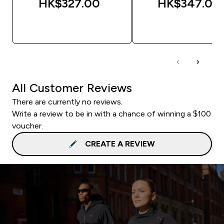
HK$327.00‎
HK$347.00‎
QUICK BUY
QUICK BUY
All Customer Reviews
There are currently no reviews.
Write a review to be in with a chance of winning a $100
voucher.
CREATE A REVIEW