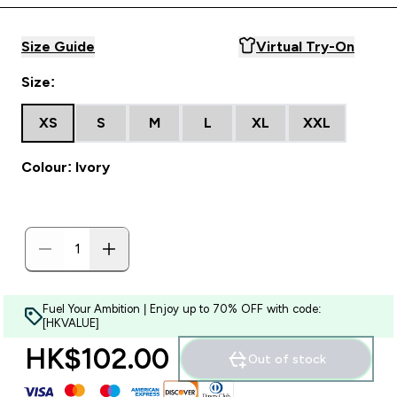
Size Guide
Virtual Try-On
Size:
XS
S
M
L
XL
XXL
Colour: Ivory
Fuel Your Ambition | Enjoy up to 70% OFF with code:
[HKVALUE]
HK$102.00‎
Out of stock