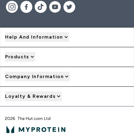
Help And Information
Products
Company Information
Loyalty & Rewards
2026 The Hut.com Ltd