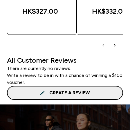
HK$327.00‎
HK$332.00‎
QUICK BUY
QUICK BUY
All Customer Reviews
There are currently no reviews.
Write a review to be in with a chance of winning a $100
voucher.
CREATE A REVIEW