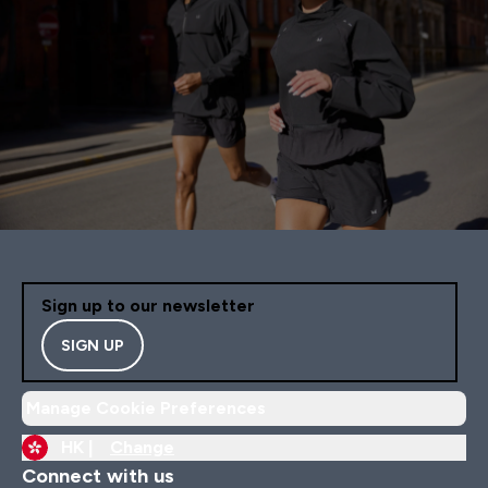
Sign up to our newsletter
SIGN UP
Manage Cookie Preferences
HK |
Change
Connect with us