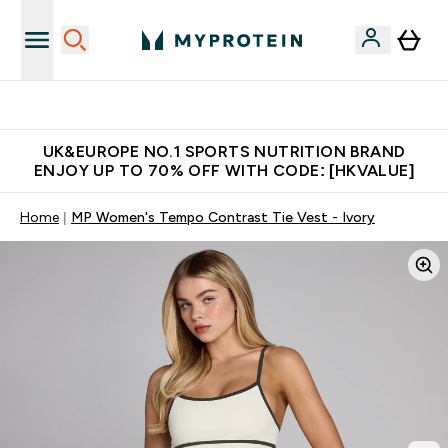
Made in United Kingdom
UK&EUROPE NO.1 SPORTS NUTRITION BRAND
ENJOY UP TO 70% OFF WITH CODE: [HKVALUE]
Home
MP Women's Tempo Contrast Tie Vest - Ivory