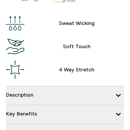
Sweat Wicking
Soft Touch
4 Way Stretch
Description
Key Benefits