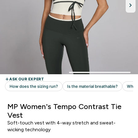
MP Women's Tempo Contrast Tie
Vest
Soft-touch vest with 4-way stretch and sweat-
wicking technology