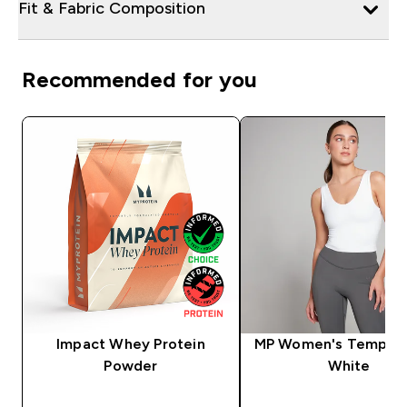
Fit & Fabric Composition
Recommended for you
Impact Whey Protein
MP Women's Tempo V
Powder
White