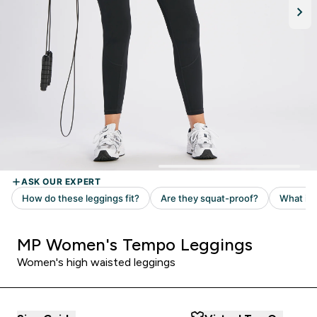
MP Women's Tempo Leggings
Women's high waisted leggings