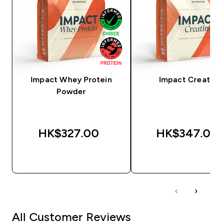
Impact Whey Protein
Impact Creatine
Powder
HK$327.00‎
HK$347.00‎
QUICK BUY
QUICK BUY
All Customer Reviews