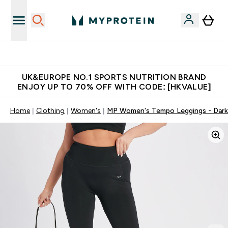
Unrivalled British Quality
UK&EUROPE NO.1 SPORTS NUTRITION BRAND
ENJOY UP TO 70% OFF WITH CODE: [HKVALUE]
Home
Clothing
Women's
MP Women's Tempo Leggings - Dark