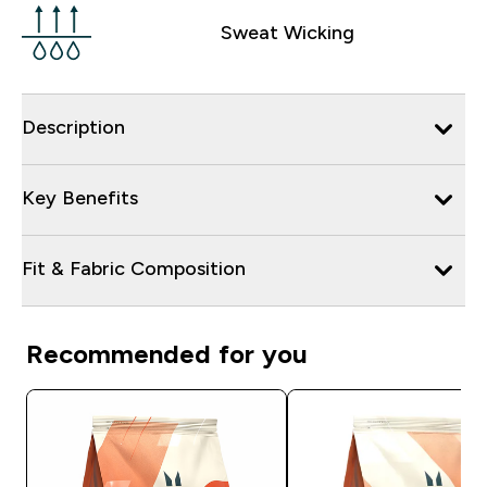
Sweat Wicking
Description
Key Benefits
Fit & Fabric Composition
Recommended for you