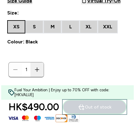
Size Guide
Virtual Try-On
Size:
XS
S
M
L
XL
XXL
Colour: Black
Fuel Your Ambition | Enjoy up to 70% OFF with code:
[HKVALUE]
HK$490.00‎
Out of stock