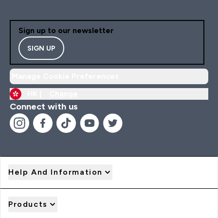
Sign up to our newsletter
SIGN UP
Manage Cookie Preferences
HK |
Change
Connect with us
Help And Information
Products