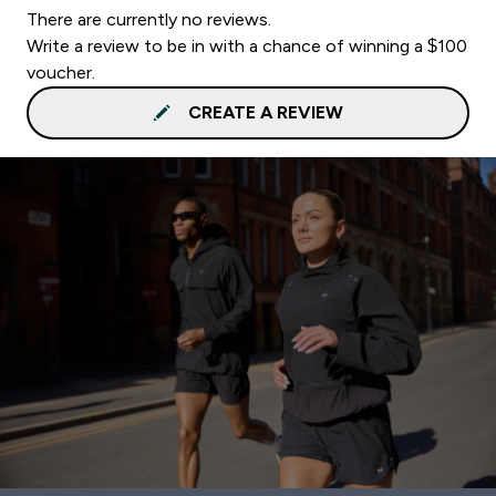
There are currently no reviews.
Write a review to be in with a chance of winning a $100
voucher.
CREATE A REVIEW