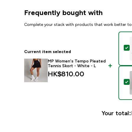
Frequently bought with
Complete your stack with products that work better to
S
Current item selected
MP Women's Tempo Pleated
Tennis Skort - White - L
HK$810.00‎
S
Your total: