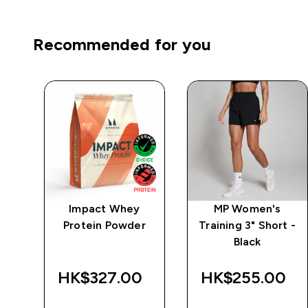
Recommended for you
mpo
Impact Whey
MP Women's
Protein Powder
Training 3" Short -
Black
‎
HK$327.00‎
HK$255.00‎