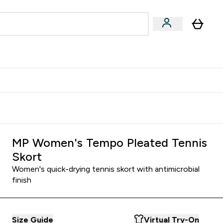
Accessories
Expert Advice
ks submenu
nter Vegan & Plant-based submenu
Enter Accessories submenu
Enter Expert Advice submenu
⌄
⌄
⌄
Kingdom
Earn $300 Credit?
MP Women's Tempo Pleated Tennis
Skort
Women's quick-drying tennis skort with antimicrobial
finish
Size Guide
Virtual Try-On