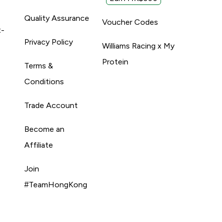
Quality Assurance
Voucher Codes
t-
Privacy Policy
Williams Racing x My
Protein
Terms &
Conditions
Trade Account
Become an
Affiliate
Join
#TeamHongKong