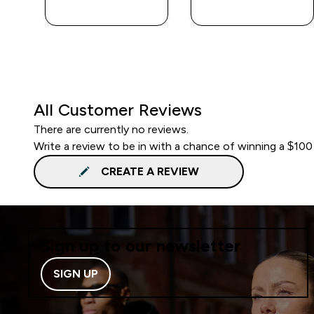
QUICK BUY
QUICK BUY
All Customer Reviews
There are currently no reviews.
Write a review to be in with a chance of winning a $100
CREATE A REVIEW
Sign up to our newsletter
SIGN UP