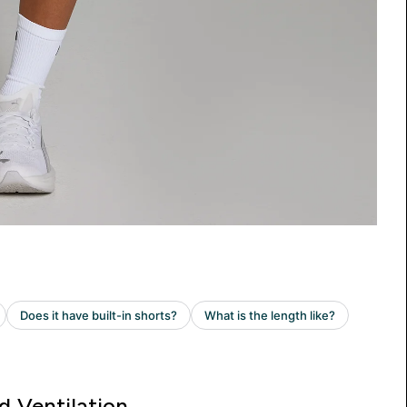
d Ventilation