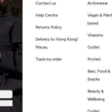
Contact us
Activewear
Help Centre
Vegan & Plan
based
Returns Policy
Vitamins
Delivery to Hong Kong/
Macau
Outlet
Track my order
Protein
Bars, Food &
Snacks
Beauty &
Wellbeing
Outlet