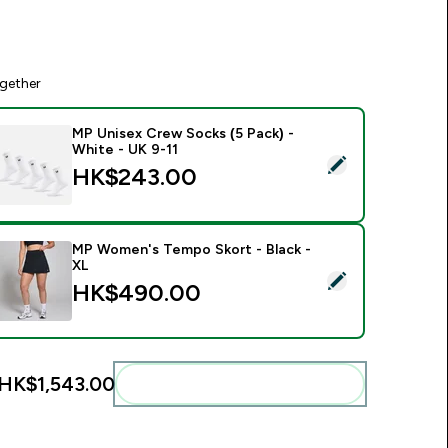
gether
MP Unisex Crew Socks (5 Pack) -
White - UK 9-11
elect this product - MP Unisex Crew Socks (5 Pack) - White -
HK$243.00‎
MP Women's Tempo Skort - Black -
XL
elect this product - MP Women's Tempo Skort - Black - XL
HK$490.00‎
HK$1,543.00‎
Add these to your routine