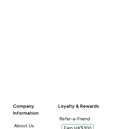
QUICK BUY
QUICK BUY
Company
Loyalty & Rewards
Information
Refer-a-Friend
About Us
Earn HK$300