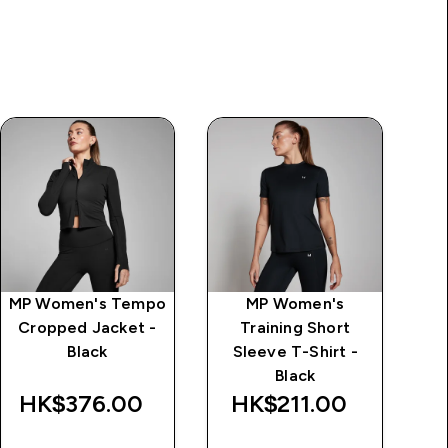
MP Women's Tempo
MP Women's
MP
Cropped Jacket -
Training Short
S
Black
Sleeve T-Shirt -
Black
HK$376.00‎
HK$211.00‎
H