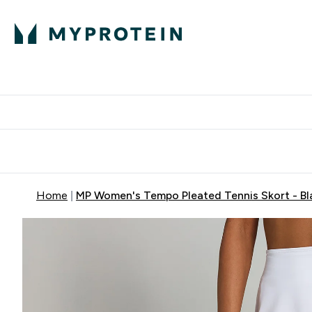
Protein
Nutrition
Activew
Enter Protein submenu
Enter Nutr
⌄
⌄
Free Delivery over $600
Home
MP Women's Tempo Pleated Tennis Skort - Bl