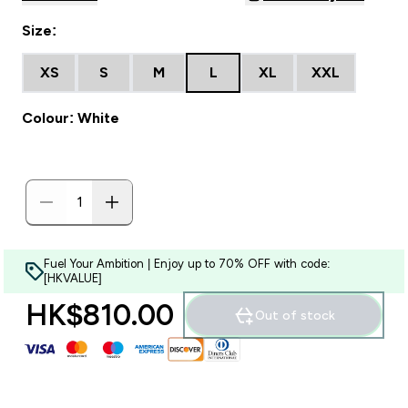
Size:
XS
S
M
L
XL
XXL
Colour: White
Fuel Your Ambition | Enjoy up to 70% OFF with code:
[HKVALUE]
HK$810.00‎
Out of stock