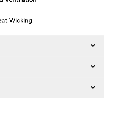
at Wicking