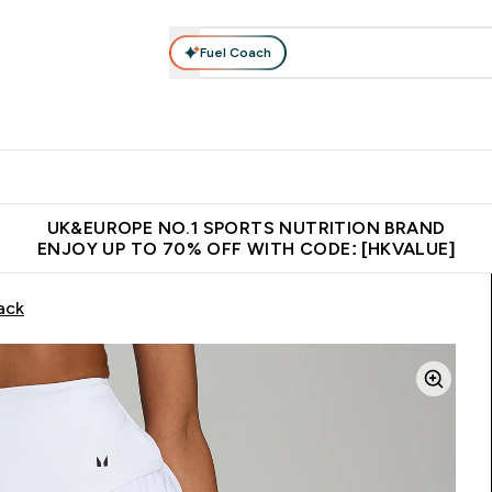
Fuel Coach
ear
Vitamins
Bars, Foods & Drinks
Vegan & Plant-based
ition submenu
Enter Activewear submenu
Enter Vitamins submenu
Enter Bars, Foods & Drin
E
⌄
⌄
⌄
 (Hong Kong &Macau)
Unrivalled British Quality
Made in United 
UK&EUROPE NO.1 SPORTS NUTRITION BRAND
ENJOY UP TO 70% OFF WITH CODE: [HKVALUE]
ack