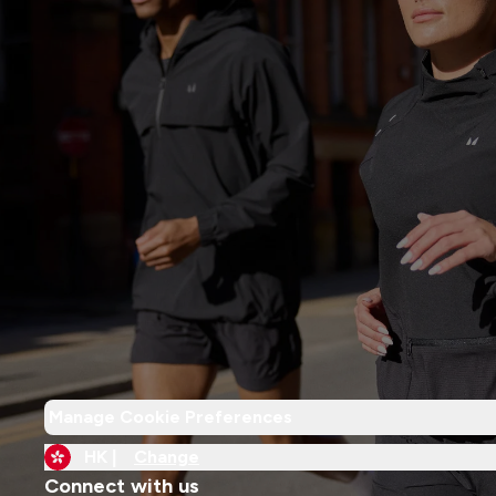
Manage Cookie Preferences
HK |
Change
Connect with us