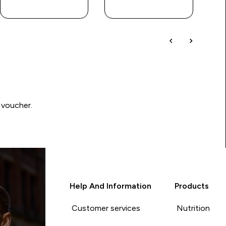
QUICK BUY
QUICK BUY
 voucher.
Help And Information
Products
Customer services
Nutrition