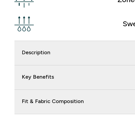
Swe
Description
Key Benefits
Fit & Fabric Composition