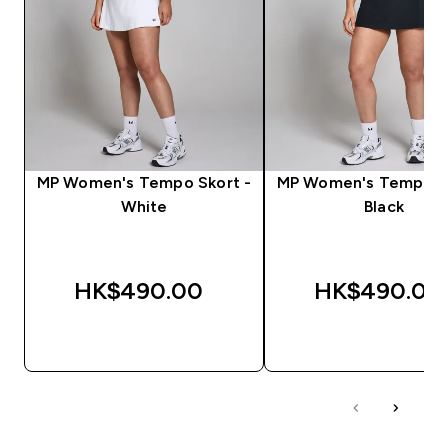
MP Women's Tempo Skort -
MP Women's Tempo Sk
White
Black
HK$490.00‎
HK$490.00‎
QUICK BUY
QUICK BUY