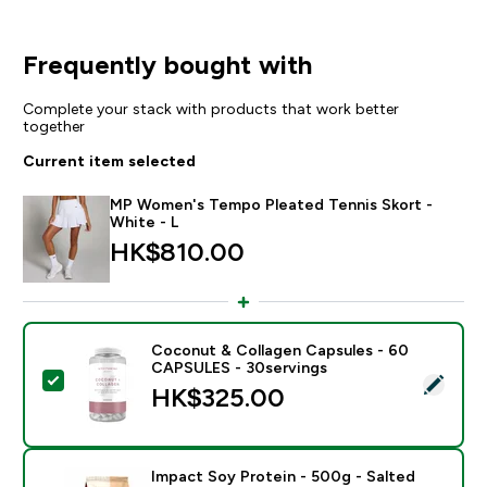
Frequently bought with
Complete your stack with products that work better
together
Current item selected
MP Women's Tempo Pleated Tennis Skort -
White - L
HK$810.00‎
Coconut & Collagen Capsules - 60
CAPSULES - 30servings
Select this product - Coconut & Collagen Capsules 
HK$325.00‎
Impact Soy Protein - 500g - Salted