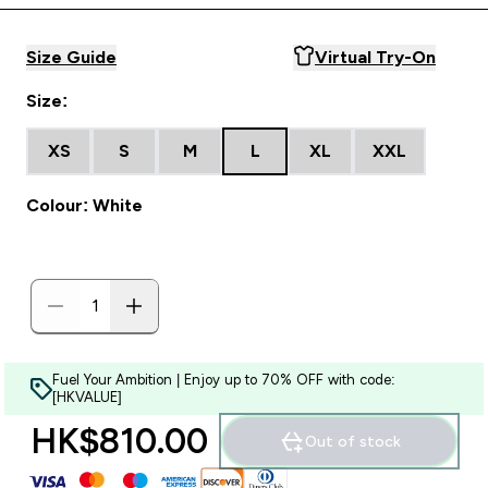
Size Guide
Virtual Try-On
Size:
XS
S
M
L
XL
XXL
Colour: White
Fuel Your Ambition | Enjoy up to 70% OFF with code:
[HKVALUE]
HK$810.00‎
Out of stock