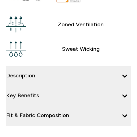
Zoned Ventilation
Sweat Wicking
Description
Key Benefits
Fit & Fabric Composition