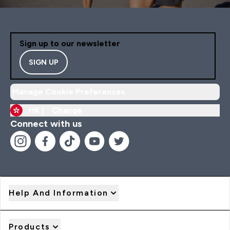
Sign up to our newsletter
SIGN UP
Manage Cookie Preferences
HK |
Change
Connect with us
Help And Information
Products