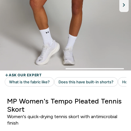
MP Women's Tempo Pleated Tennis
Skort
Women's quick-drying tennis skort with antimicrobial
finish