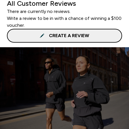
All Customer Reviews
There are currently no reviews.
Write a review to be in with a chance of winning a $100
voucher.
CREATE A REVIEW