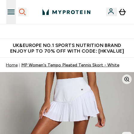
Unrivalled British Quality
UK&EUROPE NO.1 SPORTS NUTRITION BRAND
ENJOY UP TO 70% OFF WITH CODE: [HKVALUE]
Home
MP Women's Tempo Pleated Tennis Skort - White